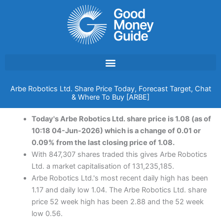
Skip
to
content
Arbe Robotics Ltd. Share Price Today, Forecast Target, Chat
& Where To Buy [ARBE]
Today's Arbe Robotics Ltd. share price is 1.08 (as of
10:18 04-Jun-2026) which is a change of 0.01 or
0.09% from the last closing price of 1.08.
With 847,307 shares traded this gives Arbe Robotics
Ltd. a market capitalisation of 131,235,185.
Arbe Robotics Ltd.'s most recent daily high has been
1.17 and daily low 1.04. The Arbe Robotics Ltd. share
price 52 week high has been 2.88 and the 52 week
low 0.56.