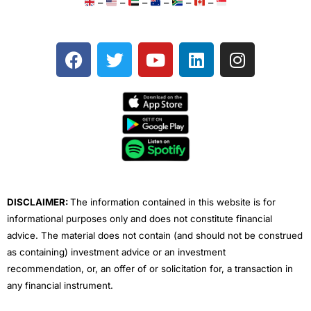
–
–
–
–
–
–
F
T
Y
L
I
a
w
o
i
n
c
i
u
n
s
e
t
t
k
t
b
t
u
e
a
o
e
b
d
g
o
r
e
i
r
k
n
a
m
DISCLAIMER:
The information contained in this website is for
informational purposes only and does not constitute financial
advice. The material does not contain (and should not be construed
as containing) investment advice or an investment
recommendation, or, an offer of or solicitation for, a transaction in
any financial instrument.