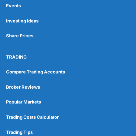
Events
Pros
Investing Ideas
Wide range of spread betting markets
Trading signals
Share Prices
Post-trade analysis
Cons
No DMA spread betting
TRADING
No investing account
Compare Trading Accounts
Pricing
(5)
Broker Reviews
Market Access
(5)
Popular Markets
Online Platform
(5)
Trading Costs Calculator
Customer Service
(5)
Trading Tips
Research & Analysis
(4.5)