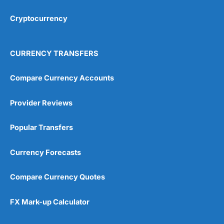
Cryptocurrency
Overall
4.9
CURRENCY TRANSFERS
Compare Currency Accounts
Provider Reviews
Visit City Index
City Index Reviews
Popular Transfers
Currency Forecasts
Compare Currency Quotes
FX Mark-up Calculator