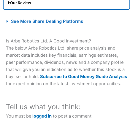
Our Review
City Index Spread Betting Expert Review: Best
See More Share Dealing Platforms
Spread Betting Broker 2025
Is Arbe Robotics Ltd. A Good Investment?
The below Arbe Robotics Ltd. share price analysis and
market data includes key financials, earnings estimates,
peer performance, dividends, news and a company profile
that will give you an indication as to whether this stock is a
buy, sell or hold.
Subscribe to Good Money Guide Analysis
for expert opinion on the latest investment opportunities.
Account:
City Index
Financial Spread Betting
Description:
City Index
is one of the best spread betting
brokers and is suitable for all types of traders looking for
a tax-efficient way to speculate on the financial markets.
Tell us what you think:
City Index
also won our “Best Trader Tools” award in
2023 and “Best Trading App” in 2024 and “Best Spread
You must be
logged in
to post a comment.
Betting Broker” in 2025..
CFDs are complex instruments and come with a high risk
of losing money rapidly due to leverage. 70% of retail