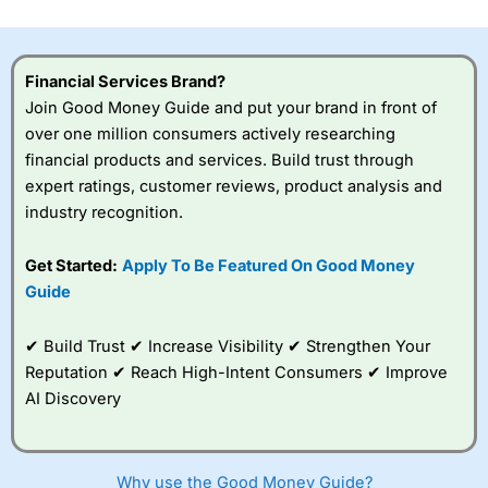
investor accounts lose money when trading CFDs with
this provider. You should consider whether you
understand how CFDs work, and whether you can afford
to take the high risk of losing your money.
Financial Services Brand?
Join Good Money Guide and put your brand in front of
Visit City Index
over one million consumers actively researching
financial products and services. Build trust through
expert ratings, customer reviews, product analysis and
Is
City Index
a good spread betting broker?
industry recognition.
Overall,
City Index
’s
spread betting
platform is one of the
Get Started:
Apply To Be Featured On Good Money
best around with
Guide
competitive pricing, a
wide range of markets
to trade, and some
✔ Build Trust ✔ Increase Visibility ✔ Strengthen Your
very good added
Reputation ✔ Reach High-Intent Consumers ✔ Improve
value tools to help
AI Discovery
traders seek out
opportunities and
improve their trading strategy.
Why use the Good Money Guide?
I would say that overal,l
City Index
is a better spread