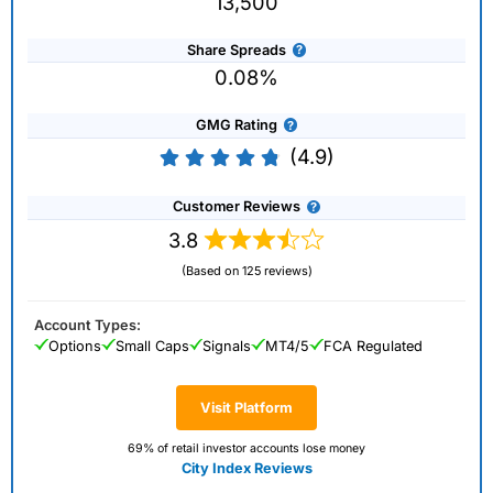
13,500
Share Spreads
0.08%
GMG Rating
(4.9)
Customer Reviews
3.8
(Based on 125 reviews)
Account Types:
Options
Small Caps
Signals
MT4/5
FCA Regulated
Visit Platform
69% of retail investor accounts lose money
City Index Reviews