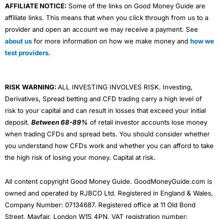
AFFILIATE NOTICE:
Some of the links on Good Money Guide are
affiliate links. This means that when you click through from us to a
provider and open an account we may receive a payment. See
about us
for more information on how we make money and
how we
test providers
.
RISK WARNING:
ALL INVESTING INVOLVES RISK. Investing,
Derivatives, Spread betting and CFD trading carry a high level of
risk to your capital and can result in losses that exceed your initial
deposit.
Between 68-89%
of retail investor accounts lose money
when trading CFDs and spread bets. You should consider whether
you understand how CFDs work and whether you can afford to take
the high risk of losing your money. Capital at risk.
All content copyright Good Money Guide. GoodMoneyGuide.com is
owned and operated by RJBCO Ltd. Registered in England & Wales,
Company Number: 07134687. Registered office at 11 Old Bond
Street, Mayfair, London W1S 4PN. VAT registration number: