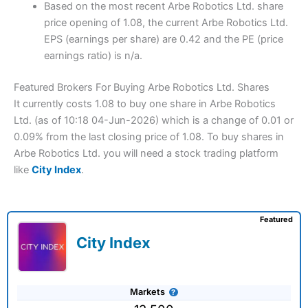
Based on the most recent Arbe Robotics Ltd. share
price opening of 1.08, the current Arbe Robotics Ltd.
EPS (earnings per share) are 0.42 and the PE (price
earnings ratio) is n/a.
Featured Brokers For Buying Arbe Robotics Ltd. Shares
It currently costs 1.08 to buy one share in Arbe Robotics
Ltd. (as of 10:18 04-Jun-2026) which is a change of 0.01 or
0.09% from the last closing price of 1.08. To buy shares in
Arbe Robotics Ltd. you will need a stock trading platform
like
City Index
.
Featured
City Index
Markets