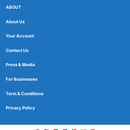
ABOUT
About Us
Your Account
Contact Us
Press & Media
For Businesses
Term & Conditions
Privacy Policy