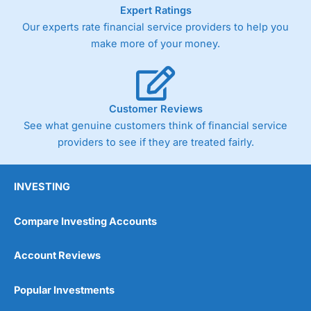
As with most spread betting brokers,
City Index
clients
Expert Ratings
trade via two-way bid-offer prices the difference between
Our experts rate financial service providers to help you
the bid and offer representing the spread. These vary by
make more of your money.
product and contract but in the FTSE 100 index City
charges a minimum spread of 1 index point and on the
Germany 30 or Dax it charges 1.20 points. You can trade
Spread Bets on leading equity indices up to 24 hours per
day. For stock trading, spreads of 0.8% for UK and 1.8
Customer Reviews
cents per share are built into the price.
See what genuine customers think of financial service
providers to see if they are treated fairly.
INVESTING
Compare Investing Accounts
Account Reviews
Popular Investments