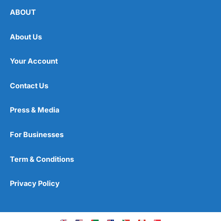
ABOUT
About Us
Your Account
Contact Us
Press & Media
For Businesses
Term & Conditions
Privacy Policy