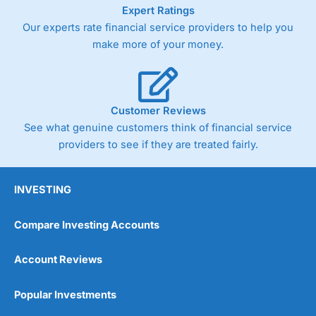
As with most spread betting brokers,
City Index
clients
Expert Ratings
trade via two-way bid-offer prices the difference between
Our experts rate financial service providers to help you
the bid and offer representing the spread. These vary by
make more of your money.
product and contract but in the FTSE 100 index City
charges a minimum spread of 1 index point and on the
Germany 30 or Dax it charges 1.20 points. You can trade
Spread Bets on leading equity indices up to 24 hours per
day. For stock trading, spreads of 0.8% for UK and 1.8
Customer Reviews
cents per share are built into the price.
See what genuine customers think of financial service
providers to see if they are treated fairly.
INVESTING
Compare Investing Accounts
Account Reviews
Popular Investments