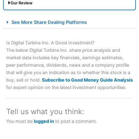
Our Review
City Index Spread Betting Expert Review: Best
See More Share Dealing Platforms
Spread Betting Broker 2025
Is Digital Turbine Inc. A Good Investment?
The below Digital Turbine Inc. share price analysis and
market data includes key financials, earnings estimates,
peer performance, dividends, news and a company profile
that will give you an indication as to whether this stock is a
buy, sell or hold.
Subscribe to Good Money Guide Analysis
for expert opinion on the latest investment opportunities.
Account:
City Index
Financial Spread Betting
Description:
City Index
is one of the best spread betting
brokers and is suitable for all types of traders looking for
a tax-efficient way to speculate on the financial markets.
Tell us what you think:
City Index
also won our “Best Trader Tools” award in
2023 and “Best Trading App” in 2024 and “Best Spread
You must be
logged in
to post a comment.
Betting Broker” in 2025..
CFDs are complex instruments and come with a high risk
of losing money rapidly due to leverage. 70% of retail