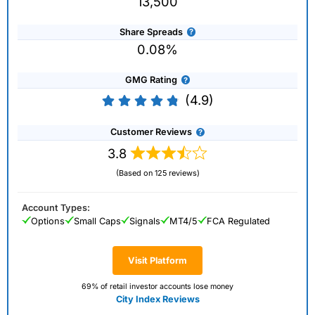
13,500
Share Spreads
0.08%
GMG Rating
(4.9)
Customer Reviews
3.8
(Based on 125 reviews)
Account Types:
Options
Small Caps
Signals
MT4/5
FCA Regulated
Visit Platform
69% of retail investor accounts lose money
City Index Reviews