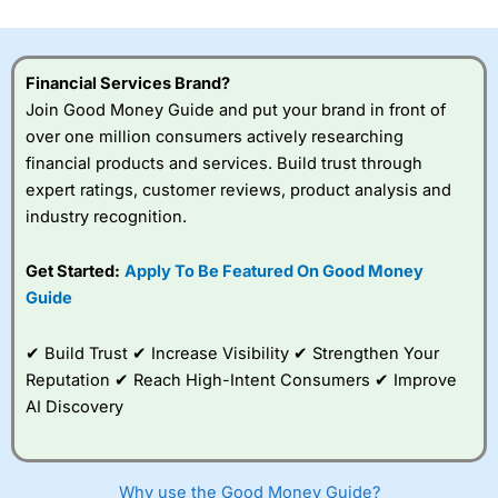
investor accounts lose money when trading CFDs with
this provider. You should consider whether you
understand how CFDs work, and whether you can afford
to take the high risk of losing your money.
Financial Services Brand?
Join Good Money Guide and put your brand in front of
Visit City Index
over one million consumers actively researching
financial products and services. Build trust through
expert ratings, customer reviews, product analysis and
Is
City Index
a good spread betting broker?
industry recognition.
Overall,
City Index
’s
spread betting
platform is one of the
Get Started:
Apply To Be Featured On Good Money
best around with
Guide
competitive pricing, a
wide range of markets
to trade, and some
✔ Build Trust ✔ Increase Visibility ✔ Strengthen Your
very good added
Reputation ✔ Reach High-Intent Consumers ✔ Improve
value tools to help
AI Discovery
traders seek out
opportunities and
improve their trading strategy.
Why use the Good Money Guide?
I would say that overal,l
City Index
is a better spread