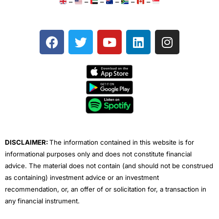
–
–
–
–
–
–
F
T
Y
L
I
a
w
o
i
n
c
i
u
n
s
e
t
t
k
t
b
t
u
e
a
o
e
b
d
g
o
r
e
i
r
k
n
a
m
DISCLAIMER:
The information contained in this website is for
informational purposes only and does not constitute financial
advice. The material does not contain (and should not be construed
as containing) investment advice or an investment
recommendation, or, an offer of or solicitation for, a transaction in
any financial instrument.