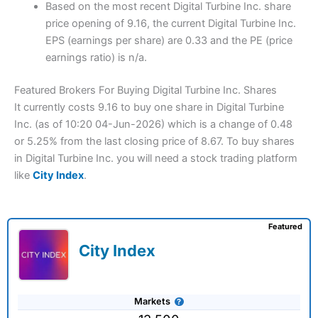
Based on the most recent Digital Turbine Inc. share
price opening of 9.16, the current Digital Turbine Inc.
EPS (earnings per share) are 0.33 and the PE (price
earnings ratio) is n/a.
Featured Brokers For Buying Digital Turbine Inc. Shares
It currently costs 9.16 to buy one share in Digital Turbine
Inc. (as of 10:20 04-Jun-2026) which is a change of 0.48
or 5.25% from the last closing price of 8.67. To buy shares
in Digital Turbine Inc. you will need a stock trading platform
like
City Index
.
Featured
City Index
Markets