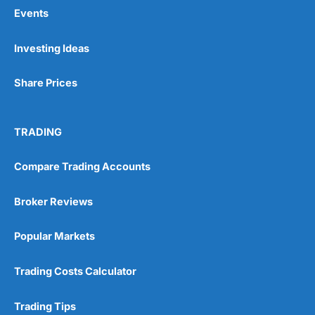
Events
Pros
Investing Ideas
Wide range of spread betting markets
Trading signals
Share Prices
Post-trade analysis
Cons
No DMA spread betting
TRADING
No investing account
Compare Trading Accounts
Pricing
(5)
Broker Reviews
Market Access
(5)
Popular Markets
Online Platform
(5)
Trading Costs Calculator
Customer Service
(5)
Trading Tips
Research & Analysis
(4.5)