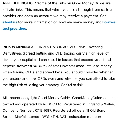
AFFILIATE NOTICE:
Some of the links on Good Money Guide are
affiliate links. This means that when you click through from us to a
provider and open an account we may receive a payment. See
about us
for more information on how we make money and
how we
test providers
.
RISK WARNING:
ALL INVESTING INVOLVES RISK. Investing,
Derivatives, Spread betting and CFD trading carry a high level of
risk to your capital and can result in losses that exceed your initial
deposit.
Between 68-89%
of retail investor accounts lose money
when trading CFDs and spread bets. You should consider whether
you understand how CFDs work and whether you can afford to take
the high risk of losing your money. Capital at risk.
All content copyright Good Money Guide. GoodMoneyGuide.com is
owned and operated by RJBCO Ltd. Registered in England & Wales,
Company Number: 07134687. Registered office at 11 Old Bond
Street, Mayfair, London W1S 4PN. VAT registration number: