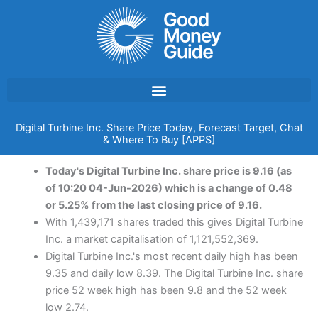
Skip
to
content
Digital Turbine Inc. Share Price Today, Forecast Target, Chat
& Where To Buy [APPS]
Today's Digital Turbine Inc. share price is 9.16 (as
of 10:20 04-Jun-2026) which is a change of 0.48
or 5.25% from the last closing price of 9.16.
With 1,439,171 shares traded this gives Digital Turbine
Inc. a market capitalisation of 1,121,552,369.
Digital Turbine Inc.'s most recent daily high has been
9.35 and daily low 8.39. The Digital Turbine Inc. share
price 52 week high has been 9.8 and the 52 week
low 2.74.