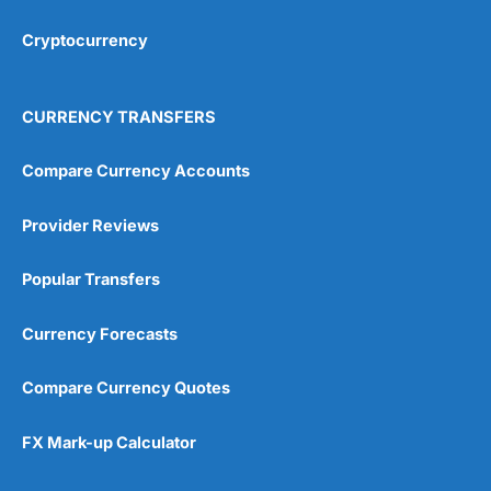
Cryptocurrency
Overall
4.9
CURRENCY TRANSFERS
Compare Currency Accounts
Provider Reviews
Visit City Index
City Index Reviews
Popular Transfers
Currency Forecasts
Compare Currency Quotes
FX Mark-up Calculator