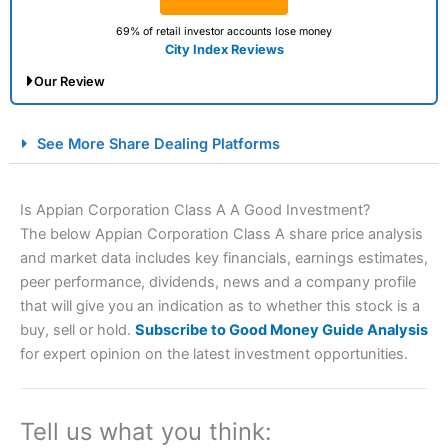
69% of retail investor accounts lose money
City Index Reviews
Our Review
City Index Spread Betting Expert Review: Best
See More Share Dealing Platforms
Spread Betting Broker 2025
Is Appian Corporation Class A A Good Investment?
The below Appian Corporation Class A share price analysis
and market data includes key financials, earnings estimates,
peer performance, dividends, news and a company profile
that will give you an indication as to whether this stock is a
buy, sell or hold.
Subscribe to Good Money Guide Analysis
for expert opinion on the latest investment opportunities.
Account:
City Index
Financial Spread Betting
Description:
City Index
is one of the best spread betting
brokers and is suitable for all types of traders looking for
a tax-efficient way to speculate on the financial markets.
Tell us what you think:
City Index
also won our “Best Trader Tools” award in