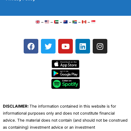
–
–
–
–
–
–
F
T
Y
L
I
a
w
o
i
n
c
i
u
n
s
e
t
t
k
t
b
t
u
e
a
o
e
b
d
g
o
r
e
i
r
k
n
a
m
DISCLAIMER:
The information contained in this website is for
informational purposes only and does not constitute financial
advice. The material does not contain (and should not be construed
as containing) investment advice or an investment