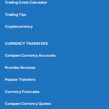
Trading Costs Calculator
Customer Service
(5)
Trading Tips
Research & Analysis
(4.5)
Cryptocurrency
Overall
4.9
CURRENCY TRANSFERS
Compare Currency Accounts
Provider Reviews
Visit City Index
City Index Reviews
Popular Transfers
Currency Forecasts
Compare Currency Quotes