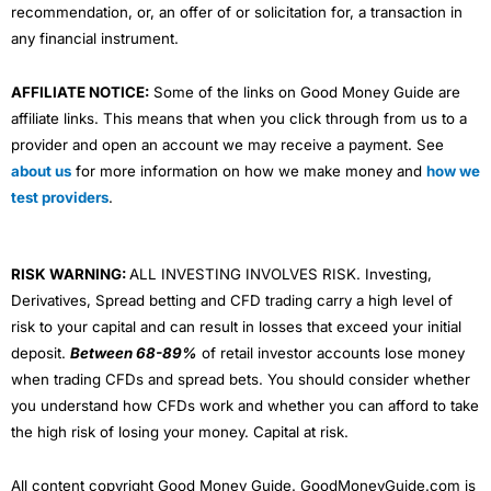
recommendation, or, an offer of or solicitation for, a transaction in
any financial instrument.
AFFILIATE NOTICE:
Some of the links on Good Money Guide are
affiliate links. This means that when you click through from us to a
provider and open an account we may receive a payment. See
about us
for more information on how we make money and
how we
test providers
.
RISK WARNING:
ALL INVESTING INVOLVES RISK. Investing,
Derivatives, Spread betting and CFD trading carry a high level of
risk to your capital and can result in losses that exceed your initial
deposit.
Between 68-89%
of retail investor accounts lose money
when trading CFDs and spread bets. You should consider whether
you understand how CFDs work and whether you can afford to take
the high risk of losing your money. Capital at risk.
All content copyright Good Money Guide. GoodMoneyGuide.com is