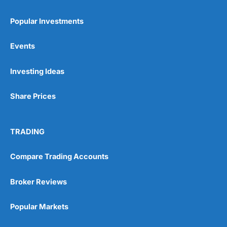
Popular Investments
Events
Pros
Investing Ideas
Wide range of spread betting markets
Trading signals
Share Prices
Post-trade analysis
Cons
No DMA spread betting
TRADING
No investing account
Compare Trading Accounts
Pricing
(5)
Broker Reviews
Market Access
(5)
Popular Markets
Online Platform
(5)