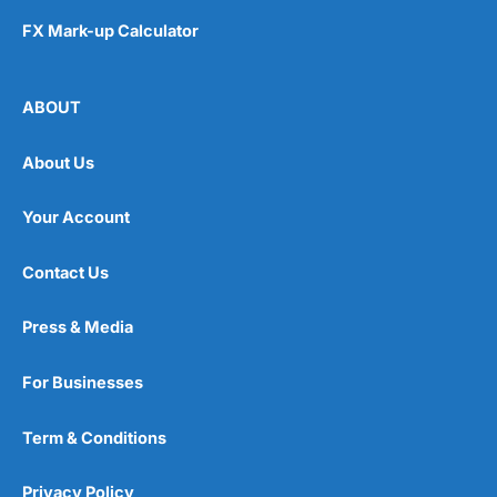
FX Mark-up Calculator
ABOUT
About Us
Your Account
Contact Us
Press & Media
For Businesses
Term & Conditions
Privacy Policy