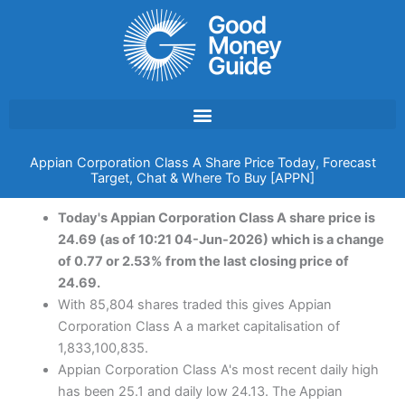
Skip
to
content
Appian Corporation Class A Share Price Today, Forecast
Target, Chat & Where To Buy [APPN]
Today's Appian Corporation Class A share price is
24.69 (as of 10:21 04-Jun-2026) which is a change
of 0.77 or 2.53% from the last closing price of
24.69.
With 85,804 shares traded this gives Appian
Corporation Class A a market capitalisation of
1,833,100,835.
Appian Corporation Class A's most recent daily high
has been 25.1 and daily low 24.13. The Appian