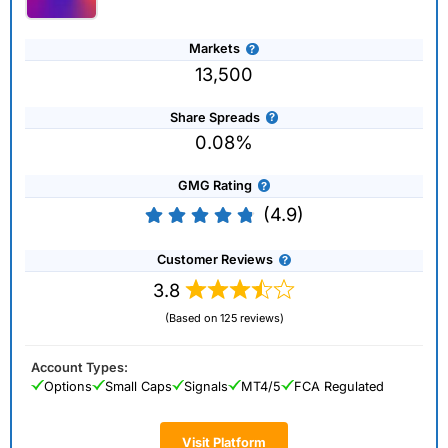
Markets
13,500
Share Spreads
0.08%
GMG Rating
(4.9)
Customer Reviews
3.8
(Based on 125 reviews)
Account Types:
Options
Small Caps
Signals
MT4/5
FCA Regulated
Visit Platform