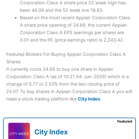
Corporation Class A share price 52 week high has
been 46.06 and the 52 week low 18.63.
Based on the most recent Appian Corporation Class
A share price opening of 24.69, the current Appian
Corporation Class A EPS (earnings per share) are
0.01 and the PE (price earnings ratio) is 2,243.42.
Featured Brokers For Buying Appian Corporation Class A
Shares
It currently costs 24.69 to buy one share in Appian
Corporation Class A (as of 10:21 04-Jun-2026) which is a
change of 0.77 or 2.53% from the last closing price of
24.07. To buy shares in Appian Corporation Class A you will
need a stock trading platform like
City Index
.
Featured
City Index