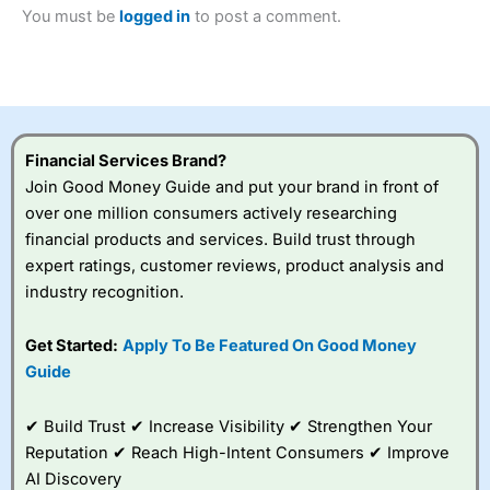
2023 and “Best Trading App” in 2024 and “Best Spread
You must be
logged in
to post a comment.
Betting Broker” in 2025..
CFDs are complex instruments and come with a high risk
of losing money rapidly due to leverage. 70% of retail
investor accounts lose money when trading CFDs with
this provider. You should consider whether you
understand how CFDs work, and whether you can afford
to take the high risk of losing your money.
Financial Services Brand?
Join Good Money Guide and put your brand in front of
Visit City Index
over one million consumers actively researching
financial products and services. Build trust through
expert ratings, customer reviews, product analysis and
Is
City Index
a good spread betting broker?
industry recognition.
Overall,
City Index
’s
spread betting
platform is one of the
Get Started:
Apply To Be Featured On Good Money
best around with
Guide
competitive pricing, a
wide range of markets
to trade, and some
✔ Build Trust ✔ Increase Visibility ✔ Strengthen Your
very good added
Reputation ✔ Reach High-Intent Consumers ✔ Improve
value tools to help
AI Discovery
traders seek out