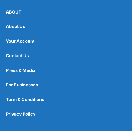
ABOUT
About Us
Your Account
Contact Us
Press & Media
For Businesses
Term & Conditions
Privacy Policy