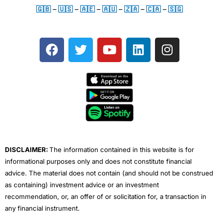
🇬🇧
–
🇺🇸
–
🇦🇪
–
🇦🇺
–
🇿🇦
–
🇨🇦
–
🇸🇬
F
T
Y
L
I
a
w
o
i
n
c
i
u
n
s
e
t
t
k
t
b
t
u
e
a
o
e
b
d
g
o
r
e
i
r
k
n
a
m
DISCLAIMER:
The information contained in this website is for
informational purposes only and does not constitute financial
advice. The material does not contain (and should not be construed
as containing) investment advice or an investment
recommendation, or, an offer of or solicitation for, a transaction in
any financial instrument.