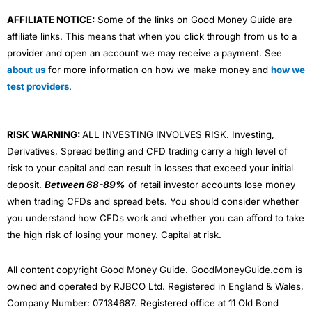
AFFILIATE NOTICE:
Some of the links on Good Money Guide are
affiliate links. This means that when you click through from us to a
provider and open an account we may receive a payment. See
about us
for more information on how we make money and
how we
test providers
.
RISK WARNING:
ALL INVESTING INVOLVES RISK. Investing,
Derivatives, Spread betting and CFD trading carry a high level of
risk to your capital and can result in losses that exceed your initial
deposit.
Between 68-89%
of retail investor accounts lose money
when trading CFDs and spread bets. You should consider whether
you understand how CFDs work and whether you can afford to take
the high risk of losing your money. Capital at risk.
All content copyright Good Money Guide. GoodMoneyGuide.com is
owned and operated by RJBCO Ltd. Registered in England & Wales,
Company Number: 07134687. Registered office at 11 Old Bond