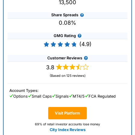
13,500
Share Spreads
0.08%
GMG Rating
(4.9)
Customer Reviews
3.8
(Based on 125 reviews)
Account Types:
Options
Small Caps
Signals
MT4/5
FCA Regulated
Visit Platform
69% of retail investor accounts lose money
City Index Reviews