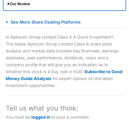
Our Review
City Index Spread Betting Expert Review: Best
See More Share Dealing Platforms
Spread Betting Broker 2025
Is Aptorum Group Limited Class A A Good Investment?
The below Aptorum Group Limited Class A share price
analysis and market data includes key financials, earnings
estimates, peer performance, dividends, news and a
company profile that will give you an indication as to
whether this stock is a buy, sell or hold.
Subscribe to Good
Money Guide Analysis
for expert opinion on the latest
Account:
City Index
Financial Spread Betting
investment opportunities.
Description:
City Index
is one of the best spread betting
brokers and is suitable for all types of traders looking for
a tax-efficient way to speculate on the financial markets.
Tell us what you think:
City Index
also won our “Best Trader Tools” award in
2023 and “Best Trading App” in 2024 and “Best Spread
You must be
logged in
to post a comment.
Betting Broker” in 2025..
CFDs are complex instruments and come with a high risk
of losing money rapidly due to leverage. 70% of retail