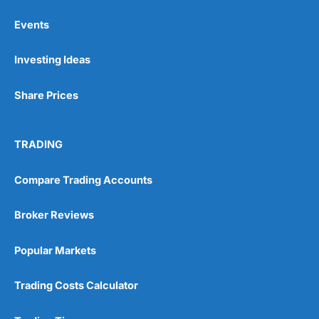
Events
Pros
Investing Ideas
Wide range of spread betting markets
Trading signals
Post-trade analysis
Share Prices
Cons
No DMA spread betting
TRADING
No investing account
Compare Trading Accounts
Pricing
(5)
Broker Reviews
Market Access
(5)
Popular Markets
Online Platform
(5)
Customer Service
(5)
Trading Costs Calculator
Research & Analysis
(4.5)