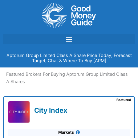
Skip
to
content
Aptorum Group Limited Class A Share Price Today, Forecast
Target, Chat & Where To Buy [APM]
Featured Brokers For Buying Aptorum Group Limited Class
A Shares
Featured
City Index
Markets