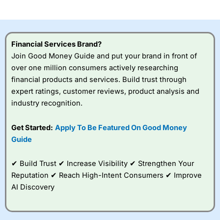
investor accounts lose money when trading CFDs with
this provider. You should consider whether you
understand how CFDs work, and whether you can afford
to take the high risk of losing your money.
Financial Services Brand?
Join Good Money Guide and put your brand in front of
Visit City Index
over one million consumers actively researching
financial products and services. Build trust through
Is
City Index
a good spread betting broker?
expert ratings, customer reviews, product analysis and
Overall,
City Index
’s
industry recognition.
spread betting
platform is one of the
Get Started:
Apply To Be Featured On Good Money
best around with
competitive pricing, a
Guide
wide range of markets
to trade, and some
✔ Build Trust ✔ Increase Visibility ✔ Strengthen Your
very good added
value tools to help
Reputation ✔ Reach High-Intent Consumers ✔ Improve
traders seek out
AI Discovery
opportunities and
improve their trading strategy.