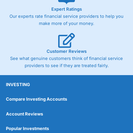
As with most spread betting brokers,
City Index
clients
Expert Ratings
trade via two-way bid-offer prices the difference between
Our experts rate financial service providers to help you
the bid and offer representing the spread. These vary by
product and contract but in the FTSE 100 index City
make more of your money.
charges a minimum spread of 1 index point and on the
Germany 30 or Dax it charges 1.20 points. You can trade
Spread Bets on leading equity indices up to 24 hours per
day. For stock trading, spreads of 0.8% for UK and 1.8
cents per share are built into the price.
Customer Reviews
See what genuine customers think of financial service
providers to see if they are treated fairly.
INVESTING
Compare Investing Accounts
Account Reviews
Popular Investments