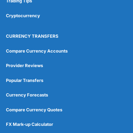
Trading Tips
Overall
Cryptocurrency
4.9
CURRENCY TRANSFERS
Compare Currency Accounts
Provider Reviews
Visit City Index
City Index Reviews
Popular Transfers
Currency Forecasts
Compare Currency Quotes
FX Mark-up Calculator