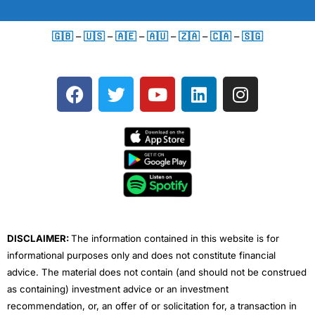
🇬🇧
–
🇺🇸
–
🇦🇪
–
🇦🇺
–
🇿🇦
–
🇨🇦
–
🇸🇬
F
T
Y
L
I
a
w
o
i
n
c
i
u
n
s
e
t
t
k
t
b
t
u
e
a
o
e
b
d
g
o
r
e
i
r
k
n
a
m
DISCLAIMER:
The information contained in this website is for
informational purposes only and does not constitute financial
advice. The material does not contain (and should not be construed
as containing) investment advice or an investment
recommendation, or, an offer of or solicitation for, a transaction in