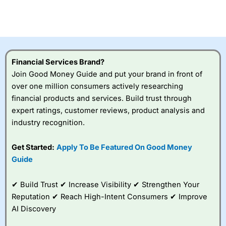
Betting Broker” in 2025..
CFDs are complex instruments and come with a high risk
of losing money rapidly due to leverage. 70% of retail
investor accounts lose money when trading CFDs with
this provider. You should consider whether you
understand how CFDs work, and whether you can afford
to take the high risk of losing your money.
Financial Services Brand?
Join Good Money Guide and put your brand in front of
Visit City Index
over one million consumers actively researching
financial products and services. Build trust through
expert ratings, customer reviews, product analysis and
Is
City Index
a good spread betting broker?
industry recognition.
Overall,
City Index
’s
spread betting
platform is one of the
Get Started:
Apply To Be Featured On Good Money
best around with
Guide
competitive pricing, a
wide range of markets
to trade, and some
✔ Build Trust ✔ Increase Visibility ✔ Strengthen Your
very good added
Reputation ✔ Reach High-Intent Consumers ✔ Improve
value tools to help
AI Discovery
traders seek out
opportunities and