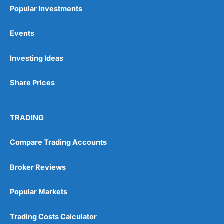
Popular Investments
Events
Pros
Investing Ideas
Wide range of spread betting markets
Trading signals
Share Prices
Post-trade analysis
Cons
No DMA spread betting
TRADING
No investing account
Compare Trading Accounts
Pricing
(5)
Broker Reviews
Market Access
(5)
Popular Markets
Online Platform
(5)
Trading Costs Calculator
Customer Service
(5)