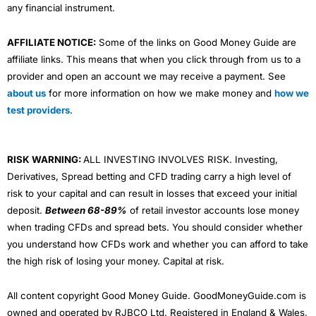
any financial instrument.
AFFILIATE NOTICE:
Some of the links on Good Money Guide are
affiliate links. This means that when you click through from us to a
provider and open an account we may receive a payment. See
about us
for more information on how we make money and
how we
test providers
.
RISK WARNING:
ALL INVESTING INVOLVES RISK. Investing,
Derivatives, Spread betting and CFD trading carry a high level of
risk to your capital and can result in losses that exceed your initial
deposit.
Between 68-89%
of retail investor accounts lose money
when trading CFDs and spread bets. You should consider whether
you understand how CFDs work and whether you can afford to take
the high risk of losing your money. Capital at risk.
All content copyright Good Money Guide. GoodMoneyGuide.com is
owned and operated by RJBCO Ltd. Registered in England & Wales,