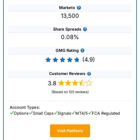
Markets
13,500
Share Spreads
0.08%
GMG Rating
(4.9)
Customer Reviews
3.8
(Based on 125 reviews)
Account Types:
Options
Small Caps
Signals
MT4/5
FCA Regulated
Visit Platform