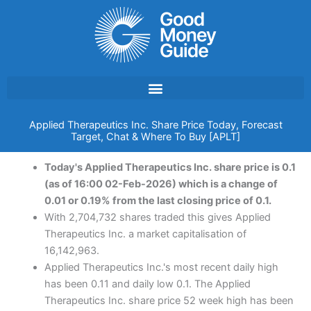
Skip
to
content
Applied Therapeutics Inc. Share Price Today, Forecast
Target, Chat & Where To Buy [APLT]
Today's Applied Therapeutics Inc. share price is 0.1
(as of 16:00 02-Feb-2026) which is a change of
0.01 or 0.19% from the last closing price of 0.1.
With 2,704,732 shares traded this gives Applied
Therapeutics Inc. a market capitalisation of
16,142,963.
Applied Therapeutics Inc.'s most recent daily high
has been 0.11 and daily low 0.1. The Applied
Therapeutics Inc. share price 52 week high has been