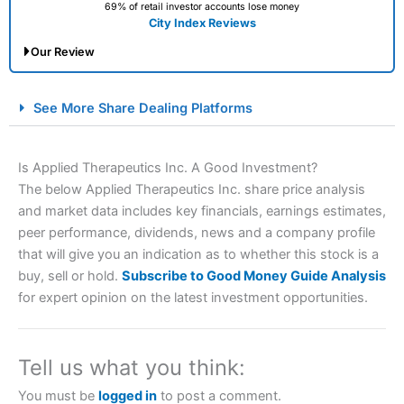
69% of retail investor accounts lose money
City Index Reviews
Our Review
City Index Spread Betting Expert Review: Best
See More Share Dealing Platforms
Spread Betting Broker 2025
Is Applied Therapeutics Inc. A Good Investment?
The below Applied Therapeutics Inc. share price analysis
and market data includes key financials, earnings estimates,
peer performance, dividends, news and a company profile
that will give you an indication as to whether this stock is a
buy, sell or hold.
Subscribe to Good Money Guide Analysis
for expert opinion on the latest investment opportunities.
Account:
City Index
Financial Spread Betting
Description:
City Index
is one of the best spread betting
brokers and is suitable for all types of traders looking for
a tax-efficient way to speculate on the financial markets.
Tell us what you think:
City Index
also won our “Best Trader Tools” award in
2023 and “Best Trading App” in 2024 and “Best Spread
You must be
logged in
to post a comment.