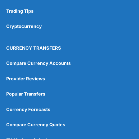
Trading Tips
Research & Analysis
(4.5)
Cryptocurrency
Overall
4.9
CURRENCY TRANSFERS
Compare Currency Accounts
Provider Reviews
Visit City Index
City Index Reviews
Popular Transfers
Currency Forecasts
Compare Currency Quotes