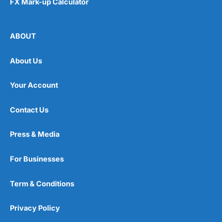
FX Mark-up Calculator
ABOUT
About Us
Your Account
Contact Us
Press & Media
For Businesses
Term & Conditions
Privacy Policy