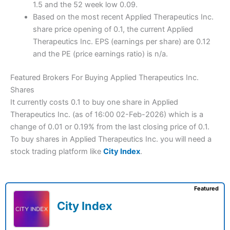
1.5 and the 52 week low 0.09.
Based on the most recent Applied Therapeutics Inc.
share price opening of 0.1, the current Applied
Therapeutics Inc. EPS (earnings per share) are 0.12
and the PE (price earnings ratio) is n/a.
Featured Brokers For Buying Applied Therapeutics Inc.
Shares
It currently costs 0.1 to buy one share in Applied
Therapeutics Inc. (as of 16:00 02-Feb-2026) which is a
change of 0.01 or 0.19% from the last closing price of 0.1.
To buy shares in Applied Therapeutics Inc. you will need a
stock trading platform like
City Index
.
Featured
City Index