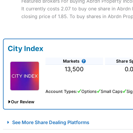
Featured Brokers For Buying Abrdn Property Inco
It currently costs 2.07 to buy one share in Abrdn
closing price of 1.85. To buy shares in Abrdn Pro
City Index
Markets
Share S
13,500
0.
Account Types:
Options
Small Caps
Sig
Our Review
City Index Spread Betting Expert Review: Best Spread Betti
See More Share Dealing Platforms
Account:
City Index
Financial Spread Betting