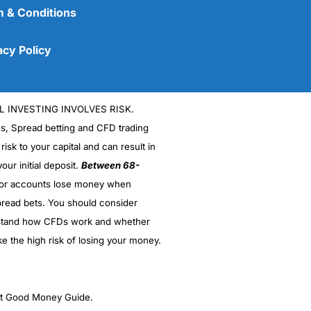
 & Conditions
acy Policy
L INVESTING INVOLVES RISK.
es, Spread betting and CFD trading
 risk to your capital and can result in
our initial deposit.
Between 68-
stor accounts lose money when
(5)
read bets. You should consider
stand how CFDs work and whether
(5)
ke the high risk of losing your money.
(5)
(5)
ght Good Money Guide.