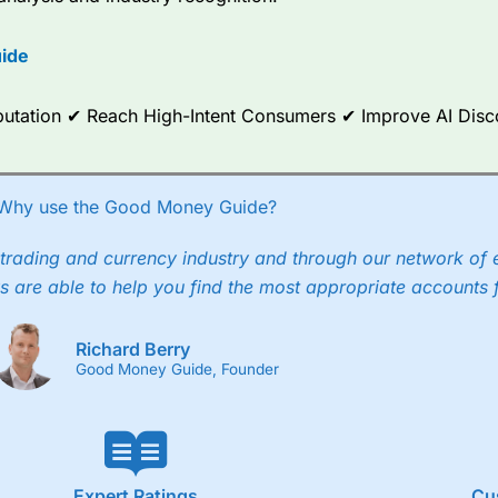
options.
ide
ce Analytics really made it stand out which is unique to
City Index
. 
any) acquired Chasing Returns, they were able to exclusively provid
ghts into what can make them a better spread bettor.
Reputation ✔ Reach High-Intent Consumers ✔ Improve AI Dis
 via two-way bid-offer prices the difference between the bid and off
x City charges a minimum spread of 1 index point and on the German
Why use the Good Money Guide?
p to 24 hours per day. For stock trading, spreads of 0.8% for UK and
trading and currency industry and through our network of 
s are able to help you find the most appropriate accounts 
Richard Berry
Good Money Guide, Founder
Expert Ratings
Cu