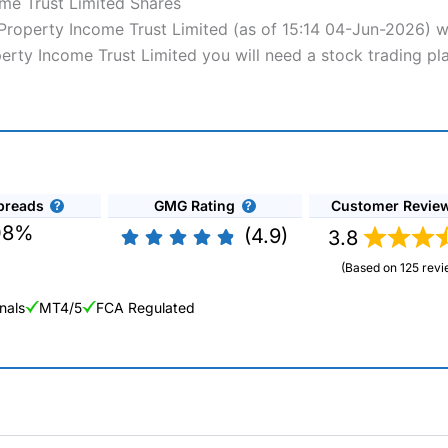
me Trust Limited Shares
 Property Income Trust Limited (as of 15:14 04-Jun-2026) w
perty Income Trust Limited you will need a stock trading pl
preads
GMG Rating
Customer Revie
08%
(4.9)
3.8
(Based on 125 revi
nals
MT4/5
FCA Regulated
ng Broker 2025