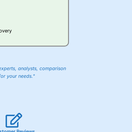
Whilst other brokers provide
e a huge amount of data to
covery
er representing the spread.
y 30 or Dax it charges 1.20
 1.8 cents per share are built
experts, analysts, comparison
for your needs."
stomer Reviews