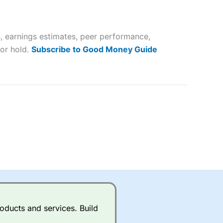
 way
 and
, earnings estimates, peer performance,
lose
 or hold.
Subscribe to Good Money Guide
 a wide range of markets to
their trading strategy.
ally if you are trading a broad
quid markets like EURGBP and
betting broker
for most UK
oducts and services. Build
ds of UK and international
rs.
City Index
also has an