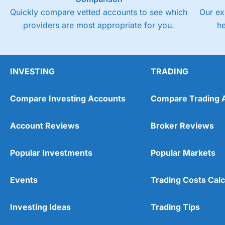
Quickly compare vetted accounts to see which
Our ex
providers are most appropriate for you.
h
INVESTING
TRADING
Compare Investing Accounts
Compare Trading 
Account Reviews
Broker Reviews
Popular Investments
Popular Markets
Events
Trading Costs Calc
Investing Ideas
Trading Tips