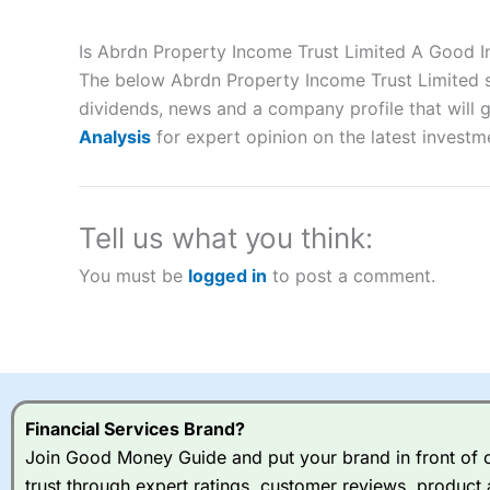
Description:
City Index
is one of the best spread betting brok
to speculate on the financial markets.
City Index
also won our
Is Abrdn Property Income Trust Limited A Good 
“Best Spread Betting Broker” in 2025..
The below Abrdn Property Income Trust Limited sh
CFDs are complex instruments and come with a high risk of lo
money when trading CFDs with this provider. You should co
dividends, news and a company profile that will gi
afford to take the high risk of losing your money.
Analysis
for expert opinion on the latest investm
Visit City Index
Tell us what you think:
Is
City Index
a good spread betting broker?
You must be
logged in
to post a comment.
Overall,
City Index
’s spread
trade, and some very good a
I would say that overal,l
Cit
range of shares, particular
indices and can have tighter
traders.
Financial Services Brand?
Join Good Money Guide and put your brand in front of ov
Spread bets at
City Index
a
trust through expert ratings, customer reviews, product 
stocks and ETFs, 19 commod