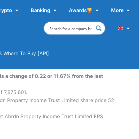
rypto
Banking
Awards
More
 & Where To Buy [API]
s a change of 0.22 or 11.67% from the last
f 7,875,601.
rdn Property Income Trust Limited share price 52
ent Abrdn Property Income Trust Limited EPS