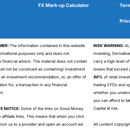
FX Mark-up Calculator
Term
Priv
MER:
The information contained in this website
RISK WARNING:
AL
Cons
No DMA spread betting
formational purposes only and does not
Investing, Derivativ
No investing account
e financial advice. The material does not contain
carry a high level of
uld not be construed as containing) investment
losses that exceed y
r an investment recommendation, or, an offer of
89%
of retail inve
ation for, a transaction in any financial
trading CFDs and sp
nt.
whether you under
you can afford to ta
Capital at risk.
TE NOTICE:
Some of the links on Good Money
 affiliate links. This means that when you click
from us to a provider and open an account we
All content copyri