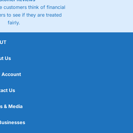
 customers think of financial
rs to see if they are treated
fairly.
UT
ut Us
 Account
act Us
s & Media
Businesses