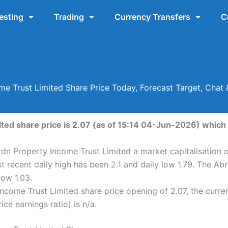
esting
Trading
Currency Transfers
C
e Trust Limited Share Price Today, Forecast Target, Chat
ed share price is 2.07 (as of 15:14 04-Jun-2026) which i
rdn Property Income Trust Limited a market capitalisation o
 recent daily high has been 2.1 and daily low 1.79. The Ab
ow 1.03.
ncome Trust Limited share price opening of 2.07, the curr
ice earnings ratio) is n/a.