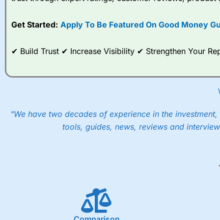
options desk for spread betting on index and populare stock 
Get Started:
Apply To Be Featured On Good Money Gu
When I tested
City Index
’s spread betting account Performan
post-trade analysis, When StoneX (
City Index
’s parent comp
help their customers stick to a trading plan and provide insi
✔ Build Trust ✔ Increase Visibility ✔ Strengthen Your 
As with most spread betting brokers,
City Index
clients trade
These vary by product and contract but in the FTSE 100 inde
points. You can trade Spread Bets on leading equity indices u
into the price.
"We have two decades of experience in the investment, 
tools, guides, news, reviews and interview
Comparison