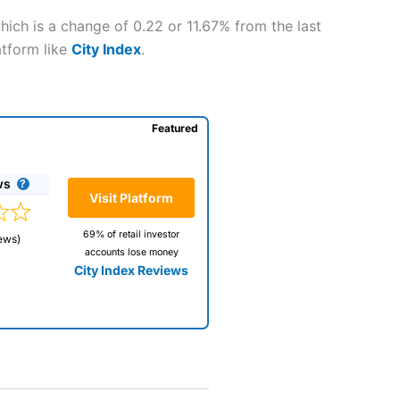
hich is a change of 0.22 or 11.67% from the last
atform like
City Index
.
Featured
ws
Visit Platform
69% of retail investor
ews)
accounts lose money
City Index Reviews