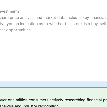
ers and is suitable for all types of traders looking for a tax-efficient
 “Best Trader Tools” award in 2023 and “Best Trading App” in 2024
Investment?
are price analysis and market data includes key financials
sing money rapidly due to leverage. 70% of retail investor accounts 
nsider whether you understand how CFDs work, and whether you can
ve you an indication as to whether this stock is a buy, sell
ent opportunities.
 betting platform is one of the best around with competitive pricing,
dded value tools to help traders seek out opportunities and improve 
y Index
is a better spread betting broker than
CMC Markets
, especi
ly smaller cap shares.
CMC Markets
is more focussed on the most li
 pricing. But, for an all-round service,
City Index
is a better
spread 
er one million consumers actively researching financial pr
re available on 12,000 markets including, 23 equity indices, thousan
analysis and industry recognition.
ities, bonds, and interest rates, and an industry-leading 182 FX pa