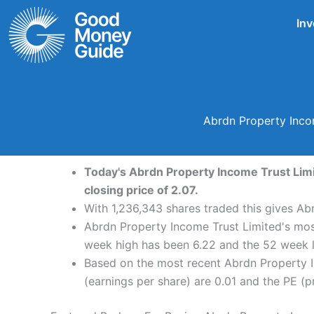
Skip
Inv
to
content
Abrdn Property Incom
Today's Abrdn Property Income Trust Limit
closing price of 2.07.
With 1,236,343 shares traded this gives Ab
Abrdn Property Income Trust Limited's most
week high has been 6.22 and the 52 week l
Based on the most recent Abrdn Property I
(earnings per share) are 0.01 and the PE (pr