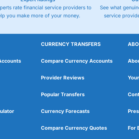
perts rate financial service providers to
See what genuine
elp you make more of your money.
service provide
CURRENCY TRANSFERS
ABO
Accounts
Compare Currency Accounts
Abo
Provider Reviews
Your
Popular Transfers
Cont
ulator
Currency Forecasts
Pres
Compare Currency Quotes
For 