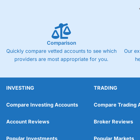
Comparison
Quickly compare vetted accounts to see which
Our ex
providers are most appropriate for you.
h
INVESTING
TRADING
Compare Investing Accounts
Compare Trading 
Account Reviews
Broker Reviews
Popular Investments
Popular Markets