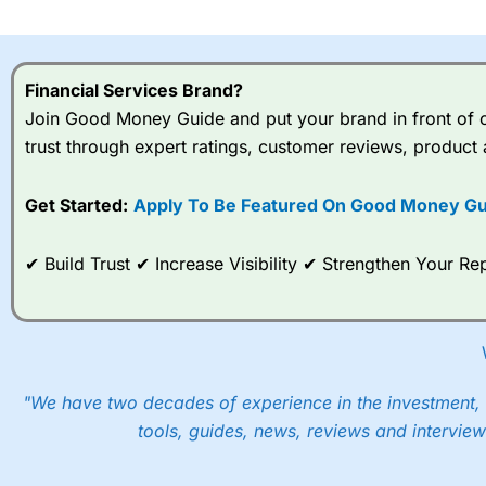
I would say that overal,l
Cit
range of shares, particular
indices and can have tighter
Financial Services Brand?
traders.
Join Good Money Guide and put your brand in front of ov
trust through expert ratings, customer reviews, product 
Spread bets at
City Index
a
stocks and ETFs, 19 commod
options desk for spread betting on index and populare stock 
Get Started:
Apply To Be Featured On Good Money Gu
When I tested
City Index
’s spread betting account Performan
✔ Build Trust ✔ Increase Visibility ✔ Strengthen Your 
post-trade analysis, When StoneX (
City Index
’s parent comp
help their customers stick to a trading plan and provide insi
As with most spread betting brokers,
City Index
clients trade
These vary by product and contract but in the FTSE 100 inde
points. You can trade Spread Bets on leading equity indices u
"We have two decades of experience in the investment, 
into the price.
tools, guides, news, reviews and interview