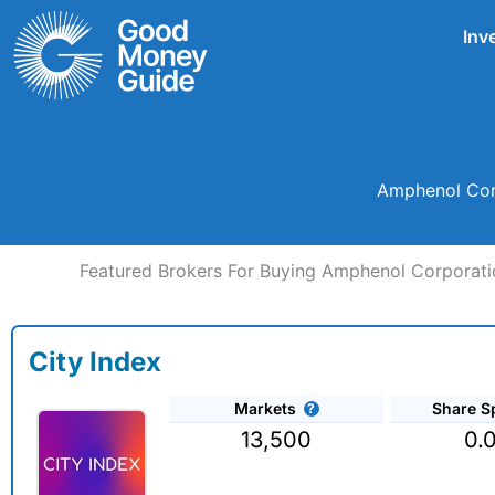
Skip
Inv
to
content
Amphenol Corp
Featured Brokers For Buying Amphenol Corporati
City Index
Markets
Share S
13,500
0.