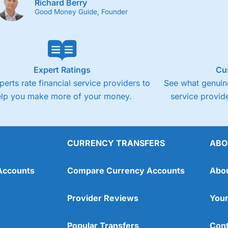
Richard Berry
Good Money Guide, Founder
Expert Ratings
Cu
perts rate financial service providers to
See what genuine
elp you make more of your money.
service provide
CURRENCY TRANSFERS
ABO
Accounts
Compare Currency Accounts
Abo
Provider Reviews
Your
Popular Transfers
Cont