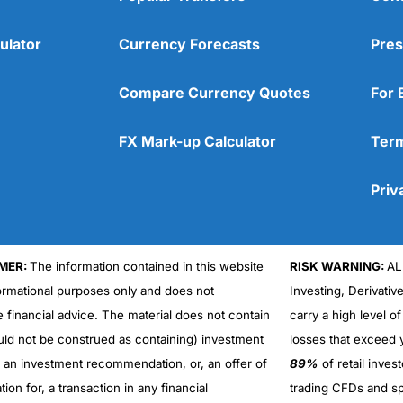
ulator
Currency Forecasts
Pres
Compare Currency Quotes
For 
FX Mark-up Calculator
Term
Priv
MER:
The information contained in this website
RISK WARNING:
AL
formational purposes only and does not
Investing, Derivativ
Cons
No DMA spread betting
e financial advice. The material does not contain
carry a high level of
No investing account
uld not be construed as containing) investment
losses that exceed y
r an investment recommendation, or, an offer of
89%
of retail inve
ation for, a transaction in any financial
trading CFDs and sp