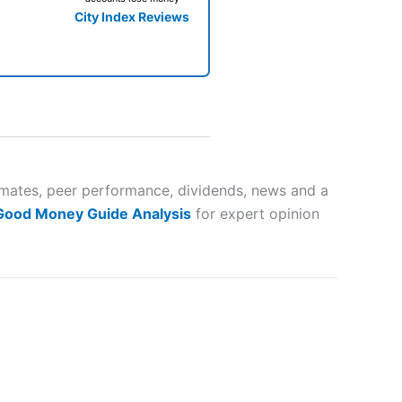
City Index Reviews
 way
 and
imates, peer performance, dividends, news and a
 Good Money Guide Analysis
for expert opinion
lose
 a wide range of markets to
their trading strategy.