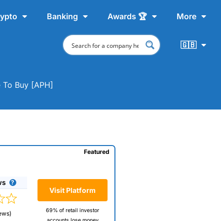
ypto
Banking
Awards 🏆
More
🇬🇧
e To Buy [APH]
Featured
ws
Visit Platform
69% of retail investor
ews)
accounts lose money