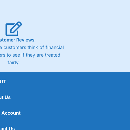
stomer Reviews
 customers think of financial
rs to see if they are treated
fairly.
UT
ut Us
 Account
act Us