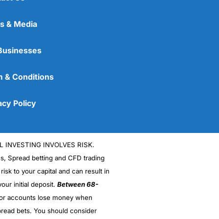
s & Media
Businesses
 & Conditions
acy Policy
L INVESTING INVOLVES RISK.
es, Spread betting and CFD trading
 risk to your capital and can result in
our initial deposit.
Between 68-
stor accounts lose money when
read bets. You should consider