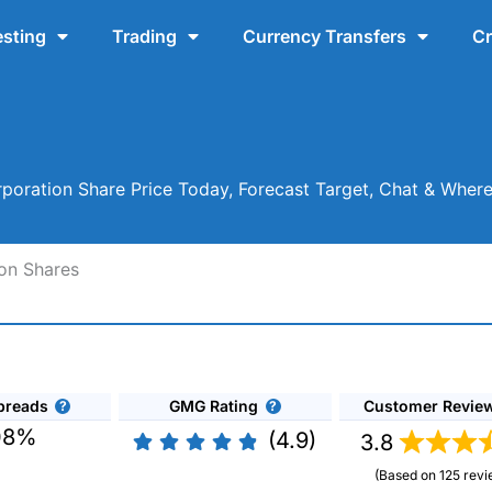
esting
Trading
Currency Transfers
Cr
oration Share Price Today, Forecast Target, Chat & Wher
on Shares
preads
GMG Rating
Customer Revie
08%
(4.9)
3.8
(Based on 125 revi