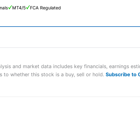
nals
MT4/5
FCA Regulated
ng Broker 2025
ers and is suitable for all types of traders looking for a tax-efficient
 “Best Trader Tools” award in 2023 and “Best Trading App” in 2024
sis and market data includes key financials, earnings est
 to whether this stock is a buy, sell or hold.
Subscribe to
sing money rapidly due to leverage. 70% of retail investor accounts 
nsider whether you understand how CFDs work, and whether you can
 betting platform is one of the best around with competitive pricing,
dded value tools to help traders seek out opportunities and improve 