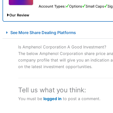
Account Types:
Options
Small Caps
Sig
Our Review
City Index Spread Betting Expert Review: Best Spread Betti
See More Share Dealing Platforms
Account:
City Index
Financial Spread Betting
Description:
City Index
is one of the best spread betting brok
Is Amphenol Corporation A Good Investment?
to speculate on the financial markets.
City Index
also won our
The below Amphenol Corporation share price analy
“Best Spread Betting Broker” in 2025..
company profile that will give you an indication as
CFDs are complex instruments and come with a high risk of lo
money when trading CFDs with this provider. You should co
on the latest investment opportunities.
afford to take the high risk of losing your money.
Visit City Index
Tell us what you think:
You must be
logged in
to post a comment.
Is
City Index
a good spread betting broker?
Overall,
City Index
’s spread
trade, and some very good a