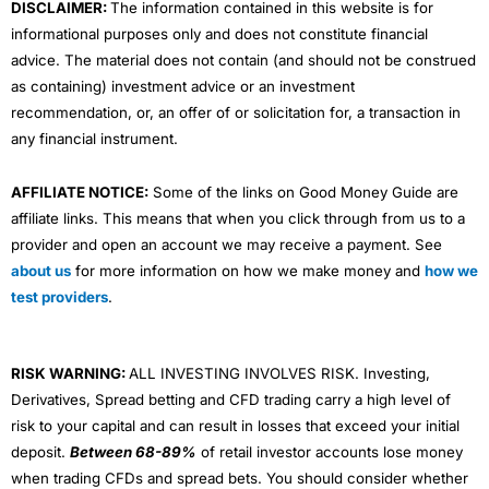
DISCLAIMER:
The information contained in this website is for
informational purposes only and does not constitute financial
advice. The material does not contain (and should not be construed
as containing) investment advice or an investment
recommendation, or, an offer of or solicitation for, a transaction in
any financial instrument.
AFFILIATE NOTICE:
Some of the links on Good Money Guide are
affiliate links. This means that when you click through from us to a
provider and open an account we may receive a payment. See
about us
for more information on how we make money and
how we
test providers
.
RISK WARNING:
ALL INVESTING INVOLVES RISK. Investing,
Derivatives, Spread betting and CFD trading carry a high level of
risk to your capital and can result in losses that exceed your initial
deposit.
Between 68-89%
of retail investor accounts lose money
when trading CFDs and spread bets. You should consider whether