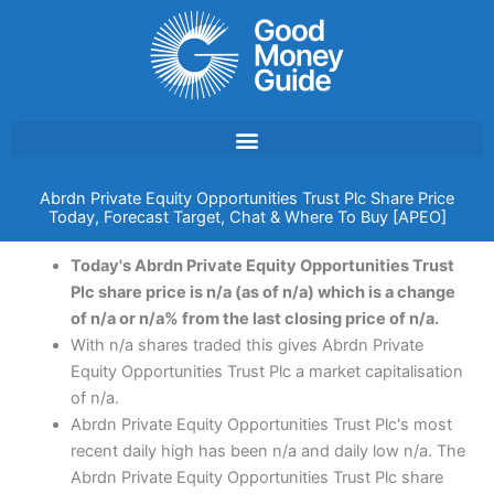
Skip
to
content
Abrdn Private Equity Opportunities Trust Plc Share Price
Today, Forecast Target, Chat & Where To Buy [APEO]
Today's Abrdn Private Equity Opportunities Trust
Plc share price is n/a (as of n/a) which is a change
of n/a or n/a% from the last closing price of n/a.
With n/a shares traded this gives Abrdn Private
Equity Opportunities Trust Plc a market capitalisation
of n/a.
Abrdn Private Equity Opportunities Trust Plc's most
recent daily high has been n/a and daily low n/a. The
Abrdn Private Equity Opportunities Trust Plc share