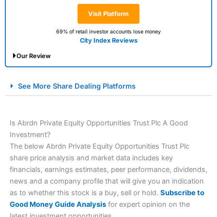
Visit Platform
69% of retail investor accounts lose money
City Index Reviews
Our Review
City Index Spread Betting Expert Review: Best
See More Share Dealing Platforms
Spread Betting Broker 2025
Is Abrdn Private Equity Opportunities Trust Plc A Good
Investment?
The below Abrdn Private Equity Opportunities Trust Plc
share price analysis and market data includes key
financials, earnings estimates, peer performance, dividends,
news and a company profile that will give you an indication
Account:
City Index
Financial Spread Betting
as to whether this stock is a buy, sell or hold.
Subscribe to
Description:
City Index
is one of the best spread betting
Good Money Guide Analysis
for expert opinion on the
brokers and is suitable for all types of traders looking for
latest investment opportunities.