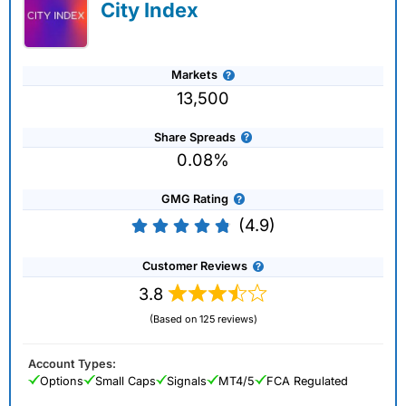
City Index
Markets
13,500
Share Spreads
0.08%
GMG Rating
(4.9)
Customer Reviews
3.8
(Based on 125 reviews)
Account Types:
Options
Small Caps
Signals
MT4/5
FCA Regulated