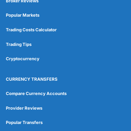
Broker Reviews
Online Platform
(5)
Popular Markets
Customer Service
(5)
Research & Analysis
(4.5)
Trading Costs Calculator
Overall
Trading Tips
4.9
Cryptocurrency
CURRENCY TRANSFERS
Compare Currency Accounts
Visit City Index
City Index Reviews
Provider Reviews
Popular Transfers