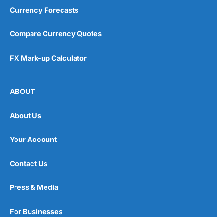
Currency Forecasts
Compare Currency Quotes
FX Mark-up Calculator
ABOUT
About Us
Your Account
Contact Us
Press & Media
For Businesses