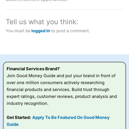
a tax-efficient way to speculate on the financial markets.
City Index
also won our “Best Trader Tools” award in
2023 and “Best Trading App” in 2024 and “Best Spread
Betting Broker” in 2025..
Tell us what you think:
CFDs are complex instruments and come with a high risk
of losing money rapidly due to leverage. 70% of retail
You must be
logged in
to post a comment.
investor accounts lose money when trading CFDs with
this provider. You should consider whether you
understand how CFDs work, and whether you can afford
to take the high risk of losing your money.
Visit City Index
Financial Services Brand?
Join Good Money Guide and put your brand in front of
Is
City Index
a good spread betting broker?
over one million consumers actively researching
Overall,
City Index
’s
financial products and services. Build trust through
spread betting
expert ratings, customer reviews, product analysis and
platform is one of the
industry recognition.
best around with
competitive pricing, a
wide range of markets
Get Started:
Apply To Be Featured On Good Money
to trade, and some
Guide
very good added