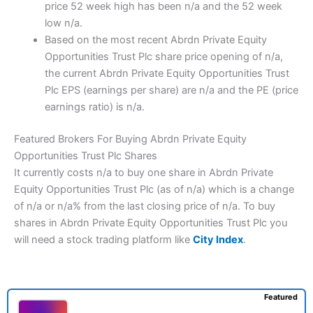
price 52 week high has been n/a and the 52 week
low n/a.
Based on the most recent Abrdn Private Equity
Opportunities Trust Plc share price opening of n/a,
the current Abrdn Private Equity Opportunities Trust
Plc EPS (earnings per share) are n/a and the PE (price
earnings ratio) is n/a.
Featured Brokers For Buying Abrdn Private Equity
Opportunities Trust Plc Shares
It currently costs n/a to buy one share in Abrdn Private
Equity Opportunities Trust Plc (as of n/a) which is a change
of n/a or n/a% from the last closing price of n/a. To buy
shares in Abrdn Private Equity Opportunities Trust Plc you
will need a stock trading platform like
City Index
.
Featured