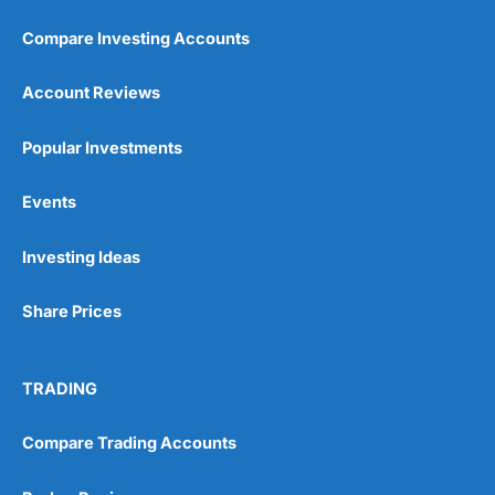
Compare Investing Accounts
Account Reviews
Popular Investments
Pros
Events
Wide range of spread betting markets
Trading signals
Post-trade analysis
Investing Ideas
Cons
Share Prices
No DMA spread betting
No investing account
TRADING
Pricing
(5)
Compare Trading Accounts
Market Access
(5)