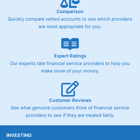
trade analysis, When StoneX (
City Index
’s parent
company) acquired Chasing Returns, they were able to
Comparison
exclusively provide a huge amount of data to help their
customers stick to a trading plan and provide insights into
Quickly compare vetted accounts to see which providers
what can make them a better spread bettor.
are most appropriate for you.
As with most spread betting brokers,
City Index
clients
trade via two-way bid-offer prices the difference between
the bid and offer representing the spread. These vary by
product and contract but in the FTSE 100 index City
Expert Ratings
charges a minimum spread of 1 index point and on the
Our experts rate financial service providers to help you
Germany 30 or Dax it charges 1.20 points. You can trade
make more of your money.
Spread Bets on leading equity indices up to 24 hours per
day. For stock trading, spreads of 0.8% for UK and 1.8
cents per share are built into the price.
Customer Reviews
See what genuine customers think of financial service
providers to see if they are treated fairly.
INVESTING