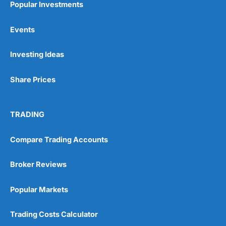
Popular Investments
Events
Pros
Wide range of spread betting markets
Investing Ideas
Trading signals
Post-trade analysis
Share Prices
Cons
No DMA spread betting
No investing account
TRADING
Pricing
(5)
Compare Trading Accounts
Market Access
(5)
Broker Reviews
Online Platform
(5)
Popular Markets
Customer Service
(5)
Trading Costs Calculator
Research & Analysis
(4.5)