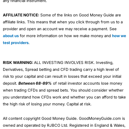
any financial instrument.
AFFILIATE NOTICE:
Some of the links on Good Money Guide are
affiliate links. This means that when you click through from us to a
provider and open an account we may receive a payment. See
about us
for more information on how we make money and
how we
test providers
.
RISK WARNING:
ALL INVESTING INVOLVES RISK. Investing,
Derivatives, Spread betting and CFD trading carry a high level of
risk to your capital and can result in losses that exceed your initial
deposit.
Between 68-89%
of retail investor accounts lose money
when trading CFDs and spread bets. You should consider whether
you understand how CFDs work and whether you can afford to take
the high risk of losing your money. Capital at risk.
All content copyright Good Money Guide. GoodMoneyGuide.com is
owned and operated by RJBCO Ltd. Registered in England & Wales,