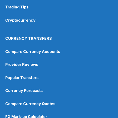
Trading Tips
Overall
Cryptocurrency
4.9
CURRENCY TRANSFERS
Compare Currency Accounts
Visit City Index
City Index Reviews
Provider Reviews
Popular Transfers
Currency Forecasts
Compare Currency Quotes
FX Mark-up Calculator