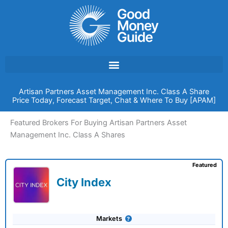
Skip
to
content
Artisan Partners Asset Management Inc. Class A Share
Price Today, Forecast Target, Chat & Where To Buy [APAM]
Featured Brokers For Buying Artisan Partners Asset
Management Inc. Class A Shares
Featured
City Index
Markets