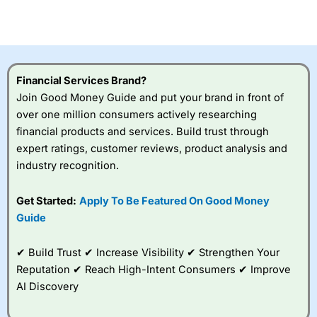
investor accounts lose money when trading CFDs with
this provider. You should consider whether you
understand how CFDs work, and whether you can afford
to take the high risk of losing your money.
Financial Services Brand?
Visit City Index
Join Good Money Guide and put your brand in front of
over one million consumers actively researching
Is
City Index
a good spread betting broker?
financial products and services. Build trust through
Overall,
City Index
’s
expert ratings, customer reviews, product analysis and
spread betting
industry recognition.
platform is one of the
best around with
competitive pricing, a
Get Started:
Apply To Be Featured On Good Money
wide range of markets
Guide
to trade, and some
very good added
value tools to help
✔ Build Trust ✔ Increase Visibility ✔ Strengthen Your
traders seek out
Reputation ✔ Reach High-Intent Consumers ✔ Improve
opportunities and
AI Discovery
improve their trading strategy.