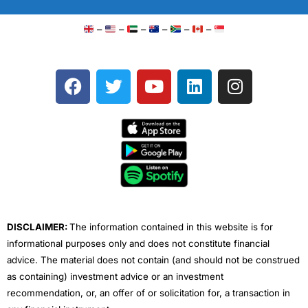
–
–
–
–
–
–
F
T
Y
L
I
a
w
o
i
n
c
i
u
n
s
e
t
t
k
t
b
t
u
e
a
o
e
b
d
g
o
r
e
i
r
k
n
a
m
DISCLAIMER:
The information contained in this website is for
informational purposes only and does not constitute financial
advice. The material does not contain (and should not be construed
as containing) investment advice or an investment
recommendation, or, an offer of or solicitation for, a transaction in