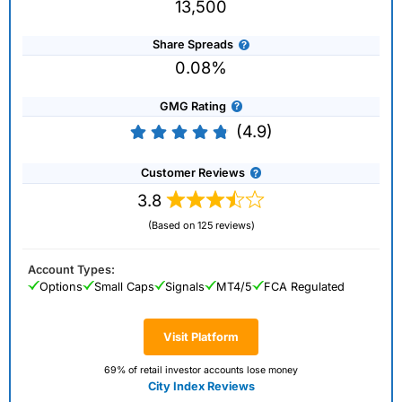
13,500
Share Spreads
0.08%
GMG Rating
(4.9)
Customer Reviews
3.8
(Based on 125 reviews)
Account Types:
Options
Small Caps
Signals
MT4/5
FCA Regulated
Visit Platform
69% of retail investor accounts lose money
City Index Reviews