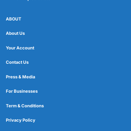
ABOUT
About Us
Your Account
Contact Us
Press & Media
For Businesses
Term & Conditions
Privacy Policy