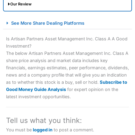
Our Review
City Index Spread Betting Expert Review: Best
See More Share Dealing Platforms
Spread Betting Broker 2025
Is Artisan Partners Asset Management Inc. Class A A Good
Investment?
The below Artisan Partners Asset Management Inc. Class A
share price analysis and market data includes key
financials, earnings estimates, peer performance, dividends,
news and a company profile that will give you an indication
as to whether this stock is a buy, sell or hold.
Subscribe to
Account:
City Index
Financial Spread Betting
Good Money Guide Analysis
for expert opinion on the
Description:
City Index
is one of the best spread betting
latest investment opportunities.
brokers and is suitable for all types of traders looking for
a tax-efficient way to speculate on the financial markets.
City Index
also won our “Best Trader Tools” award in
2023 and “Best Trading App” in 2024 and “Best Spread
Tell us what you think:
Betting Broker” in 2025..
CFDs are complex instruments and come with a high risk
You must be
logged in
to post a comment.
of losing money rapidly due to leverage. 70% of retail