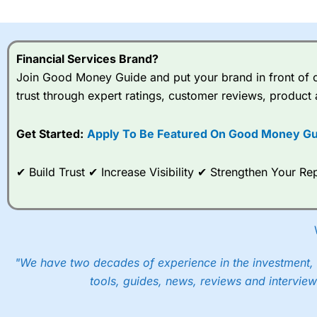
I would say that overal,l
Cit
range of shares, particular
indices and can have tighter
Financial Services Brand?
traders.
Join Good Money Guide and put your brand in front of ov
trust through expert ratings, customer reviews, product 
Spread bets at
City Index
a
stocks and ETFs, 19 commod
options desk for spread betting on index and populare stock 
Get Started:
Apply To Be Featured On Good Money Gu
When I tested
City Index
’s spread betting account Performan
✔ Build Trust ✔ Increase Visibility ✔ Strengthen Your 
post-trade analysis, When StoneX (
City Index
’s parent comp
help their customers stick to a trading plan and provide insi
As with most spread betting brokers,
City Index
clients trade
These vary by product and contract but in the FTSE 100 inde
points. You can trade Spread Bets on leading equity indices u
"We have two decades of experience in the investment, 
into the price.
tools, guides, news, reviews and interview