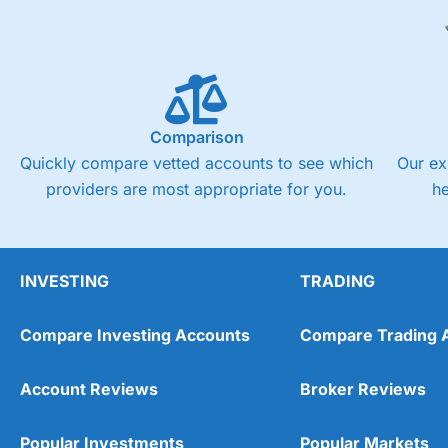
Comparison
Quickly compare vetted accounts to see which
Our ex
providers are most appropriate for you.
h
INVESTING
TRADING
Compare Investing Accounts
Compare Trading 
Account Reviews
Broker Reviews
Popular Investments
Popular Markets