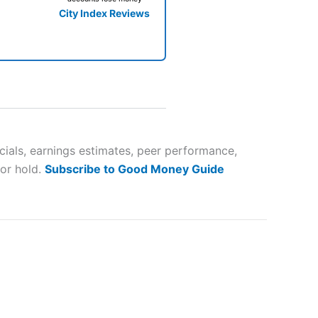
City Index Reviews
 way
 and
ials, earnings estimates, peer performance,
 or hold.
Subscribe to Good Money Guide
lose
 a wide range of markets to
their trading strategy.