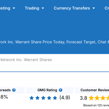
esting
Trading
Currency Transfers
Cr
rk Inc. Warrant Share Price Today, Forecast Target, Cha
Network Inc. Warrant Shares
preads
GMG Rating
Customer Revie
08%
(4.9)
3.8
(Based on 125 revi