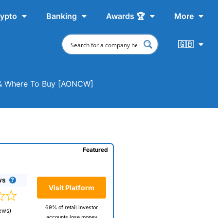
ypto
Banking
Awards 🏆
More
🇬🇧
t & Where To Buy [AONCW]
Featured
ws
Visit Platform
69% of retail investor
ews)
accounts lose money