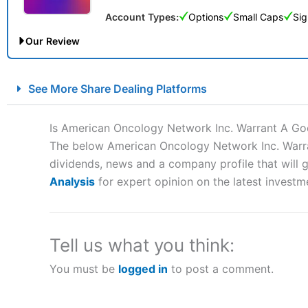
Account Types:
Options
Small Caps
Sig
Our Review
City Index Spread Betting Expert Review: Best Spread Betti
See More Share Dealing Platforms
Account:
City Index
Financial Spread Betting
Description:
City Index
is one of the best spread betting brok
Is American Oncology Network Inc. Warrant A Go
to speculate on the financial markets.
City Index
also won our
The below American Oncology Network Inc. Warrant
“Best Spread Betting Broker” in 2025..
dividends, news and a company profile that will gi
CFDs are complex instruments and come with a high risk of lo
money when trading CFDs with this provider. You should co
Analysis
for expert opinion on the latest investm
afford to take the high risk of losing your money.
Visit City Index
Tell us what you think:
You must be
logged in
to post a comment.
Is
City Index
a good spread betting broker?
Overall,
City Index
’s spread
trade, and some very good a