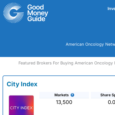
Skip
Inv
to
content
American Oncology Netwo
Featured Brokers For Buying American Oncology 
City Index
Markets
Share S
13,500
0.