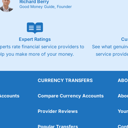
Richard Berry
Good Money Guide, Founder
Expert Ratings
Cu
perts rate financial service providers to
See what genuine
elp you make more of your money.
service provide
CURRENCY TRANSFERS
ABO
Accounts
Compare Currency Accounts
Abo
Provider Reviews
Your
Popular Transfers
Cont