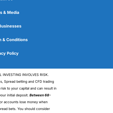
s & Media
Businesses
 & Conditions
acy Policy
L INVESTING INVOLVES RISK.
es, Spread betting and CFD trading
 risk to your capital and can result in
our initial deposit.
Between 68-
stor accounts lose money when
read bets. You should consider