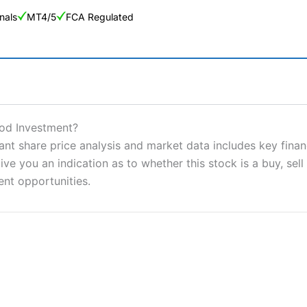
nals
MT4/5
FCA Regulated
ng Broker 2025
ers and is suitable for all types of traders looking for a tax-efficient
od Investment?
 “Best Trader Tools” award in 2023 and “Best Trading App” in 2024
 share price analysis and market data includes key financ
ve you an indication as to whether this stock is a buy, sell
sing money rapidly due to leverage. 70% of retail investor accounts 
nsider whether you understand how CFDs work, and whether you can
ent opportunities.
 betting platform is one of the best around with competitive pricing,
dded value tools to help traders seek out opportunities and improve 