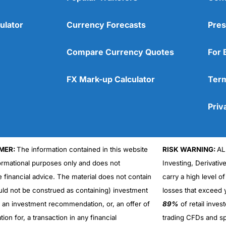
ulator
Currency Forecasts
Pres
Compare Currency Quotes
For 
FX Mark-up Calculator
Term
Priv
MER:
The information contained in this website
RISK WARNING:
AL
formational purposes only and does not
Investing, Derivativ
Cons
No DMA spread betting
e financial advice. The material does not contain
carry a high level of
No investing account
uld not be construed as containing) investment
losses that exceed y
r an investment recommendation, or, an offer of
89%
of retail inve
ation for, a transaction in any financial
trading CFDs and sp