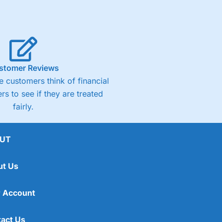
stomer Reviews
 customers think of financial
rs to see if they are treated
fairly.
UT
ut Us
 Account
act Us