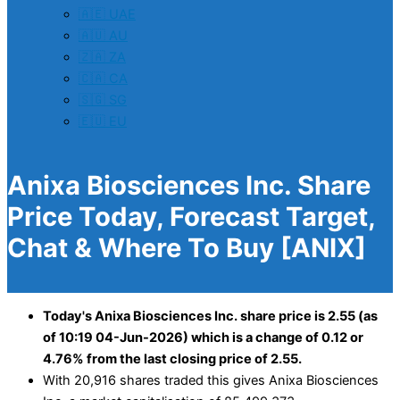
🇦🇪 UAE
🇦🇺 AU
🇿🇦 ZA
🇨🇦 CA
🇸🇬 SG
🇪🇺 EU
Anixa Biosciences Inc. Share
Price Today, Forecast Target,
Chat & Where To Buy [ANIX]
Today's Anixa Biosciences Inc. share price is 2.55 (as
of 10:19 04-Jun-2026) which is a change of 0.12 or
4.76% from the last closing price of 2.55.
With 20,916 shares traded this gives Anixa Biosciences