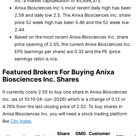
Inc. a market capitalisation of 85,499,373.
Anixa Biosciences Inc.'s most recent daily high has been
2.59 and daily low 2.5. The Anixa Biosciences Inc. share
price 52 week high has been 5.46 and the 52 week low
2.44.
Based on the most recent Anixa Biosciences Inc. share
price opening of 2.55, the current Anixa Biosciences Inc.
EPS (earnings per share) are 0.32 and the PE (price
earnings ratio) is n/a.
Featured Brokers For Buying Anixa
Biosciences Inc. Shares
It currently costs 2.55 to buy one share in Anixa Biosciences
Inc. (as of 10:19 04-Jun-2026) which is a change of 0.12 or
4.76% from the last closing price of 2.52. To buy shares in
Anixa Biosciences Inc. you will need a stock trading platform
like
City Index
.
Share
GMG
Customer