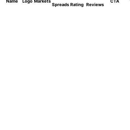
Name
Logo
Markets
CTA
Spreads
Rating
Reviews