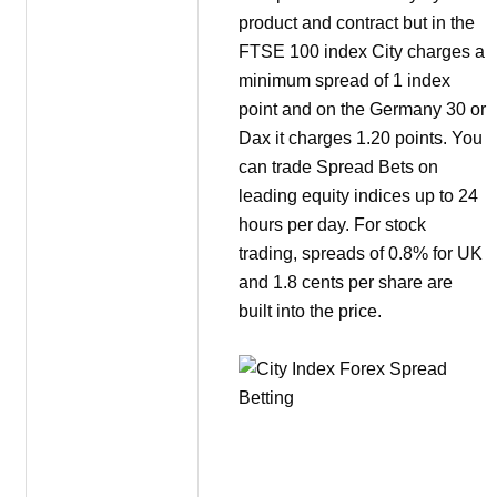
product and contract but in the
FTSE 100 index City charges a
minimum spread of 1 index
point and on the Germany 30 or
Dax it charges 1.20 points. You
can trade Spread Bets on
leading equity indices up to 24
hours per day. For stock
trading, spreads of 0.8% for UK
and 1.8 cents per share are
built into the price.