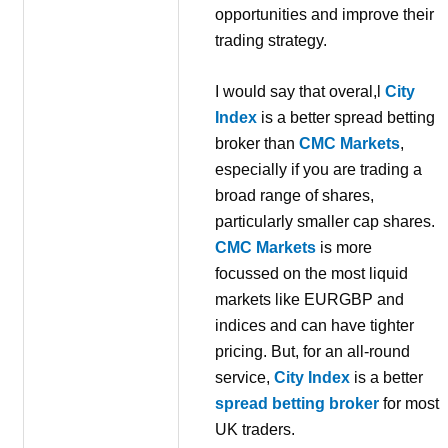
opportunities and improve their
trading strategy.
I would say that overal,l
City
Index
is a better spread betting
broker than
CMC Markets
,
especially if you are trading a
broad range of shares,
particularly smaller cap shares.
CMC Markets
is more
focussed on the most liquid
markets like EURGBP and
indices and can have tighter
pricing. But, for an all-round
service,
City Index
is a better
spread betting broker
for most
UK traders.