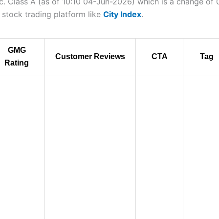
nc. Class A (as of 10:10 04-Jun-2026) which is a change of 0
a stock trading platform like
City Index
.
GMG
Customer Reviews
CTA
Tag
Rating