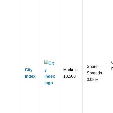
Share
City
Markets
Spreads
Index
13,500
0.08%