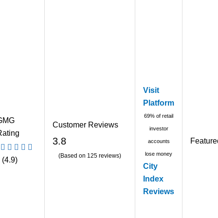
Visit
Platform
69% of retail
GMG
Customer Reviews
investor
Rating
3.8
Feature
accounts
lose money
(Based on 125 reviews)
(4.9)
City
Index
Reviews