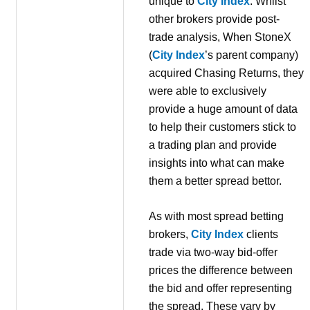
unique to
City Index
. Whilst
other brokers provide post-
trade analysis, When StoneX
(
City Index
’s parent company)
acquired Chasing Returns, they
were able to exclusively
provide a huge amount of data
to help their customers stick to
a trading plan and provide
insights into what can make
them a better spread bettor.
As with most spread betting
brokers,
City Index
clients
trade via two-way bid-offer
prices the difference between
the bid and offer representing
the spread. These vary by