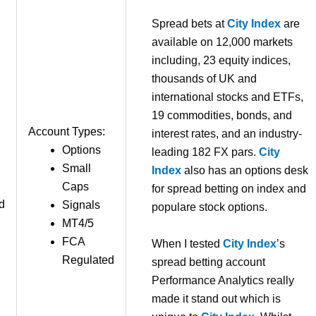
Spread bets at
City Index
are
available on 12,000 markets
including, 23 equity indices,
thousands of UK and
international stocks and ETFs,
19 commodities, bonds, and
Account Types:
interest rates, and an industry-
Options
leading 182 FX pars.
City
Small
Index
also has an options desk
Caps
for spread betting on index and
d
Signals
populare stock options.
MT4/5
FCA
When I tested
City Index
’s
Regulated
spread betting account
Performance Analytics really
made it stand out which is