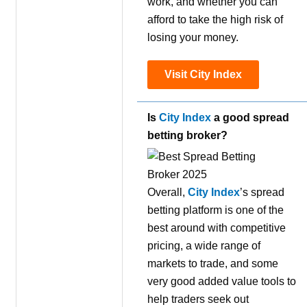
work, and whether you can
afford to take the high risk of
losing your money.
Visit City Index
Is
City Index
a good spread
betting broker?
Overall,
City Index
’s spread
betting platform is one of the
best around with competitive
pricing, a wide range of
markets to trade, and some
very good added value tools to
help traders seek out