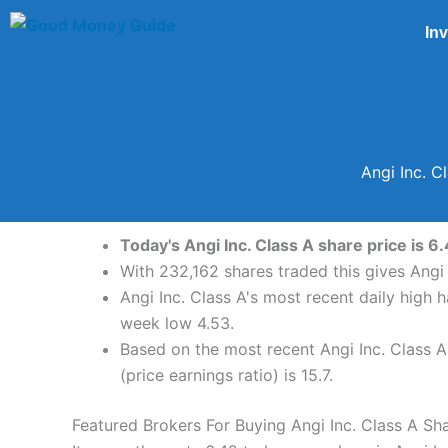
Skip
In
to
content
Angi Inc. C
Today's Angi Inc. Class A share price is 6
With 232,162 shares traded this gives Angi 
Angi Inc. Class A's most recent daily high
week low 4.53.
Based on the most recent Angi Inc. Class A 
(price earnings ratio) is 15.7.
Featured Brokers For Buying Angi Inc. Class A Sh