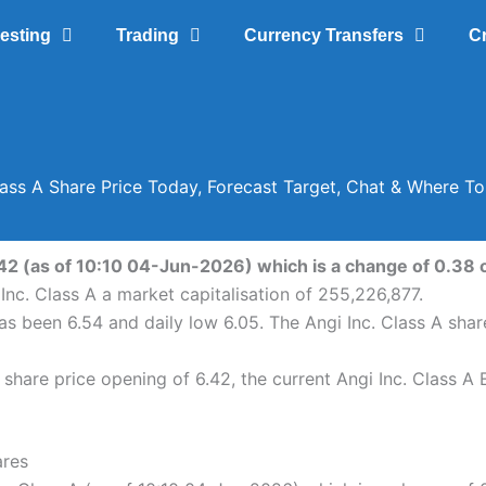
vesting
Trading
Currency Transfers
C
lass A Share Price Today, Forecast Target, Chat & Where T
.42 (as of 10:10 04-Jun-2026) which is a change of 0.38 o
Inc. Class A a market capitalisation of 255,226,877.
 has been 6.54 and daily low 6.05. The Angi Inc. Class A sh
share price opening of 6.42, the current Angi Inc. Class A 
ares