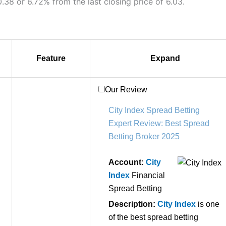
.38 or 6.72% from the last closing price of 6.03.
Feature
Expand
Our Review
City Index Spread Betting
Expert Review: Best Spread
Betting Broker 2025
Account:
City
Index
Financial
Spread Betting
Description:
City Index
is one
of the best spread betting