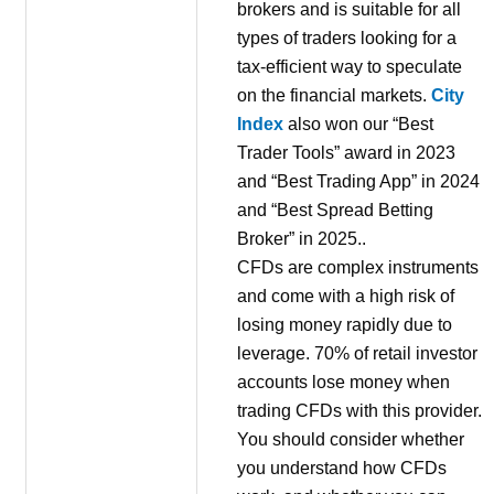
brokers and is suitable for all
types of traders looking for a
tax-efficient way to speculate
on the financial markets.
City
Index
also won our “Best
Trader Tools” award in 2023
and “Best Trading App” in 2024
and “Best Spread Betting
Broker” in 2025..
CFDs are complex instruments
and come with a high risk of
losing money rapidly due to
leverage. 70% of retail investor
accounts lose money when
trading CFDs with this provider.
You should consider whether
you understand how CFDs