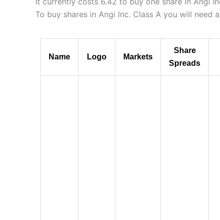
It currently costs 6.42 to buy one share in Angi I
To buy shares in Angi Inc. Class A you will need 
Share
Name
Logo
Markets
Spreads