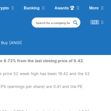
rypto
Banking
Awards 🏆
More
🇬🇧
o Buy [ANGI]
r 6.72% from the last closing price of 6.42.
are price 52 week high has been 19.42 and the 52
EPS (earnings per share) are 0.41 and the PE