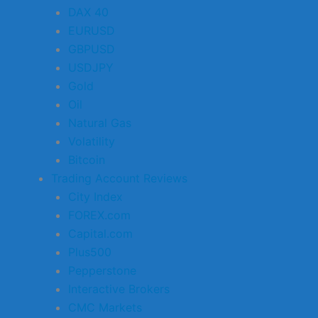
DAX 40
EURUSD
GBPUSD
USDJPY
Gold
Oil
Natural Gas
Volatility
Bitcoin
Trading Account Reviews
City Index
FOREX.com
Capital.com
Plus500
Pepperstone
Interactive Brokers
CMC Markets