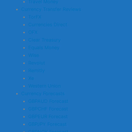
Travel Money
Currency Transfer Reviews
TorFX
Currencies Direct
OFX
Clear Treasury
Equals Money
Wise
Revolut
Remitly
Xe
Western Union
Currency Forecasts
GBPAUD Forecast
GBPCHF Forecast
GBPEUR Forecast
GBPJPY Forecast
GBPNOK Forecast