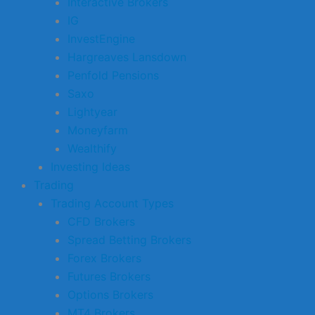
Interactive Brokers
IG
InvestEngine
Hargreaves Lansdown
Penfold Pensions
Saxo
Lightyear
Moneyfarm
Wealthify
Investing Ideas
Trading
Trading Account Types
CFD Brokers
Spread Betting Brokers
Forex Brokers
Futures Brokers
Options Brokers
MT4 Brokers