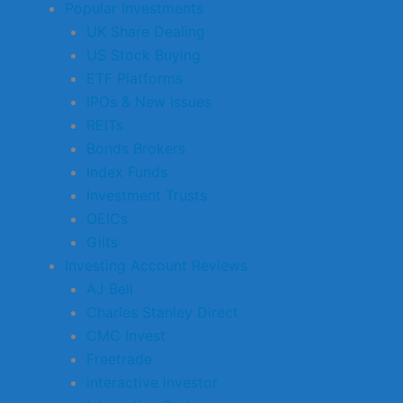
Popular Investments
UK Share Dealing
US Stock Buying
ETF Platforms
IPOs & New Issues
REITs
Bonds Brokers
Index Funds
Investment Trusts
OEICs
Gilts
Investing Account Reviews
AJ Bell
Charles Stanley Direct
CMC Invest
Freetrade
interactive investor