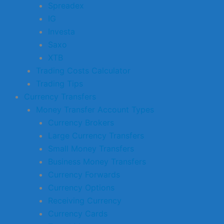
Spreadex
IG
Investa
Saxo
XTB
Trading Costs Calculator
Trading Tips
Currency Transfers
Money Transfer Account Types
Currency Brokers
Large Currency Transfers
Small Money Transfers
Business Money Transfers
Currency Forwards
Currency Options
Receiving Currency
Currency Cards