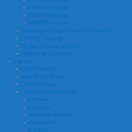
GBPNZD Forecast
GBPSEK Forecast
GBPUSD Forecast
Preparing For Large Currency Transfers
Currency Hedging
Compare Currency Quotes
FX Mark-up Calculator
Crypto
Crypto Platforms
How To Buy Crypto
Crypto Staking
Crypto Platform Reviews
Coinbase
IG Crypto
Interactive Brokers
Crypto.com
Bitpanda