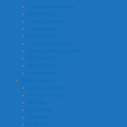
Professional Accounts
DMA Brokers
Trading Platforms
Trading Apps
Index Brokers
Commodities Brokers
Demo Trading Accounts
Day Trading
Short Selling
Prime Brokers
Popular Markets
UK Share Trading
US Stock Trading
S&P 500
Dow Jones
NASDAQ
FTSE 100