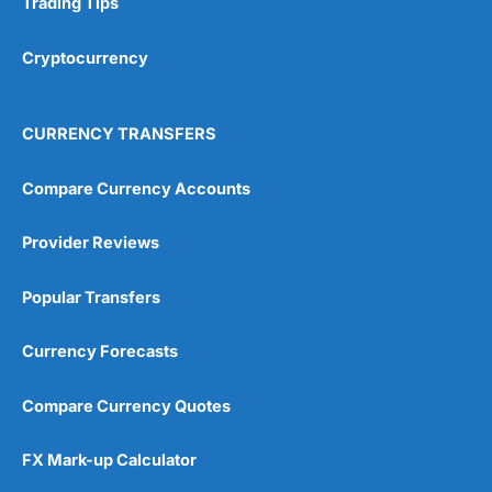
Trading Tips
Overall
Cryptocurrency
4.9
CURRENCY TRANSFERS
Compare Currency Accounts
Provider Reviews
Visit City Index
City Index Reviews
Popular Transfers
Currency Forecasts
Compare Currency Quotes
FX Mark-up Calculator