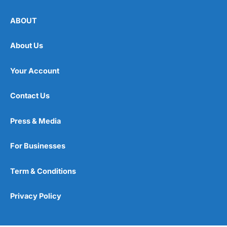
ABOUT
About Us
Your Account
Contact Us
Press & Media
For Businesses
Term & Conditions
Privacy Policy