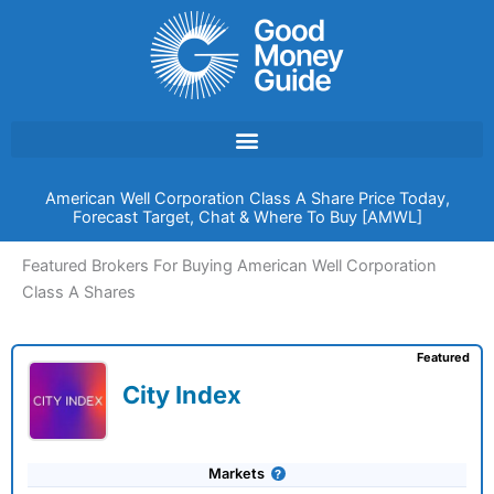
Skip
to
content
American Well Corporation Class A Share Price Today,
Forecast Target, Chat & Where To Buy [AMWL]
Featured Brokers For Buying American Well Corporation
Class A Shares
Featured
City Index
Markets