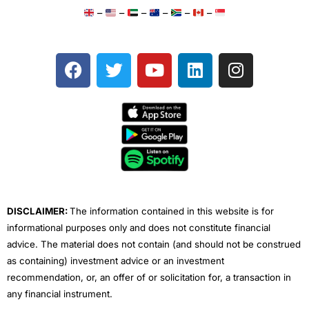
–
–
–
–
–
–
F
T
Y
L
I
a
w
o
i
n
c
i
u
n
s
e
t
t
k
t
b
t
u
e
a
o
e
b
d
g
o
r
e
i
r
k
n
a
m
DISCLAIMER:
The information contained in this website is for
informational purposes only and does not constitute financial
advice. The material does not contain (and should not be construed
as containing) investment advice or an investment
recommendation, or, an offer of or solicitation for, a transaction in
any financial instrument.