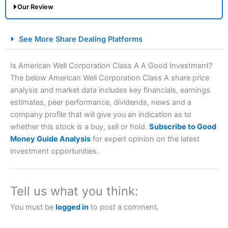
Our Review
City Index Spread Betting Expert Review: Best
See More Share Dealing Platforms
Spread Betting Broker 2025
Is American Well Corporation Class A A Good Investment?
The below American Well Corporation Class A share price
analysis and market data includes key financials, earnings
estimates, peer performance, dividends, news and a
company profile that will give you an indication as to
whether this stock is a buy, sell or hold.
Subscribe to Good
Money Guide Analysis
for expert opinion on the latest
Account:
City Index
Financial Spread Betting
investment opportunities.
Description:
City Index
is one of the best spread betting
brokers and is suitable for all types of traders looking for
a tax-efficient way to speculate on the financial markets.
Tell us what you think:
City Index
also won our “Best Trader Tools” award in
2023 and “Best Trading App” in 2024 and “Best Spread
You must be
logged in
to post a comment.
Betting Broker” in 2025..
CFDs are complex instruments and come with a high risk
of losing money rapidly due to leverage. 70% of retail