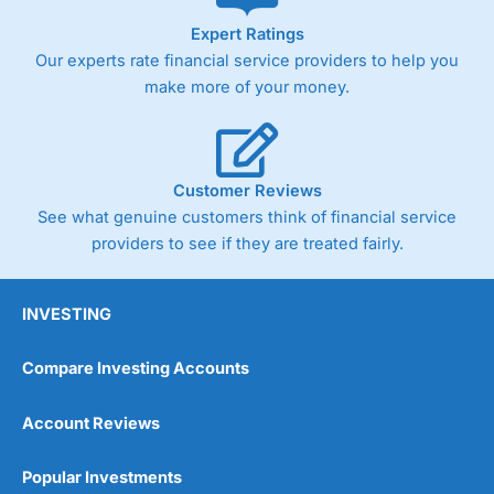
As with most spread betting brokers,
City Index
clients
Expert Ratings
trade via two-way bid-offer prices the difference between
Our experts rate financial service providers to help you
the bid and offer representing the spread. These vary by
product and contract but in the FTSE 100 index City
make more of your money.
charges a minimum spread of 1 index point and on the
Germany 30 or Dax it charges 1.20 points. You can trade
Spread Bets on leading equity indices up to 24 hours per
day. For stock trading, spreads of 0.8% for UK and 1.8
cents per share are built into the price.
Customer Reviews
See what genuine customers think of financial service
providers to see if they are treated fairly.
INVESTING
Compare Investing Accounts
Account Reviews
Popular Investments