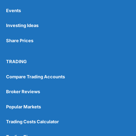
Events
Pros
Investing Ideas
Wide range of spread betting markets
Trading signals
Post-trade analysis
Share Prices
Cons
No DMA spread betting
TRADING
No investing account
Compare Trading Accounts
Pricing
(5)
Broker Reviews
Market Access
(5)
Popular Markets
Online Platform
(5)
Customer Service
(5)
Trading Costs Calculator
Research & Analysis
(4.5)