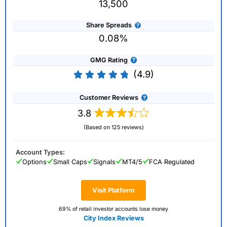
13,500
Share Spreads
0.08%
GMG Rating
(4.9)
Customer Reviews
3.8
(Based on 125 reviews)
Account Types:
Options
Small Caps
Signals
MT4/5
FCA Regulated
Visit Platform
69% of retail investor accounts lose money
City Index Reviews