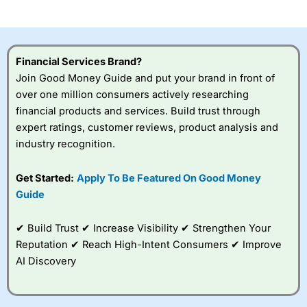
investor accounts lose money when trading CFDs with
this provider. You should consider whether you
understand how CFDs work, and whether you can afford
to take the high risk of losing your money.
Financial Services Brand?
Join Good Money Guide and put your brand in front of
Visit City Index
over one million consumers actively researching
financial products and services. Build trust through
Is
City Index
a good spread betting broker?
expert ratings, customer reviews, product analysis and
Overall,
City Index
’s
industry recognition.
spread betting
platform is one of the
Get Started:
Apply To Be Featured On Good Money
best around with
competitive pricing, a
Guide
wide range of markets
to trade, and some
✔ Build Trust ✔ Increase Visibility ✔ Strengthen Your
very good added
value tools to help
Reputation ✔ Reach High-Intent Consumers ✔ Improve
traders seek out
AI Discovery
opportunities and
improve their trading strategy.