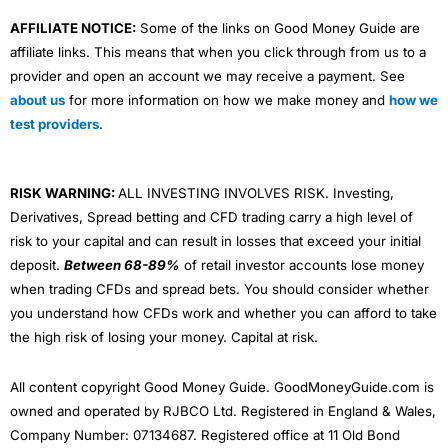
AFFILIATE NOTICE:
Some of the links on Good Money Guide are
affiliate links. This means that when you click through from us to a
provider and open an account we may receive a payment. See
about us
for more information on how we make money and
how we
test providers
.
RISK WARNING:
ALL INVESTING INVOLVES RISK. Investing,
Derivatives, Spread betting and CFD trading carry a high level of
risk to your capital and can result in losses that exceed your initial
deposit.
Between 68-89%
of retail investor accounts lose money
when trading CFDs and spread bets. You should consider whether
you understand how CFDs work and whether you can afford to take
the high risk of losing your money. Capital at risk.
All content copyright Good Money Guide. GoodMoneyGuide.com is
owned and operated by RJBCO Ltd. Registered in England & Wales,
Company Number: 07134687. Registered office at 11 Old Bond