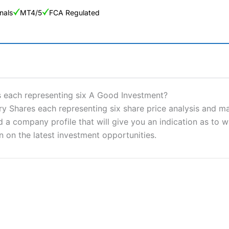
nals
MT4/5
FCA Regulated
ng Broker 2025
ers and is suitable for all types of traders looking for a tax-efficient
 each representing six A Good Investment?
 “Best Trader Tools” award in 2023 and “Best Trading App” in 2024
hares each representing six share price analysis and mark
a company profile that will give you an indication as to whe
sing money rapidly due to leverage. 70% of retail investor accounts 
nsider whether you understand how CFDs work, and whether you can
n on the latest investment opportunities.
 betting platform is one of the best around with competitive pricing,
dded value tools to help traders seek out opportunities and improve 