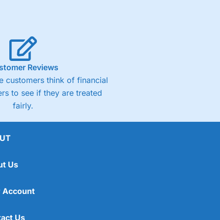
stomer Reviews
 customers think of financial
rs to see if they are treated
fairly.
UT
ut Us
 Account
act Us