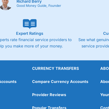
Richard Berry
Good Money Guide, Founder
Expert Ratings
Cu
perts rate financial service providers to
See what genuine
elp you make more of your money.
service provide
CURRENCY TRANSFERS
ABO
Accounts
Compare Currency Accounts
Abo
Provider Reviews
Your
Popular Transfers
Cont