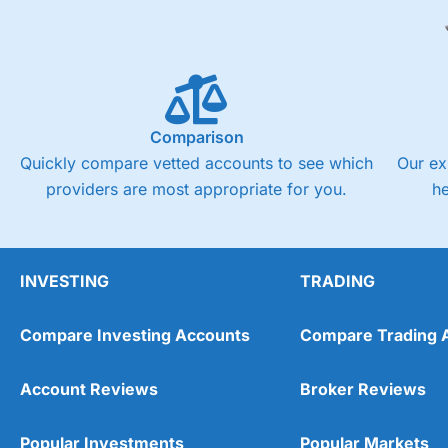
Comparison
Quickly compare vetted accounts to see which
Our ex
providers are most appropriate for you.
h
INVESTING
TRADING
Compare Investing Accounts
Compare Trading 
Account Reviews
Broker Reviews
Popular Investments
Popular Markets