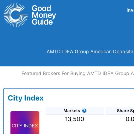
Skip
Inv
to
content
AMTD IDEA Group American Depositary
Featured Brokers For Buying AMTD IDEA Group Am
City Index
Markets
Share S
13,500
0.