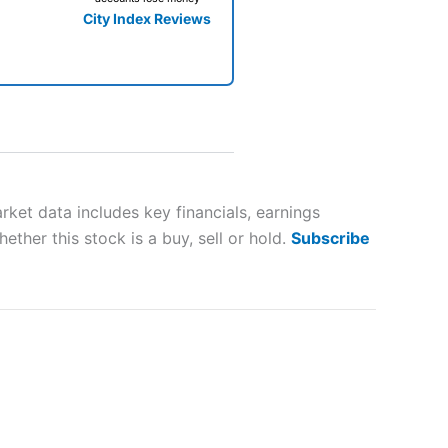
City Index Reviews
 way
 and
et data includes key financials, earnings
ther this stock is a buy, sell or hold.
Subscribe
lose
 a wide range of markets to
their trading strategy.