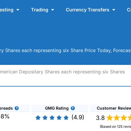
esting
Trading
Currency Transfers
C
 Shares each representing six Share Price Today, Forecas
erican Depositary Shares each representing six Shares
preads
GMG Rating
Customer Revie
08%
(4.9)
3.8
(Based on 125 revi