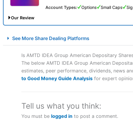
Account Types:
Options
Small Caps
Sig
Our Review
City Index Spread Betting Expert Review: Best Spread Betti
See More Share Dealing Platforms
Account:
City Index
Financial Spread Betting
Description:
City Index
is one of the best spread betting brok
Is AMTD IDEA Group American Depositary Shares
to speculate on the financial markets.
City Index
also won our
The below AMTD IDEA Group American Depositary S
“Best Spread Betting Broker” in 2025..
estimates, peer performance, dividends, news and 
CFDs are complex instruments and come with a high risk of lo
money when trading CFDs with this provider. You should co
to Good Money Guide Analysis
for expert opinio
afford to take the high risk of losing your money.
Visit City Index
Tell us what you think:
You must be
logged in
to post a comment.
Is
City Index
a good spread betting broker?
Overall,
City Index
’s spread
trade, and some very good a