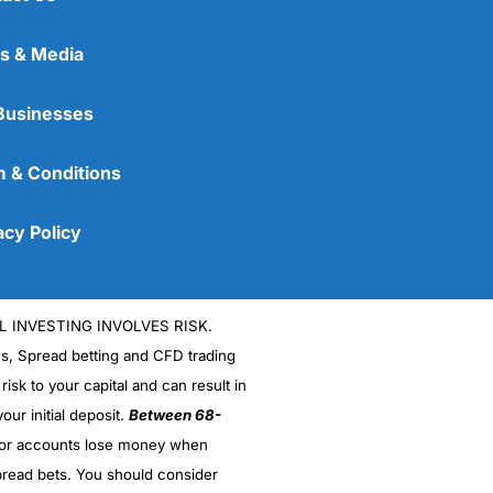
s & Media
Businesses
 & Conditions
acy Policy
L INVESTING INVOLVES RISK.
es, Spread betting and CFD trading
 risk to your capital and can result in
our initial deposit.
Between 68-
stor accounts lose money when
read bets. You should consider