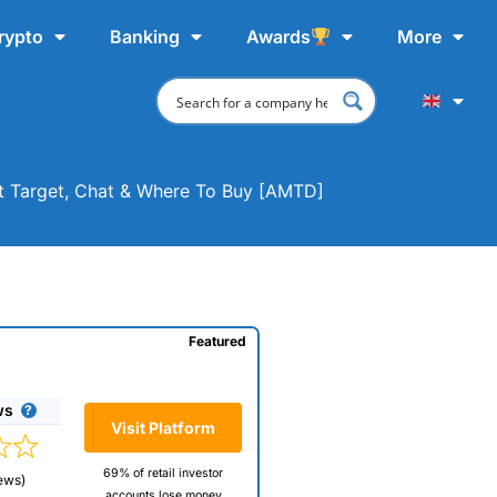
rypto
Banking
Awards
More
t Target, Chat & Where To Buy [AMTD]
Featured
ws
Visit Platform
69% of retail investor
ews)
accounts lose money