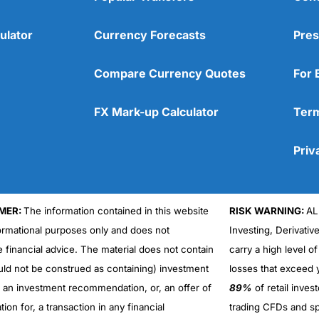
ulator
Currency Forecasts
Pres
Compare Currency Quotes
For 
FX Mark-up Calculator
Term
Priv
MER:
The information contained in this website
RISK WARNING:
AL
formational purposes only and does not
Investing, Derivativ
Cons
No DMA spread betting
e financial advice. The material does not contain
carry a high level of
No investing account
uld not be construed as containing) investment
losses that exceed y
r an investment recommendation, or, an offer of
89%
of retail inve
ation for, a transaction in any financial
trading CFDs and sp