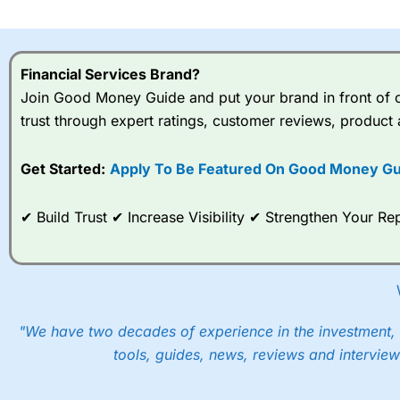
I would say that overal,l
Cit
range of shares, particular
indices and can have tighter
Financial Services Brand?
traders.
Join Good Money Guide and put your brand in front of ov
trust through expert ratings, customer reviews, product 
Spread bets at
City Index
a
stocks and ETFs, 19 commod
options desk for spread betting on index and populare stock 
Get Started:
Apply To Be Featured On Good Money Gu
When I tested
City Index
’s spread betting account Performan
✔ Build Trust ✔ Increase Visibility ✔ Strengthen Your 
post-trade analysis, When StoneX (
City Index
’s parent comp
help their customers stick to a trading plan and provide insi
As with most spread betting brokers,
City Index
clients trade
These vary by product and contract but in the FTSE 100 inde
points. You can trade Spread Bets on leading equity indices u
"We have two decades of experience in the investment, 
into the price.
tools, guides, news, reviews and interview