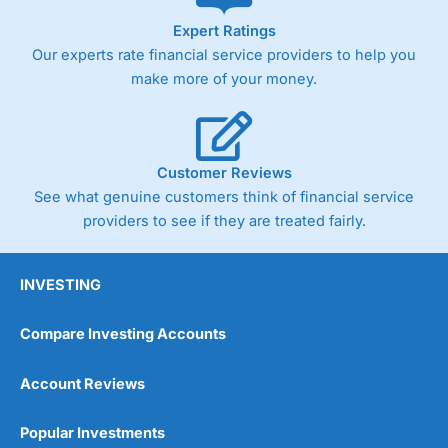
As with most spread betting brokers,
City Index
clients
Expert Ratings
trade via two-way bid-offer prices the difference between
Our experts rate financial service providers to help you
the bid and offer representing the spread. These vary by
product and contract but in the FTSE 100 index City
make more of your money.
charges a minimum spread of 1 index point and on the
Germany 30 or Dax it charges 1.20 points. You can trade
Spread Bets on leading equity indices up to 24 hours per
day. For stock trading, spreads of 0.8% for UK and 1.8
cents per share are built into the price.
Customer Reviews
See what genuine customers think of financial service
providers to see if they are treated fairly.
INVESTING
Compare Investing Accounts
Account Reviews
Popular Investments