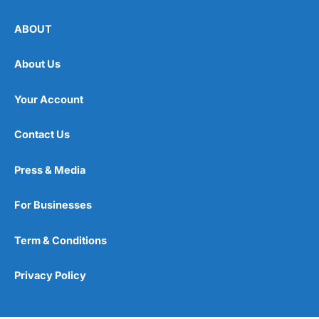
ABOUT
About Us
Your Account
Contact Us
Press & Media
For Businesses
Term & Conditions
Privacy Policy