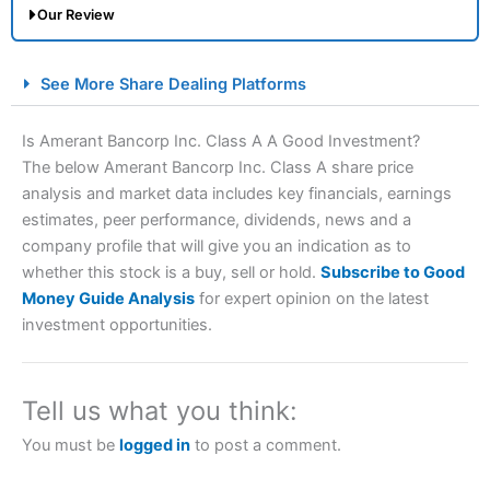
Our Review
City Index Spread Betting Expert Review: Best
See More Share Dealing Platforms
Spread Betting Broker 2025
Is Amerant Bancorp Inc. Class A A Good Investment?
The below Amerant Bancorp Inc. Class A share price
analysis and market data includes key financials, earnings
estimates, peer performance, dividends, news and a
company profile that will give you an indication as to
whether this stock is a buy, sell or hold.
Subscribe to Good
Money Guide Analysis
for expert opinion on the latest
Account:
City Index
Financial Spread Betting
investment opportunities.
Description:
City Index
is one of the best spread betting
brokers and is suitable for all types of traders looking for
a tax-efficient way to speculate on the financial markets.
Tell us what you think:
City Index
also won our “Best Trader Tools” award in
2023 and “Best Trading App” in 2024 and “Best Spread
You must be
logged in
to post a comment.
Betting Broker” in 2025..
CFDs are complex instruments and come with a high risk
of losing money rapidly due to leverage. 70% of retail