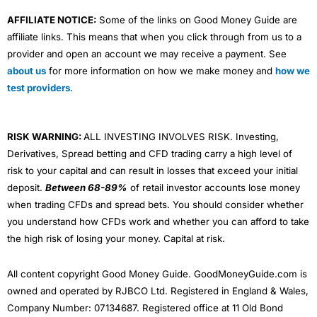
AFFILIATE NOTICE:
Some of the links on Good Money Guide are
affiliate links. This means that when you click through from us to a
provider and open an account we may receive a payment. See
about us
for more information on how we make money and
how we
test providers
.
RISK WARNING:
ALL INVESTING INVOLVES RISK. Investing,
Derivatives, Spread betting and CFD trading carry a high level of
risk to your capital and can result in losses that exceed your initial
deposit.
Between 68-89%
of retail investor accounts lose money
when trading CFDs and spread bets. You should consider whether
you understand how CFDs work and whether you can afford to take
the high risk of losing your money. Capital at risk.
All content copyright Good Money Guide. GoodMoneyGuide.com is
owned and operated by RJBCO Ltd. Registered in England & Wales,
Company Number: 07134687. Registered office at 11 Old Bond