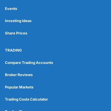
Events
Pros
Investing Ideas
Wide range of spread betting markets
Trading signals
Post-trade analysis
Share Prices
Cons
No DMA spread betting
TRADING
No investing account
Compare Trading Accounts
Pricing
(5)
Broker Reviews
Market Access
(5)
Popular Markets
Online Platform
(5)
Customer Service
(5)
Trading Costs Calculator
Research & Analysis
(4.5)