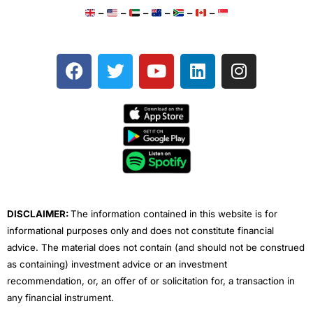
–
–
–
–
–
–
F
T
Y
L
I
a
w
o
i
n
c
i
u
n
s
e
t
t
k
t
b
t
u
e
a
o
e
b
d
g
o
r
e
i
r
k
n
a
m
DISCLAIMER:
The information contained in this website is for
informational purposes only and does not constitute financial
advice. The material does not contain (and should not be construed
as containing) investment advice or an investment
recommendation, or, an offer of or solicitation for, a transaction in
any financial instrument.