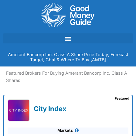
Skip
to
content
Amerant Bancorp Inc. Class A Share Price Today, Forecast
Target, Chat & Where To Buy [AMTB]
Featured Brokers For Buying Amerant Bancorp Inc. Class A
Shares
Featured
City Index
Markets