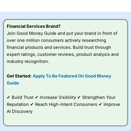
investor accounts lose money when trading CFDs with
this provider. You should consider whether you
understand how CFDs work, and whether you can afford
to take the high risk of losing your money.
Financial Services Brand?
Join Good Money Guide and put your brand in front of
Visit City Index
over one million consumers actively researching
financial products and services. Build trust through
Is
City Index
a good spread betting broker?
expert ratings, customer reviews, product analysis and
Overall,
City Index
’s
industry recognition.
spread betting
platform is one of the
Get Started:
Apply To Be Featured On Good Money
best around with
competitive pricing, a
Guide
wide range of markets
to trade, and some
✔ Build Trust ✔ Increase Visibility ✔ Strengthen Your
very good added
value tools to help
Reputation ✔ Reach High-Intent Consumers ✔ Improve
traders seek out
AI Discovery
opportunities and
improve their trading strategy.