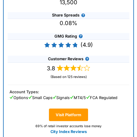
13,500
Share Spreads
0.08%
GMG Rating
(4.9)
Customer Reviews
3.8
(Based on 125 reviews)
Account Types:
Options
Small Caps
Signals
MT4/5
FCA Regulated
Visit Platform
69% of retail investor accounts lose money
City Index Reviews