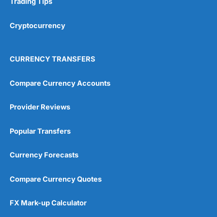
Trading Tips
Overall
Cryptocurrency
4.9
CURRENCY TRANSFERS
Compare Currency Accounts
Provider Reviews
Visit City Index
City Index Reviews
Popular Transfers
Currency Forecasts
Compare Currency Quotes
FX Mark-up Calculator