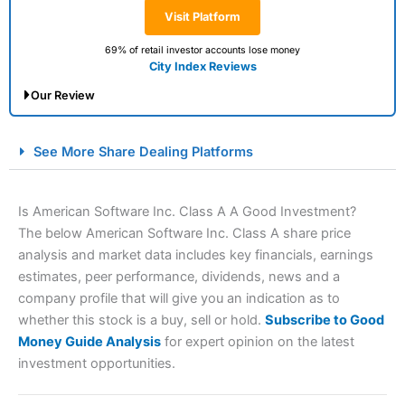
Visit Platform
69% of retail investor accounts lose money
City Index Reviews
Our Review
City Index Spread Betting Expert Review: Best
See More Share Dealing Platforms
Spread Betting Broker 2025
Is American Software Inc. Class A A Good Investment?
The below American Software Inc. Class A share price
analysis and market data includes key financials, earnings
estimates, peer performance, dividends, news and a
company profile that will give you an indication as to
whether this stock is a buy, sell or hold.
Subscribe to Good
Money Guide Analysis
for expert opinion on the latest
Account:
City Index
Financial Spread Betting
investment opportunities.
Description:
City Index
is one of the best spread betting
brokers and is suitable for all types of traders looking for
a tax-efficient way to speculate on the financial markets.