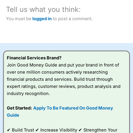
City Index
also won our “Best Trader Tools” award in
Tell us what you think:
2023 and “Best Trading App” in 2024 and “Best Spread
Betting Broker” in 2025..
You must be
logged in
to post a comment.
CFDs are complex instruments and come with a high risk
of losing money rapidly due to leverage. 70% of retail
investor accounts lose money when trading CFDs with
this provider. You should consider whether you
understand how CFDs work, and whether you can afford
to take the high risk of losing your money.
Financial Services Brand?
Visit City Index
Join Good Money Guide and put your brand in front of
over one million consumers actively researching
financial products and services. Build trust through
Is
City Index
a good spread betting broker?
expert ratings, customer reviews, product analysis and
Overall,
City Index
’s
spread betting
industry recognition.
platform is one of the
best around with
Get Started:
Apply To Be Featured On Good Money
competitive pricing, a
Guide
wide range of markets
to trade, and some
very good added
✔ Build Trust ✔ Increase Visibility ✔ Strengthen Your
value tools to help