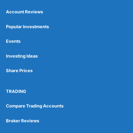
Account Reviews
Popular Investments
Events
Pros
Wide range of spread betting markets
Investing Ideas
Trading signals
Post-trade analysis
Share Prices
Cons
No DMA spread betting
No investing account
TRADING
Compare Trading Accounts
Pricing
(5)
Market Access
(5)
Broker Reviews
Online Platform
(5)