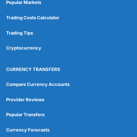
Popular Markets
Customer Service
(5)
Trading Costs Calculator
Research & Analysis
(4.5)
Trading Tips
Overall
Cryptocurrency
4.9
CURRENCY TRANSFERS
Compare Currency Accounts
Visit City Index
City Index Reviews
Provider Reviews
Popular Transfers
Currency Forecasts