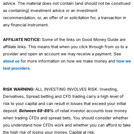
advice. The material does not contain (and should not be construed
as containing) investment advice or an investment
recommendation, or, an offer of or solicitation for, a transaction in
any financial instrument.
AFFILIATE NOTICE:
Some of the links on Good Money Guide are
affiliate links. This means that when you click through from us to a
provider and open an account we may receive a payment. See
about us
for more information on how we make money and
how we
test providers
.
RISK WARNING:
ALL INVESTING INVOLVES RISK. Investing,
Derivatives, Spread betting and CFD trading carry a high level of
risk to your capital and can result in losses that exceed your initial
deposit.
Between 68-89%
of retail investor accounts lose money
when trading CFDs and spread bets. You should consider whether
you understand how CFDs work and whether you can afford to take
the high risk of losing your money. Capital at risk.