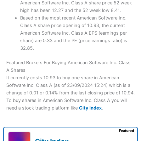
American Software Inc. Class A share price 52 week
high has been 12.27 and the 52 week low 8.41.
Based on the most recent American Software Inc.
Class A share price opening of 10.93, the current
American Software Inc. Class A EPS (earnings per
share) are 0.33 and the PE (price earnings ratio) is
32.85.
Featured Brokers For Buying American Software Inc. Class
A Shares
It currently costs 10.93 to buy one share in American
Software Inc. Class A (as of 23/09/2024 15:24) which is a
change of 0.01 or 0.14% from the last closing price of 10.94.
To buy shares in American Software Inc. Class A you will
need a stock trading platform like
City Index
.
Featured