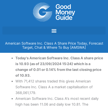
Skip
to
content
American Software Inc. Class A Share Price Today, Forecast
Target, Chat & Where To Buy [AMSWA]
Today's American Software Inc. Class A share price
is 10.93 (as of 23/09/2024 15:24) which is a
change of 0.01 or 0.14% from the last closing price
of 10.93.
With 71,412 shares traded this gives American
Software Inc. Class A a market capitalisation of
368,061,179.
American Software Inc. Class A's most recent daily
high has been 11.06 and daily low 10.81. The