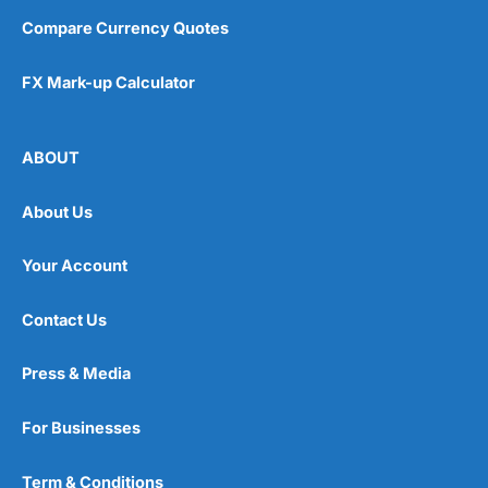
Compare Currency Quotes
FX Mark-up Calculator
ABOUT
About Us
Your Account
Contact Us
Press & Media
For Businesses
Term & Conditions