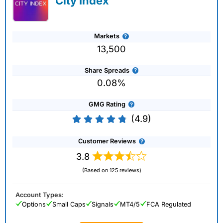
City Index
Markets
13,500
Share Spreads
0.08%
GMG Rating
(4.9)
Customer Reviews
3.8
(Based on 125 reviews)
Account Types:
Options
Small Caps
Signals
MT4/5
FCA Regulated