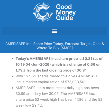
Skip
to
content
AMERISAFE Inc. Share Price Today, Forecast Target, Chat &
Where To Buy [AMSF]
Today's AMERISAFE Inc. share price is 30.81 (as of
10:19 04-Jun-2026) which is a change of 0.66 or
1.79% from the last closing price of 30.81.
With 157,521 shares traded this gives AMERISAFE
Inc. a market capitalisation of 573,083,501.
AMERISAFE Inc.'s most recent daily high has been
30.89 and daily low 30.05. The AMERISAFE Inc.
share price 52 week high has been 47.86 and the 52
week low 29.42.