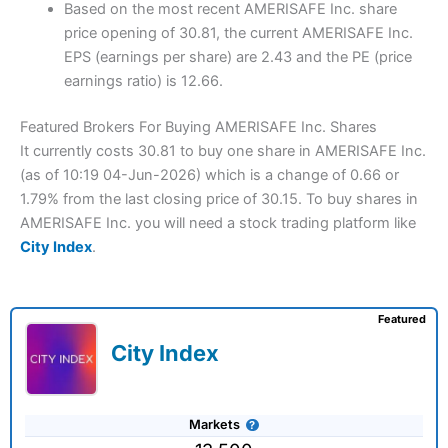
Based on the most recent AMERISAFE Inc. share
price opening of 30.81, the current AMERISAFE Inc.
EPS (earnings per share) are 2.43 and the PE (price
earnings ratio) is 12.66.
Featured Brokers For Buying AMERISAFE Inc. Shares
It currently costs 30.81 to buy one share in AMERISAFE Inc.
(as of 10:19 04-Jun-2026) which is a change of 0.66 or
1.79% from the last closing price of 30.15. To buy shares in
AMERISAFE Inc. you will need a stock trading platform like
City Index
.
Featured
City Index
Markets