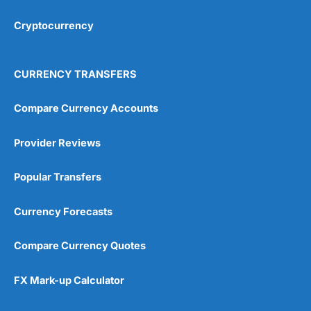
Cryptocurrency
Overall
4.9
CURRENCY TRANSFERS
Compare Currency Accounts
Provider Reviews
Visit City Index
City Index Reviews
Popular Transfers
Currency Forecasts
Compare Currency Quotes
FX Mark-up Calculator