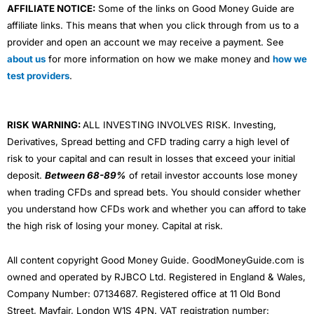
AFFILIATE NOTICE:
Some of the links on Good Money Guide are
affiliate links. This means that when you click through from us to a
provider and open an account we may receive a payment. See
about us
for more information on how we make money and
how we
test providers
.
RISK WARNING:
ALL INVESTING INVOLVES RISK. Investing,
Derivatives, Spread betting and CFD trading carry a high level of
risk to your capital and can result in losses that exceed your initial
deposit.
Between 68-89%
of retail investor accounts lose money
when trading CFDs and spread bets. You should consider whether
you understand how CFDs work and whether you can afford to take
the high risk of losing your money. Capital at risk.
All content copyright Good Money Guide. GoodMoneyGuide.com is
owned and operated by RJBCO Ltd. Registered in England & Wales,
Company Number: 07134687. Registered office at 11 Old Bond
Street, Mayfair, London W1S 4PN. VAT registration number: