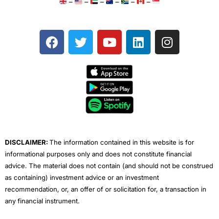
–
–
–
–
–
–
F
T
Y
L
I
a
w
o
i
n
c
i
u
n
s
e
t
t
k
t
b
t
u
e
a
o
e
b
d
g
o
r
e
i
r
k
n
a
m
DISCLAIMER:
The information contained in this website is for
informational purposes only and does not constitute financial
advice. The material does not contain (and should not be construed
as containing) investment advice or an investment
recommendation, or, an offer of or solicitation for, a transaction in
any financial instrument.