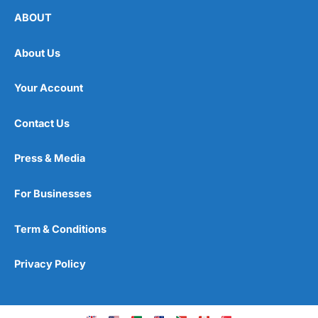
ABOUT
About Us
Your Account
Contact Us
Press & Media
For Businesses
Term & Conditions
Privacy Policy