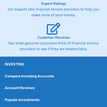
As with most spread betting brokers,
City Index
clients
Expert Ratings
trade via two-way bid-offer prices the difference between
Our experts rate financial service providers to help you
the bid and offer representing the spread. These vary by
make more of your money.
product and contract but in the FTSE 100 index City
charges a minimum spread of 1 index point and on the
Germany 30 or Dax it charges 1.20 points. You can trade
Spread Bets on leading equity indices up to 24 hours per
day. For stock trading, spreads of 0.8% for UK and 1.8
Customer Reviews
cents per share are built into the price.
See what genuine customers think of financial service
providers to see if they are treated fairly.
INVESTING
Compare Investing Accounts
Account Reviews
Popular Investments