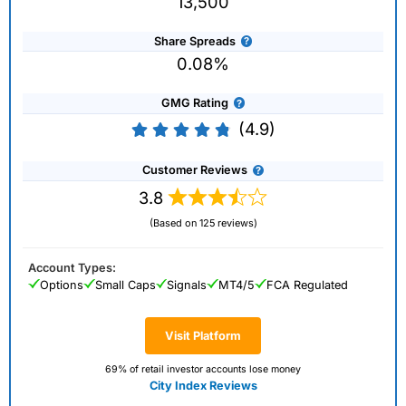
13,500
Share Spreads
0.08%
GMG Rating
(4.9)
Customer Reviews
3.8
(Based on 125 reviews)
Account Types:
Options
Small Caps
Signals
MT4/5
FCA Regulated
Visit Platform
69% of retail investor accounts lose money
City Index Reviews