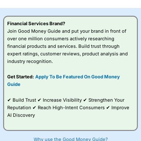
investor accounts lose money when trading CFDs with
this provider. You should consider whether you
understand how CFDs work, and whether you can afford
to take the high risk of losing your money.
Financial Services Brand?
Join Good Money Guide and put your brand in front of
Visit City Index
over one million consumers actively researching
financial products and services. Build trust through
expert ratings, customer reviews, product analysis and
Is
City Index
a good spread betting broker?
industry recognition.
Overall,
City Index
’s
spread betting
platform is one of the
Get Started:
Apply To Be Featured On Good Money
best around with
Guide
competitive pricing, a
wide range of markets
to trade, and some
✔ Build Trust ✔ Increase Visibility ✔ Strengthen Your
very good added
Reputation ✔ Reach High-Intent Consumers ✔ Improve
value tools to help
AI Discovery
traders seek out
opportunities and
improve their trading strategy.
Why use the Good Money Guide?
I would say that overal,l
City Index
is a better spread