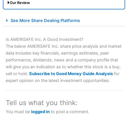
Our Review
City Index Spread Betting Expert Review: Best
See More Share Dealing Platforms
Spread Betting Broker 2025
Is AMERISAFE Inc. A Good Investment?
The below AMERISAFE Inc. share price analysis and market
data includes key financials, earnings estimates, peer
performance, dividends, news and a company profile that
will give you an indication as to whether this stock is a buy,
sell or hold.
Subscribe to Good Money Guide Analysis
for
expert opinion on the latest investment opportunities.
Account:
City Index
Financial Spread Betting
Description:
City Index
is one of the best spread betting
brokers and is suitable for all types of traders looking for
a tax-efficient way to speculate on the financial markets.
Tell us what you think:
City Index
also won our “Best Trader Tools” award in
2023 and “Best Trading App” in 2024 and “Best Spread
You must be
logged in
to post a comment.
Betting Broker” in 2025..
CFDs are complex instruments and come with a high risk
of losing money rapidly due to leverage. 70% of retail