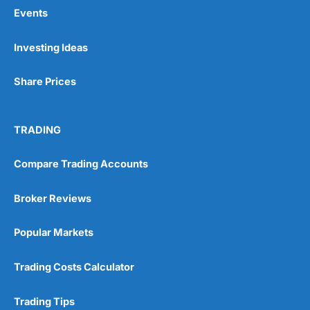
Events
Pros
Investing Ideas
Wide range of spread betting markets
Trading signals
Share Prices
Post-trade analysis
Cons
No DMA spread betting
TRADING
No investing account
Compare Trading Accounts
Pricing
(5)
Broker Reviews
Market Access
(5)
Popular Markets
Online Platform
(5)
Trading Costs Calculator
Customer Service
(5)
Trading Tips
Research & Analysis
(4.5)