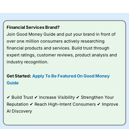
of losing money rapidly due to leverage. 70% of retail
investor accounts lose money when trading CFDs with
this provider. You should consider whether you
understand how CFDs work, and whether you can afford
to take the high risk of losing your money.
Financial Services Brand?
Join Good Money Guide and put your brand in front of
Visit City Index
over one million consumers actively researching
financial products and services. Build trust through
Is
City Index
a good spread betting broker?
expert ratings, customer reviews, product analysis and
Overall,
City Index
’s
industry recognition.
spread betting
platform is one of the
Get Started:
Apply To Be Featured On Good Money
best around with
competitive pricing, a
Guide
wide range of markets
to trade, and some
✔ Build Trust ✔ Increase Visibility ✔ Strengthen Your
very good added
value tools to help
Reputation ✔ Reach High-Intent Consumers ✔ Improve
traders seek out
AI Discovery
opportunities and
improve their trading strategy.