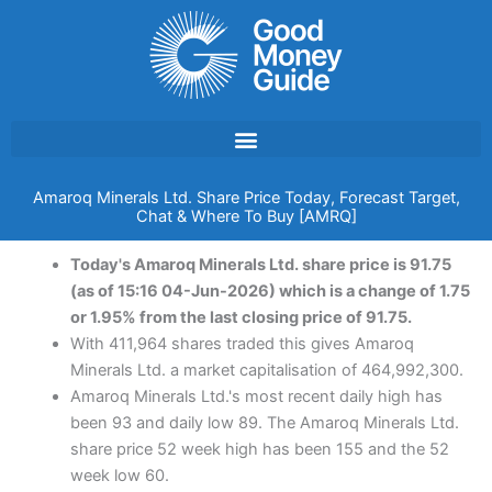
Skip
to
content
Amaroq Minerals Ltd. Share Price Today, Forecast Target,
Chat & Where To Buy [AMRQ]
Today's Amaroq Minerals Ltd. share price is 91.75
(as of 15:16 04-Jun-2026) which is a change of 1.75
or 1.95% from the last closing price of 91.75.
With 411,964 shares traded this gives Amaroq
Minerals Ltd. a market capitalisation of 464,992,300.
Amaroq Minerals Ltd.'s most recent daily high has
been 93 and daily low 89. The Amaroq Minerals Ltd.
share price 52 week high has been 155 and the 52
week low 60.