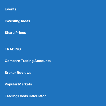
Events
Pros
Investing Ideas
Wide range of spread betting markets
Trading signals
Post-trade analysis
Share Prices
Cons
No DMA spread betting
TRADING
No investing account
Compare Trading Accounts
Pricing
(5)
Broker Reviews
Market Access
(5)
Popular Markets
Online Platform
(5)
Trading Costs Calculator
Customer Service
(5)