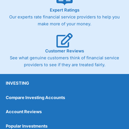
As with most spread betting brokers,
City Index
clients
Expert Ratings
trade via two-way bid-offer prices the difference between
Our experts rate financial service providers to help you
the bid and offer representing the spread. These vary by
product and contract but in the FTSE 100 index City
make more of your money.
charges a minimum spread of 1 index point and on the
Germany 30 or Dax it charges 1.20 points. You can trade
Spread Bets on leading equity indices up to 24 hours per
day. For stock trading, spreads of 0.8% for UK and 1.8
cents per share are built into the price.
Customer Reviews
See what genuine customers think of financial service
providers to see if they are treated fairly.
INVESTING
Compare Investing Accounts
Account Reviews
Popular Investments