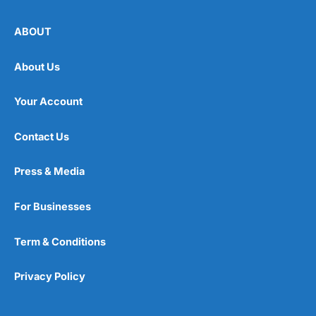
ABOUT
About Us
Your Account
Contact Us
Press & Media
For Businesses
Term & Conditions
Privacy Policy