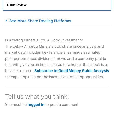
Our Review
City Index Spread Betting Expert Review: Best
See More Share Dealing Platforms
Spread Betting Broker 2025
Is Amaroq Minerals Ltd. A Good Investment?
The below Amaroq Minerals Ltd. share price analysis and
market data includes key financials, earnings estimates,
peer performance, dividends, news and a company profile
that will give you an indication as to whether this stock is a
buy, sell or hold.
Subscribe to Good Money Guide Analysis
Account:
City Index
Financial Spread Betting
for expert opinion on the latest investment opportunities.
Description:
City Index
is one of the best spread betting
brokers and is suitable for all types of traders looking for
a tax-efficient way to speculate on the financial markets.
Tell us what you think:
City Index
also won our “Best Trader Tools” award in
2023 and “Best Trading App” in 2024 and “Best Spread
You must be
logged in
to post a comment.
Betting Broker” in 2025..
CFDs are complex instruments and come with a high risk