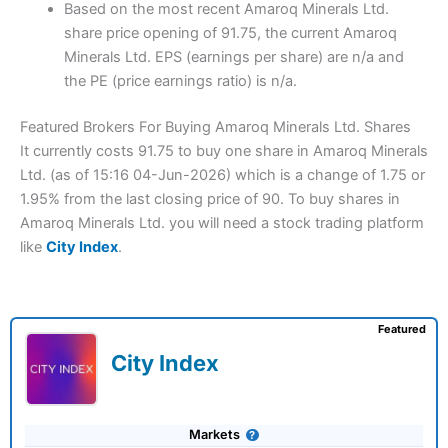
Based on the most recent Amaroq Minerals Ltd.
share price opening of 91.75, the current Amaroq
Minerals Ltd. EPS (earnings per share) are n/a and
the PE (price earnings ratio) is n/a.
Featured Brokers For Buying Amaroq Minerals Ltd. Shares
It currently costs 91.75 to buy one share in Amaroq Minerals
Ltd. (as of 15:16 04-Jun-2026) which is a change of 1.75 or
1.95% from the last closing price of 90. To buy shares in
Amaroq Minerals Ltd. you will need a stock trading platform
like
City Index
.
Featured
City Index
Markets