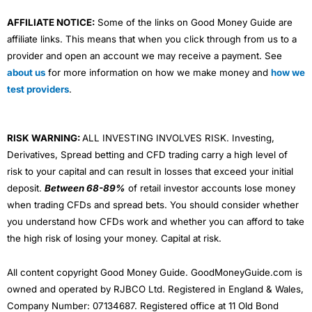
AFFILIATE NOTICE:
Some of the links on Good Money Guide are
affiliate links. This means that when you click through from us to a
provider and open an account we may receive a payment. See
about us
for more information on how we make money and
how we
test providers
.
RISK WARNING:
ALL INVESTING INVOLVES RISK. Investing,
Derivatives, Spread betting and CFD trading carry a high level of
risk to your capital and can result in losses that exceed your initial
deposit.
Between 68-89%
of retail investor accounts lose money
when trading CFDs and spread bets. You should consider whether
you understand how CFDs work and whether you can afford to take
the high risk of losing your money. Capital at risk.
All content copyright Good Money Guide. GoodMoneyGuide.com is
owned and operated by RJBCO Ltd. Registered in England & Wales,
Company Number: 07134687. Registered office at 11 Old Bond