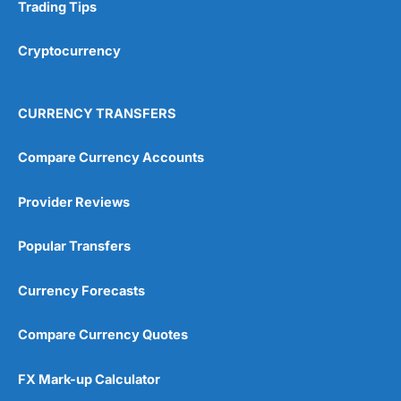
Research & Analysis
(4.5)
Trading Tips
Overall
Cryptocurrency
4.9
CURRENCY TRANSFERS
Compare Currency Accounts
Provider Reviews
Visit City Index
City Index Reviews
Popular Transfers
Currency Forecasts
Compare Currency Quotes
FX Mark-up Calculator