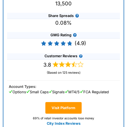
13,500
Share Spreads
0.08%
GMG Rating
(4.9)
Customer Reviews
3.8
(Based on 125 reviews)
Account Types:
Options
Small Caps
Signals
MT4/5
FCA Regulated
Visit Platform
69% of retail investor accounts lose money
City Index Reviews