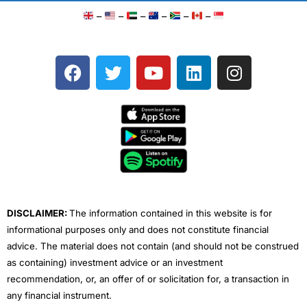
–
–
–
–
–
–
F
T
Y
L
I
a
w
o
i
n
c
i
u
n
s
e
t
t
k
t
b
t
u
e
a
o
e
b
d
g
o
r
e
i
r
k
n
a
m
DISCLAIMER:
The information contained in this website is for
informational purposes only and does not constitute financial
advice. The material does not contain (and should not be construed
as containing) investment advice or an investment
recommendation, or, an offer of or solicitation for, a transaction in
any financial instrument.