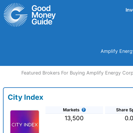
Skip
Inv
to
content
Amplify Energ
Featured Brokers For Buying Amplify Energy Corp
City Index
Markets
Share S
13,500
0.