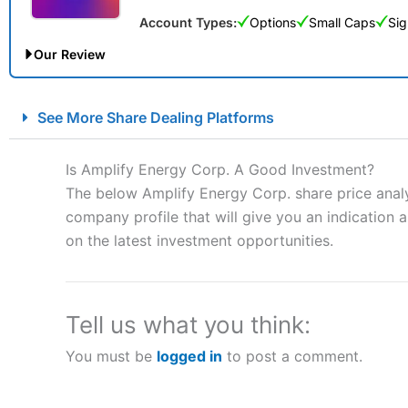
Account Types:
Options
Small Caps
Sig
Our Review
City Index Spread Betting Expert Review: Best Spread Betti
See More Share Dealing Platforms
Account:
City Index
Financial Spread Betting
Description:
City Index
is one of the best spread betting brok
Is Amplify Energy Corp. A Good Investment?
to speculate on the financial markets.
City Index
also won our
The below Amplify Energy Corp. share price analy
“Best Spread Betting Broker” in 2025..
company profile that will give you an indication as
CFDs are complex instruments and come with a high risk of lo
money when trading CFDs with this provider. You should co
on the latest investment opportunities.
afford to take the high risk of losing your money.
Visit City Index
Tell us what you think:
You must be
logged in
to post a comment.
Is
City Index
a good spread betting broker?
Overall,
City Index
’s spread
trade, and some very good a