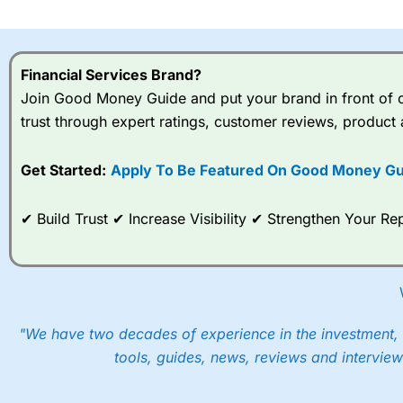
I would say that overal,l
Cit
range of shares, particular
indices and can have tighter
Financial Services Brand?
traders.
Join Good Money Guide and put your brand in front of ov
trust through expert ratings, customer reviews, product 
Spread bets at
City Index
a
stocks and ETFs, 19 commod
options desk for spread betting on index and populare stock 
Get Started:
Apply To Be Featured On Good Money Gu
When I tested
City Index
’s spread betting account Performan
✔ Build Trust ✔ Increase Visibility ✔ Strengthen Your 
post-trade analysis, When StoneX (
City Index
’s parent comp
help their customers stick to a trading plan and provide insi
As with most spread betting brokers,
City Index
clients trade
These vary by product and contract but in the FTSE 100 inde
points. You can trade Spread Bets on leading equity indices u
"We have two decades of experience in the investment, 
into the price.
tools, guides, news, reviews and interview