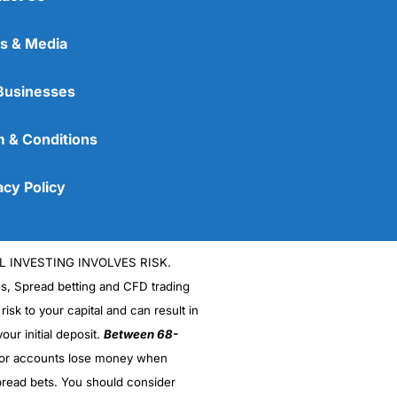
s & Media
Businesses
 & Conditions
acy Policy
L INVESTING INVOLVES RISK.
es, Spread betting and CFD trading
 risk to your capital and can result in
our initial deposit.
Between 68-
stor accounts lose money when
read bets. You should consider