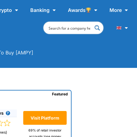
rypto
Banking
Awards
More
 To Buy [AMPY]
Featured
ws
Visit Platform
69% of retail investor
ews)
accounts lose money