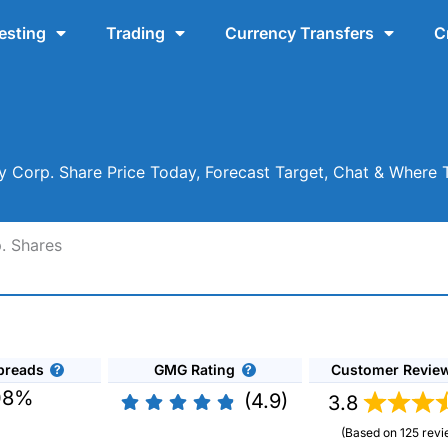
esting
Trading
Currency Transfers
C
y Corp. Share Price Today, Forecast Target, Chat & Where
. Shares
preads
GMG Rating
Customer Revie
08%
(4.9)
3.8
(Based on 125 revi