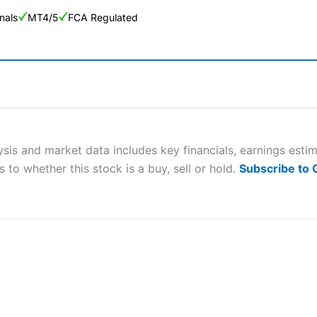
nals
MT4/5
FCA Regulated
ng Broker 2025
ers and is suitable for all types of traders looking for a tax-efficient
 “Best Trader Tools” award in 2023 and “Best Trading App” in 2024
sis and market data includes key financials, earnings esti
 to whether this stock is a buy, sell or hold.
Subscribe to
sing money rapidly due to leverage. 70% of retail investor accounts 
nsider whether you understand how CFDs work, and whether you can
 betting platform is one of the best around with competitive pricing,
dded value tools to help traders seek out opportunities and improve 