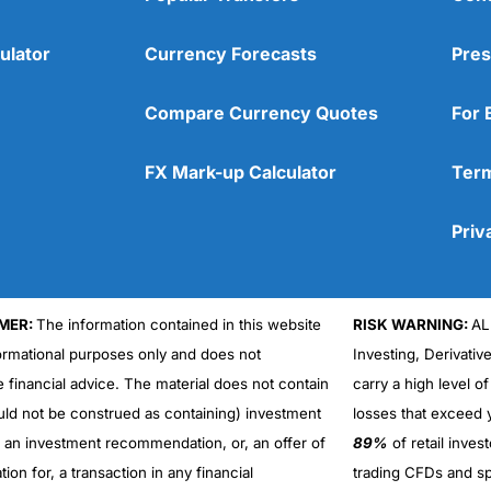
ulator
Currency Forecasts
Pres
Compare Currency Quotes
For 
FX Mark-up Calculator
Term
Priv
MER:
The information contained in this website
RISK WARNING:
AL
formational purposes only and does not
Investing, Derivativ
Cons
No DMA spread betting
e financial advice. The material does not contain
carry a high level of
No investing account
uld not be construed as containing) investment
losses that exceed y
r an investment recommendation, or, an offer of
89%
of retail inve
ation for, a transaction in any financial
trading CFDs and sp