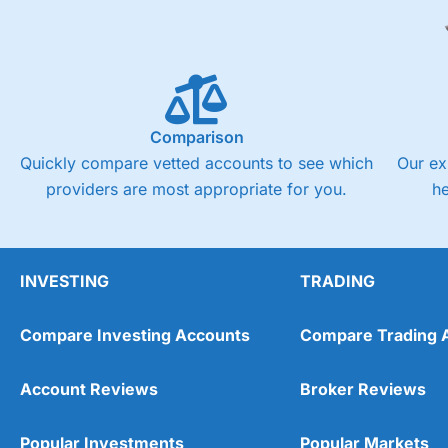
Comparison
Quickly compare vetted accounts to see which
Our ex
providers are most appropriate for you.
h
INVESTING
TRADING
Compare Investing Accounts
Compare Trading 
Account Reviews
Broker Reviews
Popular Investments
Popular Markets