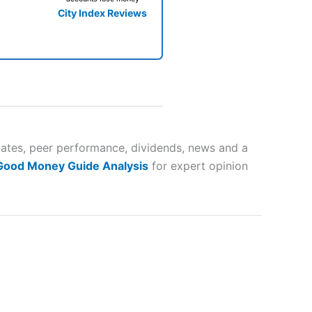
City Index Reviews
 way
 and
mates, peer performance, dividends, news and a
 Good Money Guide Analysis
for expert opinion
lose
 a wide range of markets to
their trading strategy.