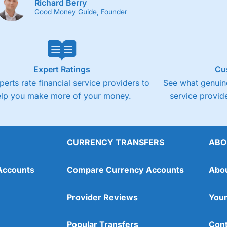
Richard Berry
Good Money Guide, Founder
Expert Ratings
Cu
perts rate financial service providers to
See what genuine
elp you make more of your money.
service provide
CURRENCY TRANSFERS
ABO
Accounts
Compare Currency Accounts
Abo
Provider Reviews
Your
Popular Transfers
Cont