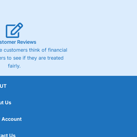
stomer Reviews
 customers think of financial
rs to see if they are treated
fairly.
UT
ut Us
 Account
act Us