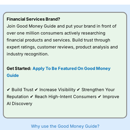
investor accounts lose money when trading CFDs with
this provider. You should consider whether you
understand how CFDs work, and whether you can afford
Financial Services Brand?
to take the high risk of losing your money.
Join Good Money Guide and put your brand in front of
over one million consumers actively researching
Visit City Index
financial products and services. Build trust through
expert ratings, customer reviews, product analysis and
Is
City Index
a good spread betting broker?
industry recognition.
Overall,
City Index
’s
spread betting
Get Started:
Apply To Be Featured On Good Money
platform is one of the
Guide
best around with
competitive pricing, a
wide range of markets
✔ Build Trust ✔ Increase Visibility ✔ Strengthen Your
to trade, and some
Reputation ✔ Reach High-Intent Consumers ✔ Improve
very good added
value tools to help
AI Discovery
traders seek out
opportunities and
improve their trading strategy.
Why use the Good Money Guide?