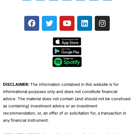
F
T
Y
L
I
a
w
o
i
n
c
i
u
n
s
e
t
t
k
t
b
t
u
e
a
o
e
b
d
g
o
r
e
i
r
k
n
a
m
DISCLAIMER:
The information contained in this website is for
informational purposes only and does not constitute financial
advice. The material does not contain (and should not be construed
as containing) investment advice or an investment
recommendation, or, an offer of or solicitation for, a transaction in
any financial instrument.