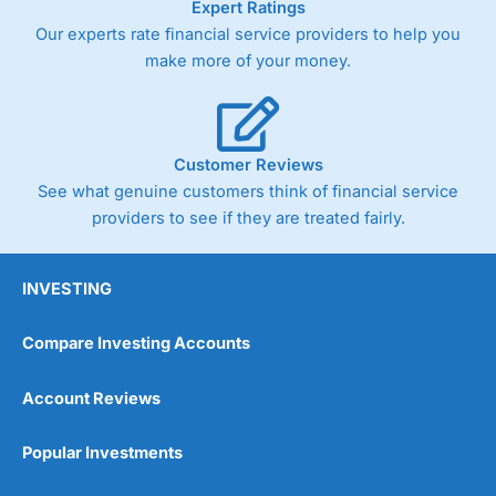
Expert Ratings
As with most spread betting brokers,
City Index
clients
Our experts rate financial service providers to help you
trade via two-way bid-offer prices the difference between
make more of your money.
the bid and offer representing the spread. These vary by
product and contract but in the FTSE 100 index City
charges a minimum spread of 1 index point and on the
Germany 30 or Dax it charges 1.20 points. You can trade
Spread Bets on leading equity indices up to 24 hours per
Customer Reviews
day. For stock trading, spreads of 0.8% for UK and 1.8
cents per share are built into the price.
See what genuine customers think of financial service
providers to see if they are treated fairly.
INVESTING
Compare Investing Accounts
Account Reviews
Popular Investments