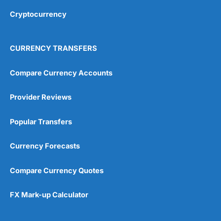
Cryptocurrency
Overall
4.9
CURRENCY TRANSFERS
Compare Currency Accounts
Provider Reviews
Visit City Index
City Index Reviews
Popular Transfers
Currency Forecasts
Compare Currency Quotes
FX Mark-up Calculator