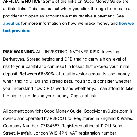
AFFILIATE NOTICE:
Some of the links on Good Money Guide are
affiliate links. This means that when you click through from us to a
provider and open an account we may receive a payment. See
about us
for more information on how we make money and
how we
test providers
.
RISK WARNING:
ALL INVESTING INVOLVES RISK. Investing,
Derivatives, Spread betting and CFD trading carry a high level of
risk to your capital and can result in losses that exceed your initial
deposit.
Between 68-89%
of retail investor accounts lose money
when trading CFDs and spread bets. You should consider whether
you understand how CFDs work and whether you can afford to take
the high risk of losing your money. Capital at risk.
All content copyright Good Money Guide. GoodMoneyGuide.com is
owned and operated by RJBCO Ltd. Registered in England & Wales,
Company Number: 07134687. Registered office at 11 Old Bond
Street, Mayfair, London W1S 4PN. VAT registration number: