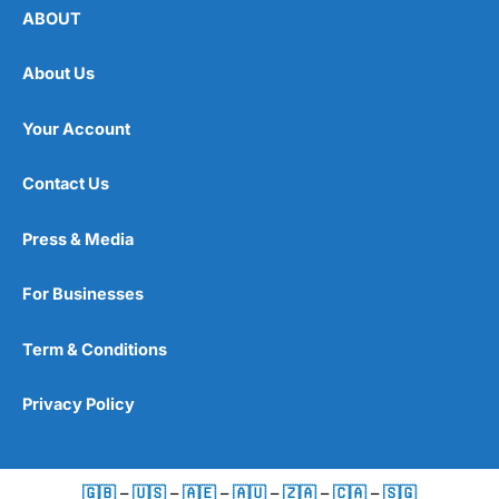
ABOUT
About Us
Your Account
Contact Us
Press & Media
For Businesses
Term & Conditions
Privacy Policy
🇬🇧
–
🇺🇸
–
🇦🇪
–
🇦🇺
–
🇿🇦
–
🇨🇦
–
🇸🇬