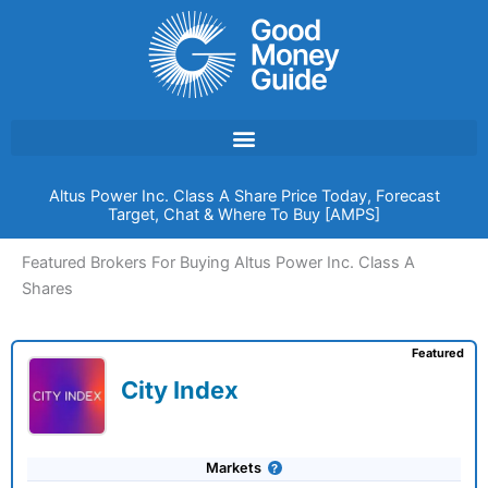
Skip
to
content
Altus Power Inc. Class A Share Price Today, Forecast
Target, Chat & Where To Buy [AMPS]
Featured Brokers For Buying Altus Power Inc. Class A
Shares
Featured
City Index
Markets