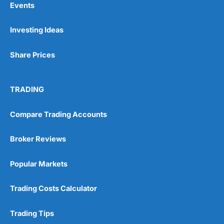
Events
Investing Ideas
Pros
Wide range of spread betting markets
Share Prices
Trading signals
Post-trade analysis
Cons
TRADING
No DMA spread betting
No investing account
Compare Trading Accounts
Pricing
(5)
Broker Reviews
Market Access
(5)
Popular Markets
Online Platform
(5)
Trading Costs Calculator
Customer Service
(5)
Trading Tips
Research & Analysis
(4.5)