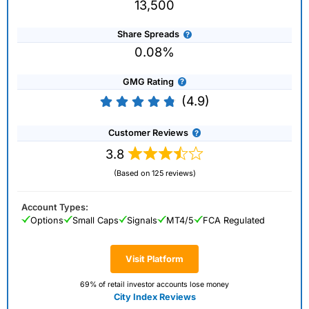
13,500
Share Spreads
0.08%
GMG Rating
(4.9)
Customer Reviews
3.8
(Based on 125 reviews)
Account Types:
Options
Small Caps
Signals
MT4/5
FCA Regulated
Visit Platform
69% of retail investor accounts lose money
City Index Reviews