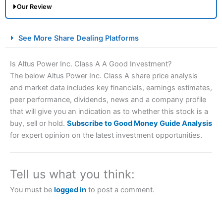
Our Review
City Index Spread Betting Expert Review: Best
See More Share Dealing Platforms
Spread Betting Broker 2025
Is Altus Power Inc. Class A A Good Investment?
The below Altus Power Inc. Class A share price analysis
and market data includes key financials, earnings estimates,
peer performance, dividends, news and a company profile
that will give you an indication as to whether this stock is a
buy, sell or hold.
Subscribe to Good Money Guide Analysis
for expert opinion on the latest investment opportunities.
Account:
City Index
Financial Spread Betting
Description:
City Index
is one of the best spread betting
brokers and is suitable for all types of traders looking for
Tell us what you think:
a tax-efficient way to speculate on the financial markets.
City Index
also won our “Best Trader Tools” award in
You must be
logged in
to post a comment.
2023 and “Best Trading App” in 2024 and “Best Spread
Betting Broker” in 2025..
CFDs are complex instruments and come with a high risk
of losing money rapidly due to leverage. 70% of retail