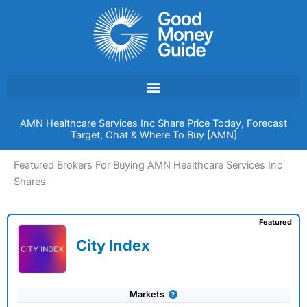
Skip
to
content
AMN Healthcare Services Inc Share Price Today, Forecast
Target, Chat & Where To Buy [AMN]
Featured Brokers For Buying AMN Healthcare Services Inc
Shares
Featured
City Index
Markets