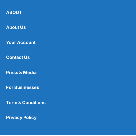
ABOUT
About Us
Your Account
Contact Us
Press & Media
For Businesses
Term & Conditions
Privacy Policy