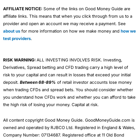
AFFILIATE NOTICE:
Some of the links on Good Money Guide are
affiliate links. This means that when you click through from us to a
provider and open an account we may receive a payment. See
about us
for more information on how we make money and
how we
test providers
.
RISK WARNING:
ALL INVESTING INVOLVES RISK. Investing,
Derivatives, Spread betting and CFD trading carry a high level of
risk to your capital and can result in losses that exceed your initial
deposit.
Between 68-89%
of retail investor accounts lose money
when trading CFDs and spread bets. You should consider whether
you understand how CFDs work and whether you can afford to take
the high risk of losing your money. Capital at risk.
All content copyright Good Money Guide. GoodMoneyGuide.com is
owned and operated by RJBCO Ltd. Registered in England & Wales,
Company Number: 07134687. Registered office at 11 Old Bond