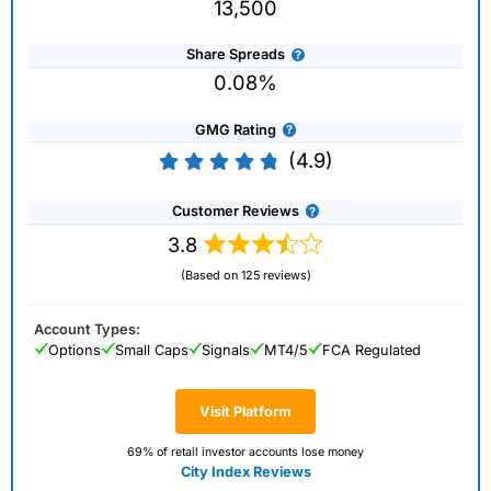
13,500
Share Spreads
0.08%
GMG Rating
(4.9)
Customer Reviews
3.8
(Based on 125 reviews)
Account Types:
Options
Small Caps
Signals
MT4/5
FCA Regulated
Visit Platform
69% of retail investor accounts lose money
City Index Reviews