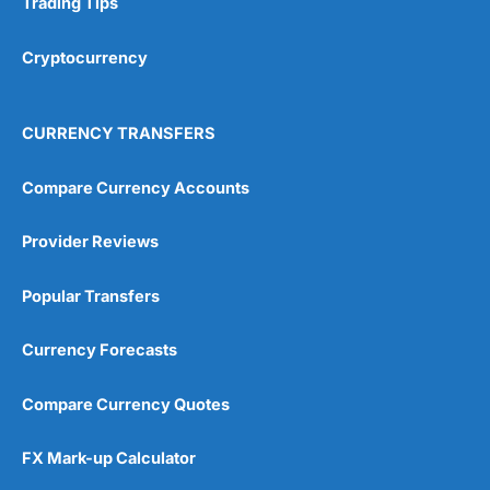
Trading Tips
Overall
Cryptocurrency
4.9
CURRENCY TRANSFERS
Compare Currency Accounts
Provider Reviews
Visit City Index
City Index Reviews
Popular Transfers
Currency Forecasts
Compare Currency Quotes
FX Mark-up Calculator