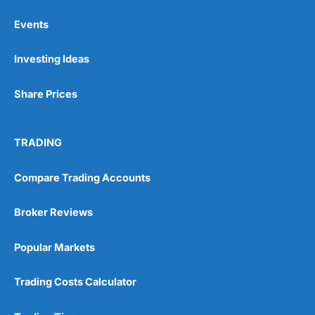
Events
Pros
Investing Ideas
Wide range of spread betting markets
Trading signals
Post-trade analysis
Share Prices
Cons
No DMA spread betting
TRADING
No investing account
Compare Trading Accounts
Pricing
(5)
Broker Reviews
Market Access
(5)
Popular Markets
Online Platform
(5)
Customer Service
(5)
Trading Costs Calculator
Research & Analysis
(4.5)