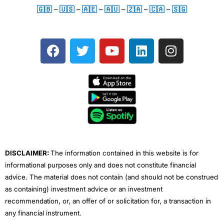
🇬🇧
–
🇺🇸
–
🇦🇪
–
🇦🇺
–
🇿🇦
–
🇨🇦
–
🇸🇬
F
T
Y
L
I
a
w
o
i
n
c
i
u
n
s
e
t
t
k
t
b
t
u
e
a
o
e
b
d
g
o
r
e
i
r
k
n
a
m
DISCLAIMER:
The information contained in this website is for
informational purposes only and does not constitute financial
advice. The material does not contain (and should not be construed
as containing) investment advice or an investment
recommendation, or, an offer of or solicitation for, a transaction in
any financial instrument.