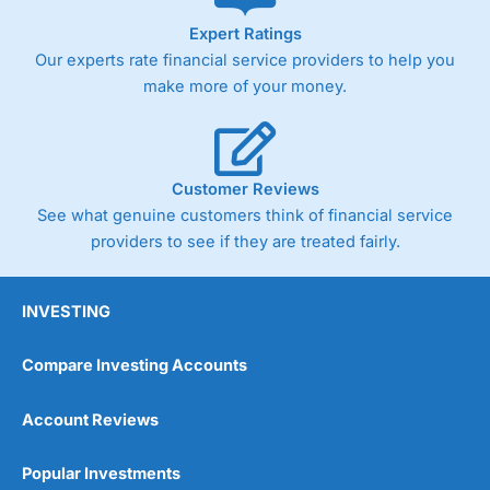
As with most spread betting brokers,
City Index
clients
Expert Ratings
trade via two-way bid-offer prices the difference between
Our experts rate financial service providers to help you
the bid and offer representing the spread. These vary by
product and contract but in the FTSE 100 index City
make more of your money.
charges a minimum spread of 1 index point and on the
Germany 30 or Dax it charges 1.20 points. You can trade
Spread Bets on leading equity indices up to 24 hours per
day. For stock trading, spreads of 0.8% for UK and 1.8
cents per share are built into the price.
Customer Reviews
See what genuine customers think of financial service
providers to see if they are treated fairly.
INVESTING
Compare Investing Accounts
Account Reviews
Popular Investments