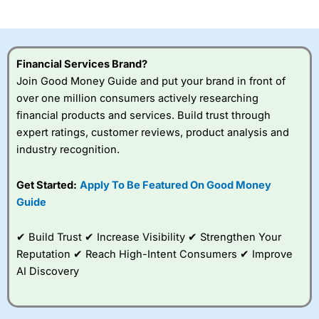
investor accounts lose money when trading CFDs with
this provider. You should consider whether you
understand how CFDs work, and whether you can afford
to take the high risk of losing your money.
Financial Services Brand?
Join Good Money Guide and put your brand in front of
Visit City Index
over one million consumers actively researching
financial products and services. Build trust through
Is
City Index
a good spread betting broker?
expert ratings, customer reviews, product analysis and
Overall,
City Index
’s
industry recognition.
spread betting
platform is one of the
Get Started:
Apply To Be Featured On Good Money
best around with
competitive pricing, a
Guide
wide range of markets
to trade, and some
✔ Build Trust ✔ Increase Visibility ✔ Strengthen Your
very good added
value tools to help
Reputation ✔ Reach High-Intent Consumers ✔ Improve
traders seek out
AI Discovery
opportunities and
improve their trading strategy.