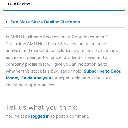
Our Review
City Index Spread Betting Expert Review: Best
See More Share Dealing Platforms
Spread Betting Broker 2025
Is AMN Healthcare Services Inc A Good Investment?
The below AMN Healthcare Services Inc share price
analysis and market data includes key financials, earnings
estimates, peer performance, dividends, news and a
company profile that will give you an indication as to
whether this stock is a buy, sell or hold.
Subscribe to Good
Money Guide Analysis
for expert opinion on the latest
Account:
City Index
Financial Spread Betting
investment opportunities.
Description:
City Index
is one of the best spread betting
brokers and is suitable for all types of traders looking for
a tax-efficient way to speculate on the financial markets.
Tell us what you think:
City Index
also won our “Best Trader Tools” award in
2023 and “Best Trading App” in 2024 and “Best Spread
You must be
logged in
to post a comment.
Betting Broker” in 2025..
CFDs are complex instruments and come with a high risk
of losing money rapidly due to leverage. 70% of retail