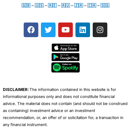
🇬🇧
–
🇺🇸
–
🇦🇪
–
🇦🇺
–
🇿🇦
–
🇨🇦
–
🇸🇬
F
T
Y
L
I
a
w
o
i
n
c
i
u
n
s
e
t
t
k
t
b
t
u
e
a
o
e
b
d
g
o
r
e
i
r
k
n
a
m
DISCLAIMER:
The information contained in this website is for
informational purposes only and does not constitute financial
advice. The material does not contain (and should not be construed
as containing) investment advice or an investment
recommendation, or, an offer of or solicitation for, a transaction in
any financial instrument.