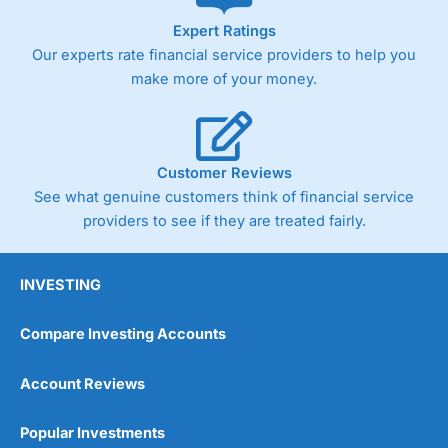
As with most spread betting brokers,
City Index
clients
Expert Ratings
trade via two-way bid-offer prices the difference between
Our experts rate financial service providers to help you
the bid and offer representing the spread. These vary by
product and contract but in the FTSE 100 index City
make more of your money.
charges a minimum spread of 1 index point and on the
Germany 30 or Dax it charges 1.20 points. You can trade
Spread Bets on leading equity indices up to 24 hours per
day. For stock trading, spreads of 0.8% for UK and 1.8
cents per share are built into the price.
Customer Reviews
See what genuine customers think of financial service
providers to see if they are treated fairly.
INVESTING
Compare Investing Accounts
Account Reviews
Popular Investments