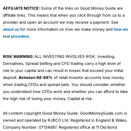
AFFILIATE NOTICE:
Some of the links on Good Money Guide are
affiliate links. This means that when you click through from us to a
provider and open an account we may receive a payment. See
about us
for more information on how we make money and
how we
test providers
.
RISK WARNING:
ALL INVESTING INVOLVES RISK. Investing,
Derivatives, Spread betting and CFD trading carry a high level of
risk to your capital and can result in losses that exceed your initial
deposit.
Between 68-89%
of retail investor accounts lose money
when trading CFDs and spread bets. You should consider whether
you understand how CFDs work and whether you can afford to take
the high risk of losing your money. Capital at risk.
All content copyright Good Money Guide. GoodMoneyGuide.com is
owned and operated by RJBCO Ltd. Registered in England & Wales,
Company Number: 07134687. Registered office at 11 Old Bond