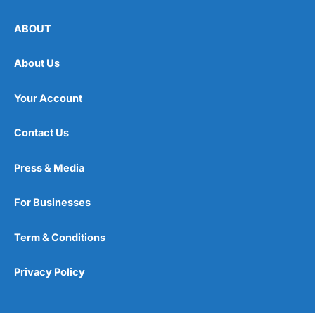
ABOUT
About Us
Your Account
Contact Us
Press & Media
For Businesses
Term & Conditions
Privacy Policy