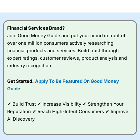
investor accounts lose money when trading CFDs with
this provider. You should consider whether you
understand how CFDs work, and whether you can afford
to take the high risk of losing your money.
Financial Services Brand?
Join Good Money Guide and put your brand in front of
Visit City Index
over one million consumers actively researching
financial products and services. Build trust through
Is
City Index
a good spread betting broker?
expert ratings, customer reviews, product analysis and
Overall,
City Index
’s
industry recognition.
spread betting
platform is one of the
Get Started:
Apply To Be Featured On Good Money
best around with
competitive pricing, a
Guide
wide range of markets
to trade, and some
✔ Build Trust ✔ Increase Visibility ✔ Strengthen Your
very good added
value tools to help
Reputation ✔ Reach High-Intent Consumers ✔ Improve
traders seek out
AI Discovery
opportunities and
improve their trading strategy.