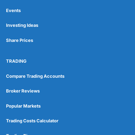
Events
Pros
Investing Ideas
Wide range of spread betting markets
Trading signals
Post-trade analysis
Share Prices
Cons
No DMA spread betting
TRADING
No investing account
Compare Trading Accounts
Pricing
(5)
Broker Reviews
Market Access
(5)
Popular Markets
Online Platform
(5)
Customer Service
(5)
Trading Costs Calculator
Research & Analysis
(4.5)