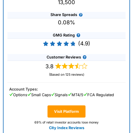
13,500
Share Spreads
0.08%
GMG Rating
(4.9)
Customer Reviews
3.8
(Based on 125 reviews)
Account Types:
Options
Small Caps
Signals
MT4/5
FCA Regulated
Visit Platform
69% of retail investor accounts lose money
City Index Reviews