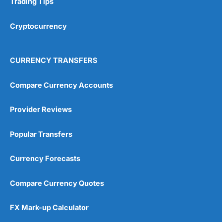
Trading Tips
Overall
Cryptocurrency
4.9
CURRENCY TRANSFERS
Compare Currency Accounts
Provider Reviews
Visit City Index
City Index Reviews
Popular Transfers
Currency Forecasts
Compare Currency Quotes
FX Mark-up Calculator