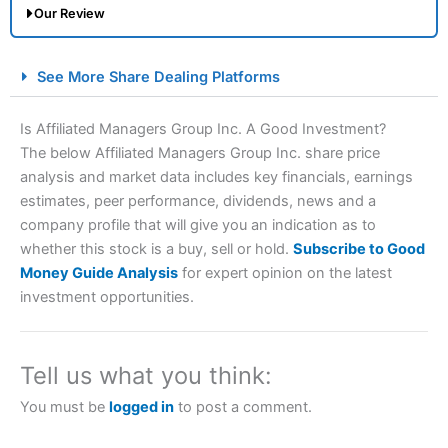
Our Review
City Index Spread Betting Expert Review: Best
See More Share Dealing Platforms
Spread Betting Broker 2025
Is Affiliated Managers Group Inc. A Good Investment?
The below Affiliated Managers Group Inc. share price
analysis and market data includes key financials, earnings
estimates, peer performance, dividends, news and a
company profile that will give you an indication as to
whether this stock is a buy, sell or hold.
Subscribe to Good
Money Guide Analysis
for expert opinion on the latest
Account:
City Index
Financial Spread Betting
investment opportunities.
Description:
City Index
is one of the best spread betting
brokers and is suitable for all types of traders looking for
a tax-efficient way to speculate on the financial markets.
Tell us what you think:
City Index
also won our “Best Trader Tools” award in
2023 and “Best Trading App” in 2024 and “Best Spread
You must be
logged in
to post a comment.
Betting Broker” in 2025..
CFDs are complex instruments and come with a high risk
of losing money rapidly due to leverage. 70% of retail