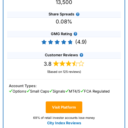
13,500
Share Spreads
0.08%
GMG Rating
(4.9)
Customer Reviews
3.8
(Based on 125 reviews)
Account Types:
Options
Small Caps
Signals
MT4/5
FCA Regulated
Visit Platform
69% of retail investor accounts lose money
City Index Reviews