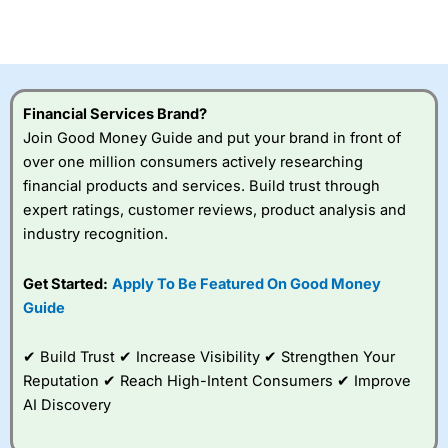
investor accounts lose money when trading CFDs with
this provider. You should consider whether you
understand how CFDs work, and whether you can afford
to take the high risk of losing your money.
Financial Services Brand?
Visit City Index
Join Good Money Guide and put your brand in front of
over one million consumers actively researching
Is
City Index
a good spread betting broker?
financial products and services. Build trust through
Overall,
City Index
’s
expert ratings, customer reviews, product analysis and
spread betting
industry recognition.
platform is one of the
best around with
competitive pricing, a
Get Started:
Apply To Be Featured On Good Money
wide range of markets
Guide
to trade, and some
very good added
value tools to help
✔ Build Trust ✔ Increase Visibility ✔ Strengthen Your
traders seek out
Reputation ✔ Reach High-Intent Consumers ✔ Improve
opportunities and
AI Discovery
improve their trading strategy.