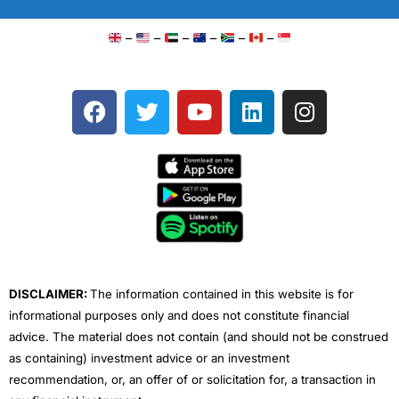
–
–
–
–
–
–
F
T
Y
L
I
a
w
o
i
n
c
i
u
n
s
e
t
t
k
t
b
t
u
e
a
o
e
b
d
g
o
r
e
i
r
k
n
a
m
DISCLAIMER:
The information contained in this website is for
informational purposes only and does not constitute financial
advice. The material does not contain (and should not be construed
as containing) investment advice or an investment
recommendation, or, an offer of or solicitation for, a transaction in