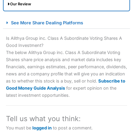
Our Review
City Index Spread Betting Expert Review: Best
See More Share Dealing Platforms
Spread Betting Broker 2025
Is Alithya Group inc. Class A Subordinate Voting Shares A
Good Investment?
The below Alithya Group inc. Class A Subordinate Voting
Shares share price analysis and market data includes key
financials, earnings estimates, peer performance, dividends,
news and a company profile that will give you an indication
as to whether this stock is a buy, sell or hold.
Subscribe to
Account:
City Index
Financial Spread Betting
Good Money Guide Analysis
for expert opinion on the
Description:
City Index
is one of the best spread betting
latest investment opportunities.
brokers and is suitable for all types of traders looking for
a tax-efficient way to speculate on the financial markets.
City Index
also won our “Best Trader Tools” award in
2023 and “Best Trading App” in 2024 and “Best Spread
Tell us what you think:
Betting Broker” in 2025..
CFDs are complex instruments and come with a high risk
You must be
logged in
to post a comment.
of losing money rapidly due to leverage. 70% of retail