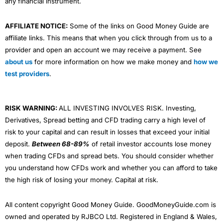
any financial instrument.
AFFILIATE NOTICE:
Some of the links on Good Money Guide are
affiliate links. This means that when you click through from us to a
provider and open an account we may receive a payment. See
about us
for more information on how we make money and
how we
test providers
.
RISK WARNING:
ALL INVESTING INVOLVES RISK. Investing,
Derivatives, Spread betting and CFD trading carry a high level of
risk to your capital and can result in losses that exceed your initial
deposit.
Between 68-89%
of retail investor accounts lose money
when trading CFDs and spread bets. You should consider whether
you understand how CFDs work and whether you can afford to take
the high risk of losing your money. Capital at risk.
All content copyright Good Money Guide. GoodMoneyGuide.com is
owned and operated by RJBCO Ltd. Registered in England & Wales,