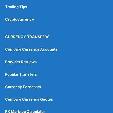
Trading Tips
Overall
Cryptocurrency
4.9
CURRENCY TRANSFERS
Compare Currency Accounts
Visit City Index
City Index Reviews
Provider Reviews
Popular Transfers
Currency Forecasts
Compare Currency Quotes
FX Mark-up Calculator