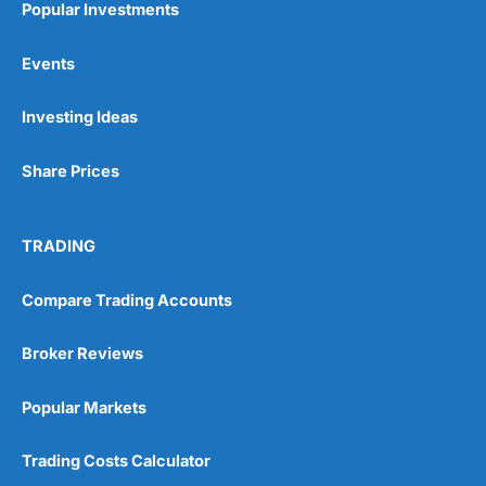
Popular Investments
Events
Pros
Wide range of spread betting markets
Investing Ideas
Trading signals
Post-trade analysis
Share Prices
Cons
No DMA spread betting
No investing account
TRADING
Pricing
(5)
Compare Trading Accounts
Market Access
(5)
Broker Reviews
Online Platform
(5)
Popular Markets
Customer Service
(5)
Trading Costs Calculator
Research & Analysis
(4.5)