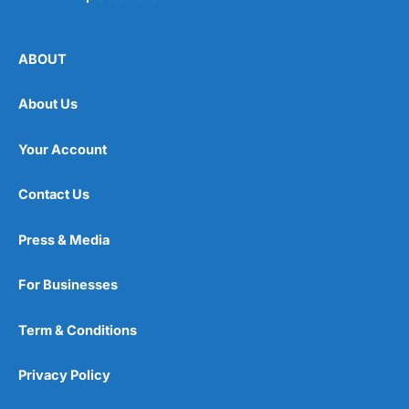
ABOUT
About Us
Your Account
Contact Us
Press & Media
For Businesses
Term & Conditions
Privacy Policy