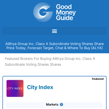
Skip
to
content
Alithya Group inc. Class A Subordinate Voting Shares Share
Price Today, Forecast Target, Chat & Where To Buy [ALYA]
Featured Brokers For Buying Alithya Group inc. Class A
Subordinate Voting Shares Shares
Featured
City Index
Markets