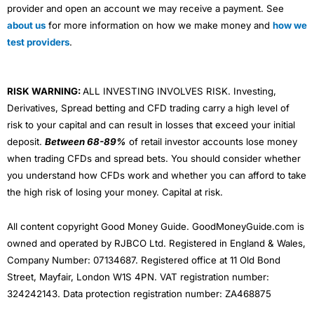
provider and open an account we may receive a payment. See
about us
for more information on how we make money and
how we
test providers
.
RISK WARNING:
ALL INVESTING INVOLVES RISK. Investing,
Derivatives, Spread betting and CFD trading carry a high level of
risk to your capital and can result in losses that exceed your initial
deposit.
Between 68-89%
of retail investor accounts lose money
when trading CFDs and spread bets. You should consider whether
you understand how CFDs work and whether you can afford to take
the high risk of losing your money. Capital at risk.
All content copyright Good Money Guide. GoodMoneyGuide.com is
owned and operated by RJBCO Ltd. Registered in England & Wales,
Company Number: 07134687. Registered office at 11 Old Bond
Street, Mayfair, London W1S 4PN. VAT registration number:
324242143. Data protection registration number: ZA468875