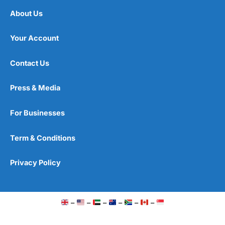
About Us
Your Account
Contact Us
Press & Media
For Businesses
Term & Conditions
Privacy Policy
–
–
–
–
–
–