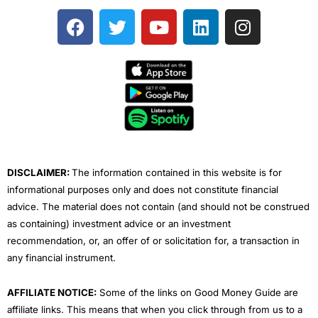
F
T
Y
L
I
a
w
o
i
n
c
i
u
n
s
e
t
t
k
t
b
t
u
e
a
o
e
b
d
g
o
r
e
i
r
k
n
a
m
DISCLAIMER:
The information contained in this website is for
informational purposes only and does not constitute financial
advice. The material does not contain (and should not be construed
as containing) investment advice or an investment
recommendation, or, an offer of or solicitation for, a transaction in
any financial instrument.
AFFILIATE NOTICE:
Some of the links on Good Money Guide are
affiliate links. This means that when you click through from us to a