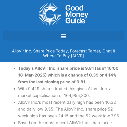
Skip
to
content
AlloVir Inc. Share Price Today, Forecast Target, Chat &
Where To Buy [ALVR]
Today's AlloVir Inc. share price is 9.81 (as of 16:00
18-Mar-2025) which is a change of 0.39 or 4.14%
from the last closing price of 9.81.
With 9,429 shares traded this gives AlloVir Inc. a
market capitalisation of 164,955,300.
AlloVir Inc.'s most recent daily high has been 10.32
and daily low 9.55. The AlloVir Inc. share price 52
week high has been 24.15 and the 52 week low 7.96.
Based on the most recent AlloVir Inc. share price