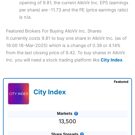
opening of 9.81, the current AlloVir Inc. EPS (earnings
per share) are -11.73 and the PE (price earnings ratio)
is n/a.
Featured Brokers For Buying AlloVir Inc. Shares
It currently costs 9.81 to buy one share in AlloVir Inc. (as of
16:00 18-Mar-2025) which is a change of 0.39 or 4.14%
from the last closing price of 9.42. To buy shares in AlloVir
Inc. you will need a stock trading platform like
City Index
.
Featured
City Index
Markets
13,500
Share Spreads