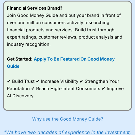
understand how CFDs work, and whether you can afford
to take the high risk of losing your money.
Financial Services Brand?
Join Good Money Guide and put your brand in front of
Visit City Index
over one million consumers actively researching
financial products and services. Build trust through
expert ratings, customer reviews, product analysis and
Is
City Index
a good spread betting broker?
industry recognition.
Overall,
City Index
’s
spread betting
platform is one of the
Get Started:
Apply To Be Featured On Good Money
best around with
Guide
competitive pricing, a
wide range of markets
to trade, and some
✔ Build Trust ✔ Increase Visibility ✔ Strengthen Your
very good added
Reputation ✔ Reach High-Intent Consumers ✔ Improve
value tools to help
AI Discovery
traders seek out
opportunities and
improve their trading strategy.
Why use the Good Money Guide?
I would say that overal,l
City Index
is a better spread
betting broker than
CMC Markets
, especially if you are
trading a broad range of shares, particularly smaller cap
"We have two decades of experience in the investment,