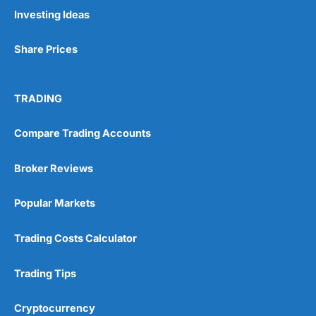
Pros
Investing Ideas
Wide range of spread betting markets
Trading signals
Share Prices
Post-trade analysis
Cons
No DMA spread betting
TRADING
No investing account
Compare Trading Accounts
Pricing
(5)
Broker Reviews
Market Access
(5)
Popular Markets
Online Platform
(5)
Trading Costs Calculator
Customer Service
(5)
Trading Tips
Research & Analysis
(4.5)
Cryptocurrency
Overall