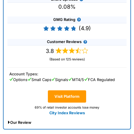
0.08%
GMG Rating
(4.9)
Customer Reviews
3.8
(Based on 125 reviews)
Account Types:
Options
Small Caps
Signals
MT4/5
FCA Regulated
Visit Platform
69% of retail investor accounts lose money
City Index Reviews
Our Review