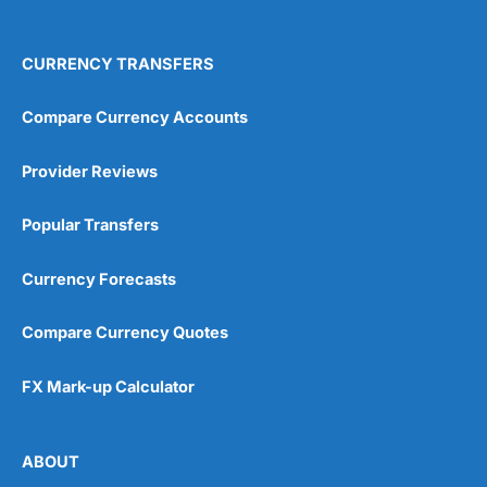
4.9
CURRENCY TRANSFERS
Compare Currency Accounts
Provider Reviews
Visit City Index
City Index Reviews
Popular Transfers
Currency Forecasts
Compare Currency Quotes
FX Mark-up Calculator
ABOUT