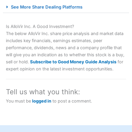
City Index Spread Betting Expert Review: Best
See More Share Dealing Platforms
Spread Betting Broker 2025
Is AlloVir Inc. A Good Investment?
The below AlloVir Inc. share price analysis and market data
includes key financials, earnings estimates, peer
performance, dividends, news and a company profile that
will give you an indication as to whether this stock is a buy,
sell or hold.
Subscribe to Good Money Guide Analysis
for
expert opinion on the latest investment opportunities.
Account:
City Index
Financial Spread Betting
Description:
City Index
is one of the best spread betting
brokers and is suitable for all types of traders looking for
a tax-efficient way to speculate on the financial markets.
Tell us what you think:
City Index
also won our “Best Trader Tools” award in
2023 and “Best Trading App” in 2024 and “Best Spread
You must be
logged in
to post a comment.
Betting Broker” in 2025..
CFDs are complex instruments and come with a high risk
of losing money rapidly due to leverage. 70% of retail
investor accounts lose money when trading CFDs with
this provider. You should consider whether you