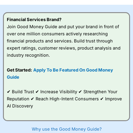
investor accounts lose money when trading CFDs with
this provider. You should consider whether you
understand how CFDs work, and whether you can afford
Financial Services Brand?
to take the high risk of losing your money.
Join Good Money Guide and put your brand in front of
over one million consumers actively researching
Visit City Index
financial products and services. Build trust through
expert ratings, customer reviews, product analysis and
Is
City Index
a good spread betting broker?
industry recognition.
Overall,
City Index
’s
spread betting
Get Started:
Apply To Be Featured On Good Money
platform is one of the
Guide
best around with
competitive pricing, a
wide range of markets
✔ Build Trust ✔ Increase Visibility ✔ Strengthen Your
to trade, and some
Reputation ✔ Reach High-Intent Consumers ✔ Improve
very good added
value tools to help
AI Discovery
traders seek out
opportunities and
improve their trading strategy.
Why use the Good Money Guide?