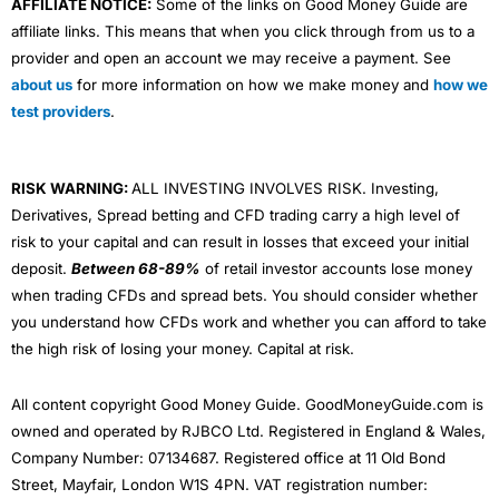
AFFILIATE NOTICE:
Some of the links on Good Money Guide are
affiliate links. This means that when you click through from us to a
provider and open an account we may receive a payment. See
about us
for more information on how we make money and
how we
test providers
.
RISK WARNING:
ALL INVESTING INVOLVES RISK. Investing,
Derivatives, Spread betting and CFD trading carry a high level of
risk to your capital and can result in losses that exceed your initial
deposit.
Between 68-89%
of retail investor accounts lose money
when trading CFDs and spread bets. You should consider whether
you understand how CFDs work and whether you can afford to take
the high risk of losing your money. Capital at risk.
All content copyright Good Money Guide. GoodMoneyGuide.com is
owned and operated by RJBCO Ltd. Registered in England & Wales,
Company Number: 07134687. Registered office at 11 Old Bond
Street, Mayfair, London W1S 4PN. VAT registration number: