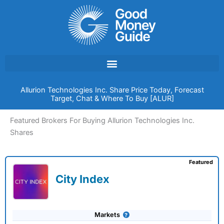
Skip
to
content
Allurion Technologies Inc. Share Price Today, Forecast
Target, Chat & Where To Buy [ALUR]
Featured Brokers For Buying Allurion Technologies Inc.
Shares
Featured
City Index
Markets