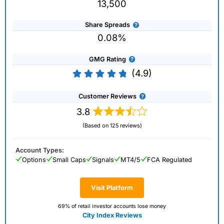
13,500
Share Spreads
0.08%
GMG Rating
(4.9)
Customer Reviews
3.8
(Based on 125 reviews)
Account Types:
Options
Small Caps
Signals
MT4/5
FCA Regulated
Visit Platform
69% of retail investor accounts lose money
City Index Reviews