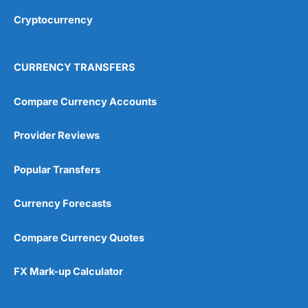
Cryptocurrency
Overall
4.9
CURRENCY TRANSFERS
Compare Currency Accounts
Provider Reviews
Visit City Index
City Index Reviews
Popular Transfers
Currency Forecasts
Compare Currency Quotes
FX Mark-up Calculator