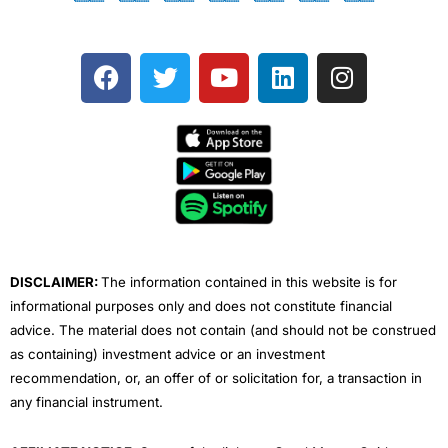
F
T
Y
L
I
a
w
o
i
n
c
i
u
n
s
e
t
t
k
t
b
t
u
e
a
o
e
b
d
g
o
r
e
i
r
k
n
a
m
DISCLAIMER:
The information contained in this website is for
informational purposes only and does not constitute financial
advice. The material does not contain (and should not be construed
as containing) investment advice or an investment
recommendation, or, an offer of or solicitation for, a transaction in
any financial instrument.