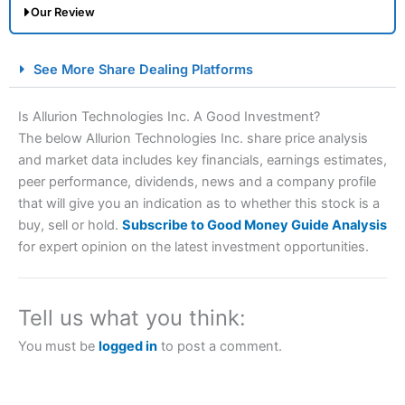
Our Review
City Index Spread Betting Expert Review: Best
See More Share Dealing Platforms
Spread Betting Broker 2025
Is Allurion Technologies Inc. A Good Investment?
The below Allurion Technologies Inc. share price analysis
and market data includes key financials, earnings estimates,
peer performance, dividends, news and a company profile
that will give you an indication as to whether this stock is a
buy, sell or hold.
Subscribe to Good Money Guide Analysis
for expert opinion on the latest investment opportunities.
Account:
City Index
Financial Spread Betting
Description:
City Index
is one of the best spread betting
brokers and is suitable for all types of traders looking for
Tell us what you think:
a tax-efficient way to speculate on the financial markets.
City Index
also won our “Best Trader Tools” award in
You must be
logged in
to post a comment.
2023 and “Best Trading App” in 2024 and “Best Spread
Betting Broker” in 2025..
CFDs are complex instruments and come with a high risk
of losing money rapidly due to leverage. 70% of retail