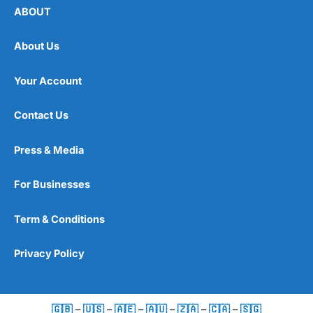
ABOUT
About Us
Your Account
Contact Us
Press & Media
For Businesses
Term & Conditions
Privacy Policy
🇬🇧
–
🇺🇸
–
🇦🇪
–
🇦🇺
–
🇿🇦
–
🇨🇦
–
🇸🇬