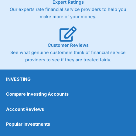
Expert Ratings
As with most spread betting brokers,
City Index
clients
Our experts rate financial service providers to help you
trade via two-way bid-offer prices the difference between
make more of your money.
the bid and offer representing the spread. These vary by
product and contract but in the FTSE 100 index City
charges a minimum spread of 1 index point and on the
Germany 30 or Dax it charges 1.20 points. You can trade
Spread Bets on leading equity indices up to 24 hours per
Customer Reviews
day. For stock trading, spreads of 0.8% for UK and 1.8
cents per share are built into the price.
See what genuine customers think of financial service
providers to see if they are treated fairly.
INVESTING
Compare Investing Accounts
Account Reviews
Popular Investments