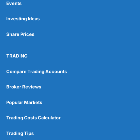
Events
Investing Ideas
Pros
Wide range of spread betting markets
Share Prices
Trading signals
Post-trade analysis
Cons
TRADING
No DMA spread betting
No investing account
Compare Trading Accounts
Pricing
(5)
Broker Reviews
Market Access
(5)
Popular Markets
Online Platform
(5)
Trading Costs Calculator
Customer Service
(5)
Trading Tips
Research & Analysis
(4.5)