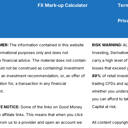
FX Mark-up Calculator
Term
Priv
MER:
The information contained in this website
RISK WARNING:
AL
Cons
No DMA spread betting
formational purposes only and does not
Investing, Derivativ
No investing account
e financial advice. The material does not contain
carry a high level of
uld not be construed as containing) investment
losses that exceed y
r an investment recommendation, or, an offer of
89%
of retail inve
ation for, a transaction in any financial
trading CFDs and sp
nt.
whether you under
you can afford to ta
Capital at risk.
TE NOTICE:
Some of the links on Good Money
 affiliate links. This means that when you click
from us to a provider and open an account we
All content copyri