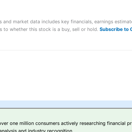
ers and is suitable for all types of traders looking for a tax-efficient
 “Best Trader Tools” award in 2023 and “Best Trading App” in 2024
 and market data includes key financials, earnings estima
sing money rapidly due to leverage. 70% of retail investor accounts 
nsider whether you understand how CFDs work, and whether you can
 to whether this stock is a buy, sell or hold.
Subscribe to
 betting platform is one of the best around with competitive pricing,
dded value tools to help traders seek out opportunities and improve 
y Index
is a better spread betting broker than
CMC Markets
, especi
ly smaller cap shares.
CMC Markets
is more focussed on the most li
 pricing. But, for an all-round service,
City Index
is a better
spread 
er one million consumers actively researching financial pr
re available on 12,000 markets including, 23 equity indices, thousan
analysis and industry recognition.
ities, bonds, and interest rates, and an industry-leading 182 FX pa