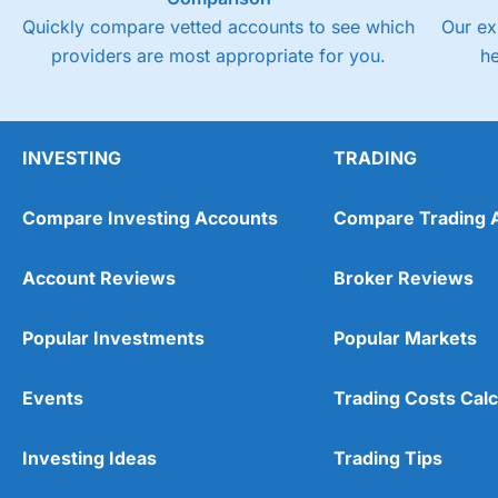
Quickly compare vetted accounts to see which
Our ex
providers are most appropriate for you.
h
INVESTING
TRADING
Compare Investing Accounts
Compare Trading 
Account Reviews
Broker Reviews
Popular Investments
Popular Markets
Events
Trading Costs Calc
Investing Ideas
Trading Tips