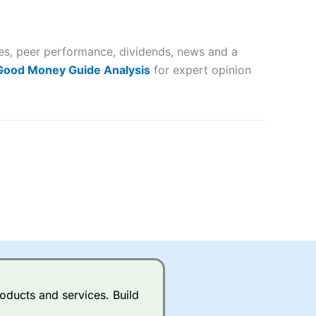
 way
 and
tes, peer performance, dividends, news and a
lose
 Good Money Guide Analysis
for expert opinion
 a wide range of markets to
their trading strategy.
ally if you are trading a broad
quid markets like EURGBP and
betting broker
for most UK
oducts and services. Build
ds of UK and international
rs.
City Index
also has an