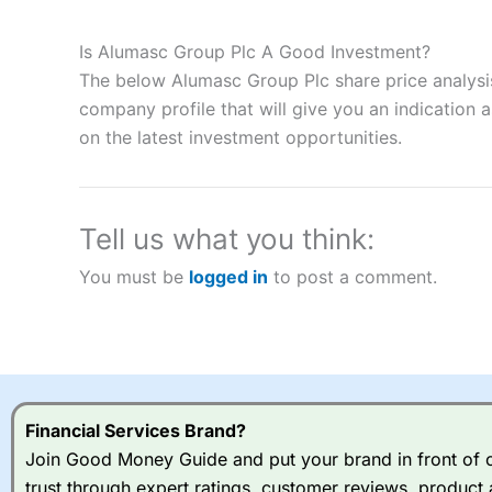
Description:
City Index
is one of the best spread betting brok
to speculate on the financial markets.
City Index
also won our
Is Alumasc Group Plc A Good Investment?
“Best Spread Betting Broker” in 2025..
The below Alumasc Group Plc share price analysis
CFDs are complex instruments and come with a high risk of lo
money when trading CFDs with this provider. You should co
company profile that will give you an indication as
afford to take the high risk of losing your money.
on the latest investment opportunities.
Visit City Index
Tell us what you think:
Is
City Index
a good spread betting broker?
You must be
logged in
to post a comment.
Overall,
City Index
’s spread
trade, and some very good a
I would say that overal,l
Cit
range of shares, particular
indices and can have tighter
traders.
Financial Services Brand?
Join Good Money Guide and put your brand in front of ov
Spread bets at
City Index
a
trust through expert ratings, customer reviews, product 
stocks and ETFs, 19 commod