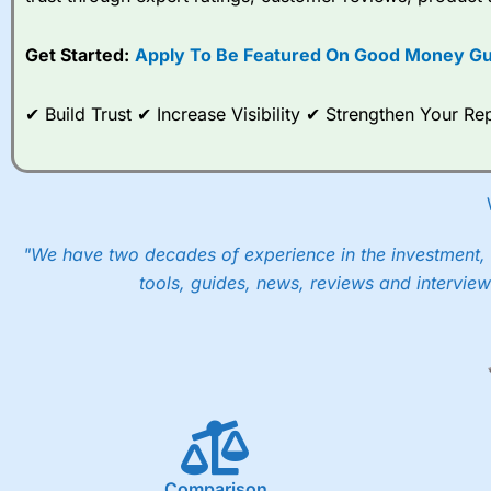
options desk for spread betting on index and populare stock 
Get Started:
Apply To Be Featured On Good Money Gu
When I tested
City Index
’s spread betting account Performan
post-trade analysis, When StoneX (
City Index
’s parent comp
help their customers stick to a trading plan and provide insi
✔ Build Trust ✔ Increase Visibility ✔ Strengthen Your 
As with most spread betting brokers,
City Index
clients trade
These vary by product and contract but in the FTSE 100 inde
points. You can trade Spread Bets on leading equity indices u
into the price.
"We have two decades of experience in the investment, 
tools, guides, news, reviews and interview
Comparison