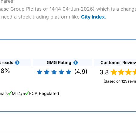
Shares
masc Group Plc (as of 14:14 04-Jun-2026) which is a change 
 need a stock trading platform like
City Index
.
preads
GMG Rating
Customer Revie
08%
(4.9)
3.8
(Based on 125 revi
nals
MT4/5
FCA Regulated
ng Broker 2025