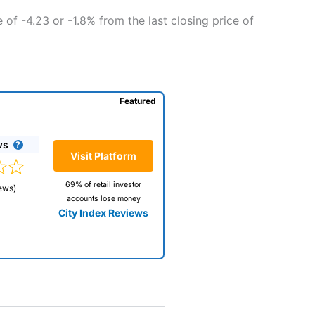
of -4.23 or -1.8% from the last closing price of
Featured
ws
Visit Platform
69% of retail investor
ews)
accounts lose money
City Index Reviews