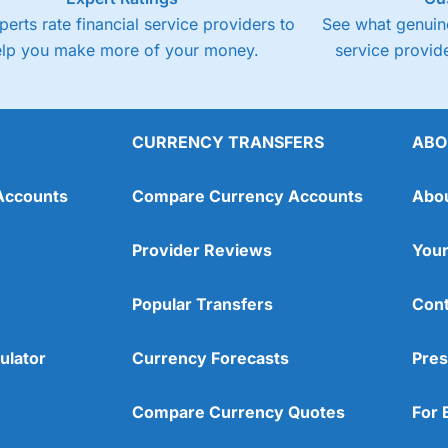
perts rate financial service providers to
See what genuine
elp you make more of your money.
service provide
CURRENCY TRANSFERS
ABO
Accounts
Compare Currency Accounts
Abo
Provider Reviews
Your
Popular Transfers
Cont
ulator
Currency Forecasts
Pres
Compare Currency Quotes
For 