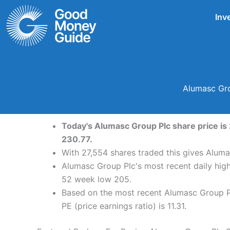
Skip
Inv
to
content
Alumasc Gro
Today's Alumasc Group Plc share price is 
230.77.
With 27,554 shares traded this gives Aluma
Alumasc Group Plc's most recent daily hig
52 week low 205.
Based on the most recent Alumasc Group Pl
PE (price earnings ratio) is 11.31.