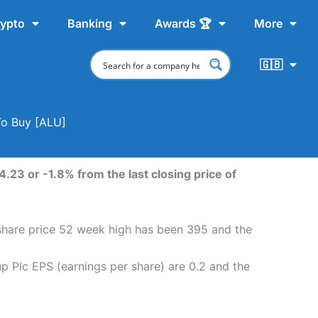
ypto
Banking
Awards 🏆
More
🇬🇧
To Buy [ALU]
.23 or -1.8% from the last closing price of
share price 52 week high has been 395 and the
 Plc EPS (earnings per share) are 0.2 and the