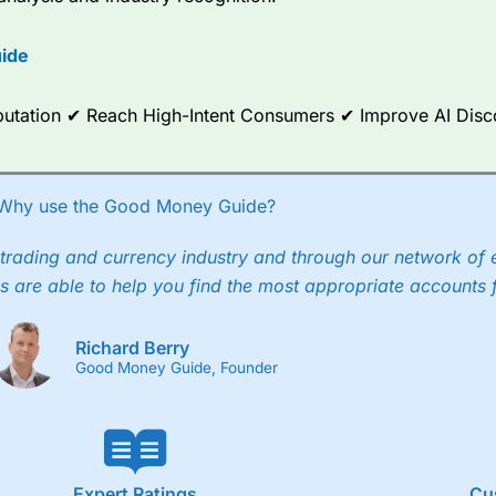
options.
ide
ce Analytics really made it stand out which is unique to
City Index
. 
any) acquired Chasing Returns, they were able to exclusively provid
ghts into what can make them a better spread bettor.
Reputation ✔ Reach High-Intent Consumers ✔ Improve AI Dis
 via two-way bid-offer prices the difference between the bid and off
x City charges a minimum spread of 1 index point and on the German
Why use the Good Money Guide?
p to 24 hours per day. For stock trading, spreads of 0.8% for UK and
trading and currency industry and through our network of 
s are able to help you find the most appropriate accounts 
Richard Berry
Good Money Guide, Founder
Expert Ratings
Cu