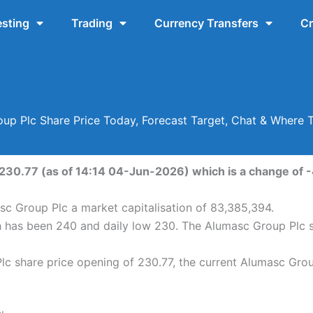
esting
Trading
Currency Transfers
Cr
up Plc Share Price Today, Forecast Target, Chat & Where 
230.77 (as of 14:14 04-Jun-2026) which is a change of -4
sc Group Plc a market capitalisation of 83,385,394.
h has been 240 and daily low 230. The Alumasc Group Plc 
c share price opening of 230.77, the current Alumasc Group