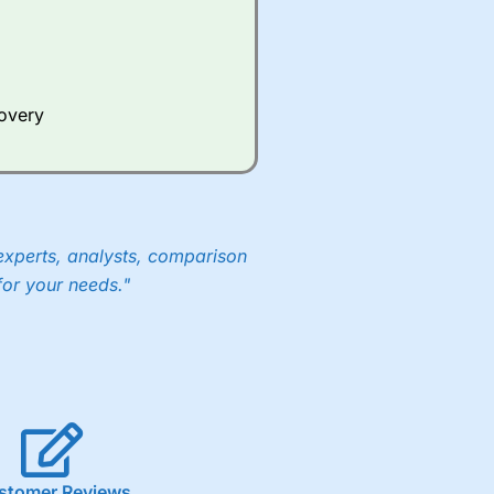
Whilst other brokers provide
e a huge amount of data to
covery
er representing the spread.
y 30 or Dax it charges 1.20
 1.8 cents per share are built
experts, analysts, comparison
for your needs."
stomer Reviews