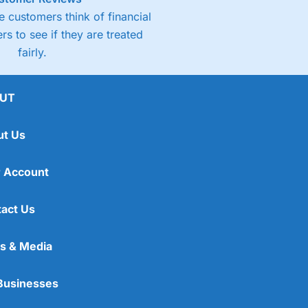
 customers think of financial
rs to see if they are treated
fairly.
UT
ut Us
 Account
act Us
s & Media
Businesses