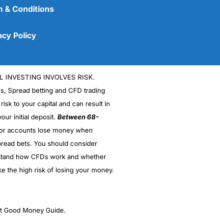
 & Conditions
acy Policy
L INVESTING INVOLVES RISK.
es, Spread betting and CFD trading
 risk to your capital and can result in
our initial deposit.
Between 68-
stor accounts lose money when
(5)
read bets. You should consider
stand how CFDs work and whether
(5)
ke the high risk of losing your money.
(5)
(5)
ght Good Money Guide.