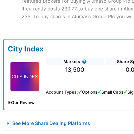
Featured Brokers For Buying Alumasc Group Plc 
It currently costs 230.77 to buy one share in Alu
235. To buy shares in Alumasc Group Plc you will
City Index
Markets
Share S
13,500
0.
Account Types:
Options
Small Caps
Sig
Our Review
City Index Spread Betting Expert Review: Best Spread Betti
See More Share Dealing Platforms
Account:
City Index
Financial Spread Betting