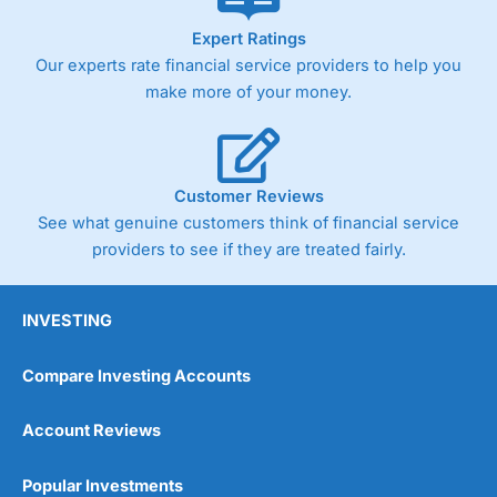
As with most spread betting brokers,
City Index
clients
Expert Ratings
trade via two-way bid-offer prices the difference between
Our experts rate financial service providers to help you
the bid and offer representing the spread. These vary by
product and contract but in the FTSE 100 index City
make more of your money.
charges a minimum spread of 1 index point and on the
Germany 30 or Dax it charges 1.20 points. You can trade
Spread Bets on leading equity indices up to 24 hours per
day. For stock trading, spreads of 0.8% for UK and 1.8
cents per share are built into the price.
Customer Reviews
See what genuine customers think of financial service
providers to see if they are treated fairly.
INVESTING
Compare Investing Accounts
Account Reviews
Popular Investments