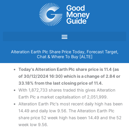
Skip
to
content
Alteration Earth Plc Share Price Today, Forecast Target,
Chat & Where To Buy [ALTE]
Today's Alteration Earth Plc share price is 11.4 (as
of 30/12/2024 16:30) which is a change of 2.84 or
33.18% from the last closing price of 11.4.
With 1,872,733 shares traded this gives Alteration
Earth Plc a market capitalisation of 2,051,999.
Alteration Earth Plc's most recent daily high has been
14.49 and daily low 9.56. The Alteration Earth Plc
share price 52 week high has been 14.49 and the 52
week low 9.56.