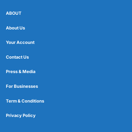
ABOUT
About Us
Your Account
Contact Us
Press & Media
For Businesses
Term & Conditions
Privacy Policy