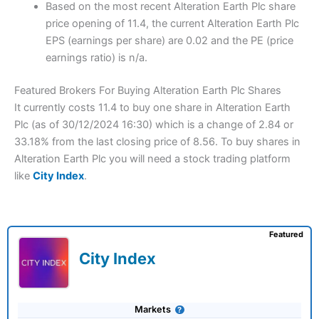
Based on the most recent Alteration Earth Plc share
price opening of 11.4, the current Alteration Earth Plc
EPS (earnings per share) are 0.02 and the PE (price
earnings ratio) is n/a.
Featured Brokers For Buying Alteration Earth Plc Shares
It currently costs 11.4 to buy one share in Alteration Earth
Plc (as of 30/12/2024 16:30) which is a change of 2.84 or
33.18% from the last closing price of 8.56. To buy shares in
Alteration Earth Plc you will need a stock trading platform
like
City Index
.
Featured
City Index
Markets