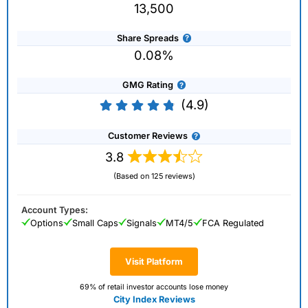
13,500
Share Spreads
0.08%
GMG Rating
(4.9)
Customer Reviews
3.8
(Based on 125 reviews)
Account Types:
Options
Small Caps
Signals
MT4/5
FCA Regulated
Visit Platform
69% of retail investor accounts lose money
City Index Reviews