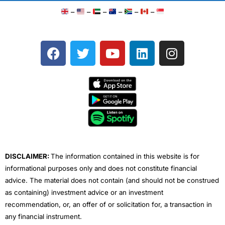
–
–
–
–
–
–
F
T
Y
L
I
a
w
o
i
n
c
i
u
n
s
e
t
t
k
t
b
t
u
e
a
o
e
b
d
g
o
r
e
i
r
k
n
a
m
DISCLAIMER:
The information contained in this website is for
informational purposes only and does not constitute financial
advice. The material does not contain (and should not be construed
as containing) investment advice or an investment
recommendation, or, an offer of or solicitation for, a transaction in
any financial instrument.