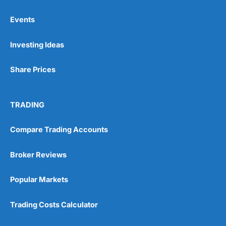
Events
Pros
Investing Ideas
Wide range of spread betting markets
Trading signals
Post-trade analysis
Share Prices
Cons
No DMA spread betting
TRADING
No investing account
Compare Trading Accounts
Pricing
(5)
Broker Reviews
Market Access
(5)
Popular Markets
Online Platform
(5)
Trading Costs Calculator
Customer Service
(5)