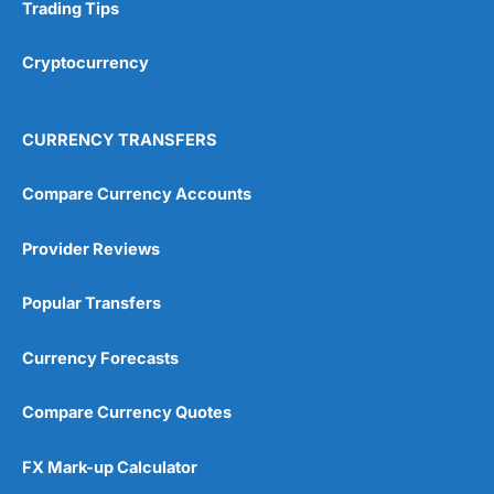
Research & Analysis
(4.5)
Trading Tips
Overall
Cryptocurrency
4.9
CURRENCY TRANSFERS
Compare Currency Accounts
Provider Reviews
Visit City Index
City Index Reviews
Popular Transfers
Currency Forecasts
Compare Currency Quotes
FX Mark-up Calculator