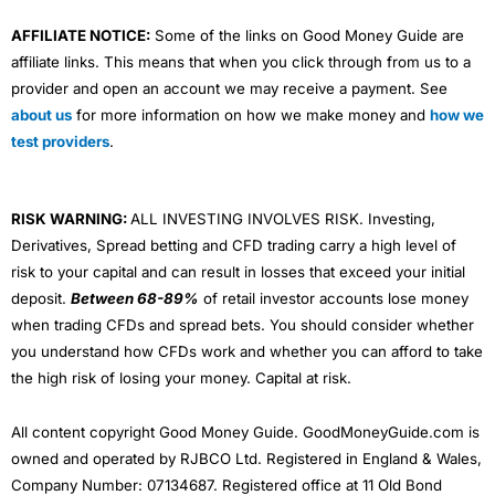
AFFILIATE NOTICE:
Some of the links on Good Money Guide are
affiliate links. This means that when you click through from us to a
provider and open an account we may receive a payment. See
about us
for more information on how we make money and
how we
test providers
.
RISK WARNING:
ALL INVESTING INVOLVES RISK. Investing,
Derivatives, Spread betting and CFD trading carry a high level of
risk to your capital and can result in losses that exceed your initial
deposit.
Between 68-89%
of retail investor accounts lose money
when trading CFDs and spread bets. You should consider whether
you understand how CFDs work and whether you can afford to take
the high risk of losing your money. Capital at risk.
All content copyright Good Money Guide. GoodMoneyGuide.com is
owned and operated by RJBCO Ltd. Registered in England & Wales,
Company Number: 07134687. Registered office at 11 Old Bond