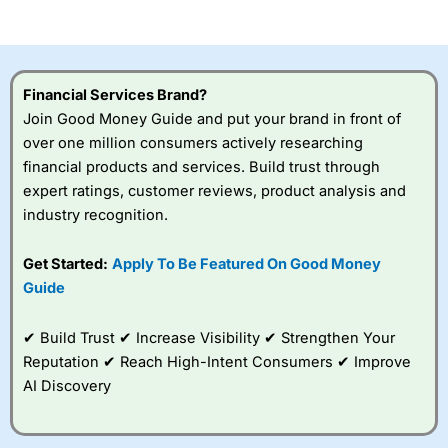
of losing money rapidly due to leverage. 70% of retail
investor accounts lose money when trading CFDs with
this provider. You should consider whether you
understand how CFDs work, and whether you can afford
to take the high risk of losing your money.
Financial Services Brand?
Join Good Money Guide and put your brand in front of
Visit City Index
over one million consumers actively researching
financial products and services. Build trust through
Is
City Index
a good spread betting broker?
expert ratings, customer reviews, product analysis and
Overall,
City Index
’s
industry recognition.
spread betting
platform is one of the
Get Started:
Apply To Be Featured On Good Money
best around with
competitive pricing, a
Guide
wide range of markets
to trade, and some
✔ Build Trust ✔ Increase Visibility ✔ Strengthen Your
very good added
value tools to help
Reputation ✔ Reach High-Intent Consumers ✔ Improve
traders seek out
AI Discovery
opportunities and
improve their trading strategy.