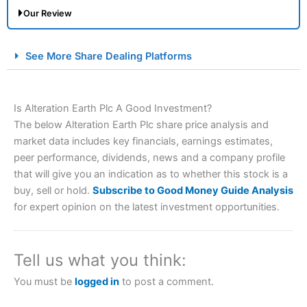
Our Review
City Index Spread Betting Expert Review: Best
See More Share Dealing Platforms
Spread Betting Broker 2025
Is Alteration Earth Plc A Good Investment?
The below Alteration Earth Plc share price analysis and
market data includes key financials, earnings estimates,
peer performance, dividends, news and a company profile
that will give you an indication as to whether this stock is a
buy, sell or hold.
Subscribe to Good Money Guide Analysis
Account:
City Index
Financial Spread Betting
for expert opinion on the latest investment opportunities.
Description:
City Index
is one of the best spread betting
brokers and is suitable for all types of traders looking for
a tax-efficient way to speculate on the financial markets.
Tell us what you think:
City Index
also won our “Best Trader Tools” award in
2023 and “Best Trading App” in 2024 and “Best Spread
You must be
logged in
to post a comment.
Betting Broker” in 2025..
CFDs are complex instruments and come with a high risk