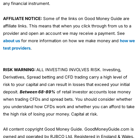
any financial instrument.
AFFILIATE NOTICE:
Some of the links on Good Money Guide are
affiliate links. This means that when you click through from us to a
provider and open an account we may receive a payment. See
about us
for more information on how we make money and
how we
test providers
.
RISK WARNING:
ALL INVESTING INVOLVES RISK. Investing,
Derivatives, Spread betting and CFD trading carry a high level of
risk to your capital and can result in losses that exceed your initial
deposit.
Between 68-89%
of retail investor accounts lose money
when trading CFDs and spread bets. You should consider whether
you understand how CFDs work and whether you can afford to take
the high risk of losing your money. Capital at risk.
All content copyright Good Money Guide. GoodMoneyGuide.com is
owned and operated by RJBCO Ltd. Registered in England & Wales,