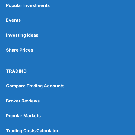
Popular Investments
Events
Pros
Investing Ideas
Wide range of spread betting markets
Trading signals
Share Prices
Post-trade analysis
Cons
No DMA spread betting
TRADING
No investing account
Compare Trading Accounts
Pricing
(5)
Broker Reviews
Market Access
(5)
Popular Markets
Online Platform
(5)
Trading Costs Calculator
Customer Service
(5)