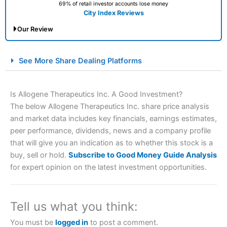
69% of retail investor accounts lose money
City Index Reviews
Our Review
City Index Spread Betting Expert Review: Best
See More Share Dealing Platforms
Spread Betting Broker 2025
Is Allogene Therapeutics Inc. A Good Investment?
The below Allogene Therapeutics Inc. share price analysis
and market data includes key financials, earnings estimates,
peer performance, dividends, news and a company profile
that will give you an indication as to whether this stock is a
buy, sell or hold.
Subscribe to Good Money Guide Analysis
for expert opinion on the latest investment opportunities.
Account:
City Index
Financial Spread Betting
Description:
City Index
is one of the best spread betting
brokers and is suitable for all types of traders looking for
a tax-efficient way to speculate on the financial markets.
Tell us what you think:
City Index
also won our “Best Trader Tools” award in
2023 and “Best Trading App” in 2024 and “Best Spread
You must be
logged in
to post a comment.