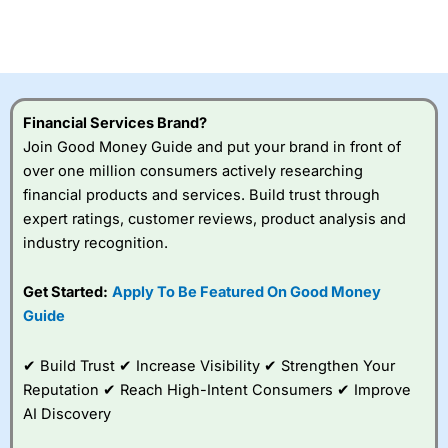
Betting Broker” in 2025..
CFDs are complex instruments and come with a high risk
of losing money rapidly due to leverage. 70% of retail
investor accounts lose money when trading CFDs with
this provider. You should consider whether you
understand how CFDs work, and whether you can afford
to take the high risk of losing your money.
Financial Services Brand?
Join Good Money Guide and put your brand in front of
Visit City Index
over one million consumers actively researching
financial products and services. Build trust through
expert ratings, customer reviews, product analysis and
Is
City Index
a good spread betting broker?
industry recognition.
Overall,
City Index
’s
spread betting
platform is one of the
Get Started:
Apply To Be Featured On Good Money
best around with
Guide
competitive pricing, a
wide range of markets
to trade, and some
✔ Build Trust ✔ Increase Visibility ✔ Strengthen Your
very good added
Reputation ✔ Reach High-Intent Consumers ✔ Improve
value tools to help
AI Discovery
traders seek out
opportunities and