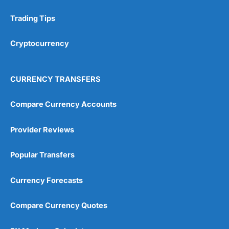
Trading Tips
Research & Analysis
(4.5)
Cryptocurrency
Overall
4.9
CURRENCY TRANSFERS
Compare Currency Accounts
Provider Reviews
Visit City Index
City Index Reviews
Popular Transfers
Currency Forecasts
Compare Currency Quotes