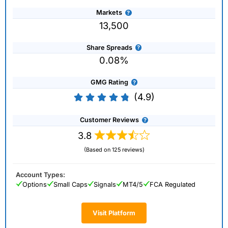
Markets
13,500
Share Spreads
0.08%
GMG Rating
(4.9)
Customer Reviews
3.8
(Based on 125 reviews)
Account Types:
Options
Small Caps
Signals
MT4/5
FCA Regulated
Visit Platform