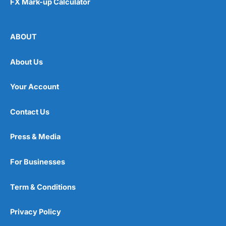
FX Mark-up Calculator
ABOUT
About Us
Your Account
Contact Us
Press & Media
For Businesses
Term & Conditions
Privacy Policy