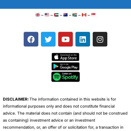
–
–
–
–
–
–
F
T
Y
L
I
a
w
o
i
n
c
i
u
n
s
e
t
t
k
t
b
t
u
e
a
o
e
b
d
g
o
r
e
i
r
k
n
a
m
DISCLAIMER:
The information contained in this website is for
informational purposes only and does not constitute financial
advice. The material does not contain (and should not be construed
as containing) investment advice or an investment
recommendation, or, an offer of or solicitation for, a transaction in