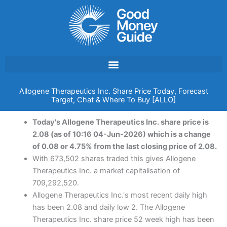
Skip
to
content
Allogene Therapeutics Inc. Share Price Today, Forecast
Target, Chat & Where To Buy [ALLO]
Today's Allogene Therapeutics Inc. share price is
2.08 (as of 10:16 04-Jun-2026) which is a change
of 0.08 or 4.75% from the last closing price of 2.08.
With 673,502 shares traded this gives Allogene
Therapeutics Inc. a market capitalisation of
709,292,520.
Allogene Therapeutics Inc.'s most recent daily high
has been 2.08 and daily low 2. The Allogene
Therapeutics Inc. share price 52 week high has been