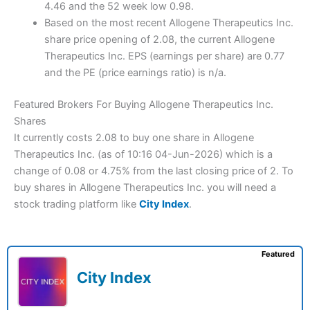
4.46 and the 52 week low 0.98.
Based on the most recent Allogene Therapeutics Inc.
share price opening of 2.08, the current Allogene
Therapeutics Inc. EPS (earnings per share) are 0.77
and the PE (price earnings ratio) is n/a.
Featured Brokers For Buying Allogene Therapeutics Inc.
Shares
It currently costs 2.08 to buy one share in Allogene
Therapeutics Inc. (as of 10:16 04-Jun-2026) which is a
change of 0.08 or 4.75% from the last closing price of 2. To
buy shares in Allogene Therapeutics Inc. you will need a
stock trading platform like
City Index
.
Featured
City Index