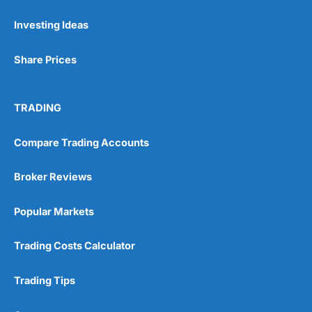
Investing Ideas
Pros
Wide range of spread betting markets
Share Prices
Trading signals
Post-trade analysis
Cons
TRADING
No DMA spread betting
No investing account
Compare Trading Accounts
Pricing
(5)
Broker Reviews
Market Access
(5)
Popular Markets
Online Platform
(5)
Trading Costs Calculator
Customer Service
(5)
Trading Tips
Research & Analysis
(4.5)