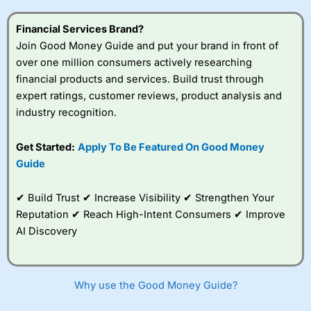
this provider. You should consider whether you
understand how CFDs work, and whether you can afford
Financial Services Brand?
to take the high risk of losing your money.
Join Good Money Guide and put your brand in front of
over one million consumers actively researching
Visit City Index
financial products and services. Build trust through
expert ratings, customer reviews, product analysis and
Is
City Index
a good spread betting broker?
industry recognition.
Overall,
City Index
’s
spread betting
Get Started:
Apply To Be Featured On Good Money
platform is one of the
Guide
best around with
competitive pricing, a
wide range of markets
✔ Build Trust ✔ Increase Visibility ✔ Strengthen Your
to trade, and some
Reputation ✔ Reach High-Intent Consumers ✔ Improve
very good added
value tools to help
AI Discovery
traders seek out
opportunities and
improve their trading strategy.
Why use the Good Money Guide?
I would say that overal,l
City Index
is a better spread
betting broker than
CMC Markets
, especially if you are