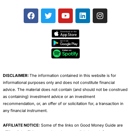
F
T
Y
L
I
a
w
o
i
n
c
i
u
n
s
e
t
t
k
t
b
t
u
e
a
o
e
b
d
g
o
r
e
i
r
k
n
a
m
DISCLAIMER:
The information contained in this website is for
informational purposes only and does not constitute financial
advice. The material does not contain (and should not be construed
as containing) investment advice or an investment
recommendation, or, an offer of or solicitation for, a transaction in
any financial instrument.
AFFILIATE NOTICE:
Some of the links on Good Money Guide are