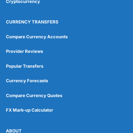
Cryptocurrency
Overall
4.9
CURRENCY TRANSFERS
Compare Currency Accounts
Provider Reviews
Visit City Index
City Index Reviews
Popular Transfers
Currency Forecasts
Compare Currency Quotes
FX Mark-up Calculator
ABOUT