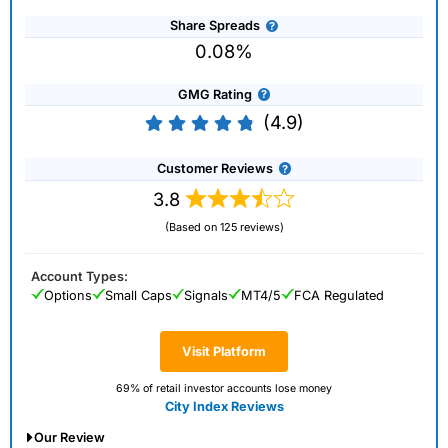
Share Spreads
0.08%
GMG Rating
(4.9)
Customer Reviews
3.8
(Based on 125 reviews)
Account Types:
Options
Small Caps
Signals
MT4/5
FCA Regulated
Visit Platform
69% of retail investor accounts lose money
City Index Reviews
Our Review