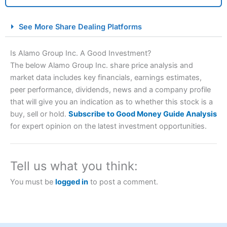
City Index Spread Betting Expert Review: Best
See More Share Dealing Platforms
Spread Betting Broker 2025
Is Alamo Group Inc. A Good Investment?
The below Alamo Group Inc. share price analysis and
market data includes key financials, earnings estimates,
peer performance, dividends, news and a company profile
that will give you an indication as to whether this stock is a
buy, sell or hold.
Subscribe to Good Money Guide Analysis
for expert opinion on the latest investment opportunities.
Account:
City Index
Financial Spread Betting
Description:
City Index
is one of the best spread betting
brokers and is suitable for all types of traders looking for
Tell us what you think:
a tax-efficient way to speculate on the financial markets.
City Index
also won our “Best Trader Tools” award in
You must be
logged in
to post a comment.
2023 and “Best Trading App” in 2024 and “Best Spread
Betting Broker” in 2025..
CFDs are complex instruments and come with a high risk
of losing money rapidly due to leverage. 70% of retail
investor accounts lose money when trading CFDs with