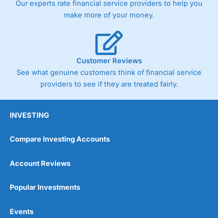
Our experts rate financial service providers to help you
trade via two-way bid-offer prices the difference between
make more of your money.
the bid and offer representing the spread. These vary by
product and contract but in the FTSE 100 index City
charges a minimum spread of 1 index point and on the
Germany 30 or Dax it charges 1.20 points. You can trade
Spread Bets on leading equity indices up to 24 hours per
Customer Reviews
day. For stock trading, spreads of 0.8% for UK and 1.8
cents per share are built into the price.
See what genuine customers think of financial service
providers to see if they are treated fairly.
INVESTING
Compare Investing Accounts
Account Reviews
Popular Investments
Events