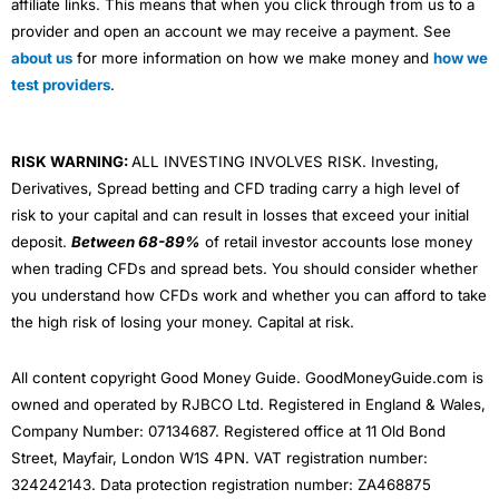
affiliate links. This means that when you click through from us to a
provider and open an account we may receive a payment. See
about us
for more information on how we make money and
how we
test providers
.
RISK WARNING:
ALL INVESTING INVOLVES RISK. Investing,
Derivatives, Spread betting and CFD trading carry a high level of
risk to your capital and can result in losses that exceed your initial
deposit.
Between 68-89%
of retail investor accounts lose money
when trading CFDs and spread bets. You should consider whether
you understand how CFDs work and whether you can afford to take
the high risk of losing your money. Capital at risk.
All content copyright Good Money Guide. GoodMoneyGuide.com is
owned and operated by RJBCO Ltd. Registered in England & Wales,
Company Number: 07134687. Registered office at 11 Old Bond
Street, Mayfair, London W1S 4PN. VAT registration number:
324242143. Data protection registration number: ZA468875