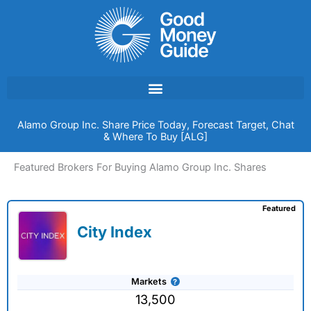
Skip
to
content
Alamo Group Inc. Share Price Today, Forecast Target, Chat
& Where To Buy [ALG]
Featured Brokers For Buying Alamo Group Inc. Shares
Featured
City Index
Markets
13,500