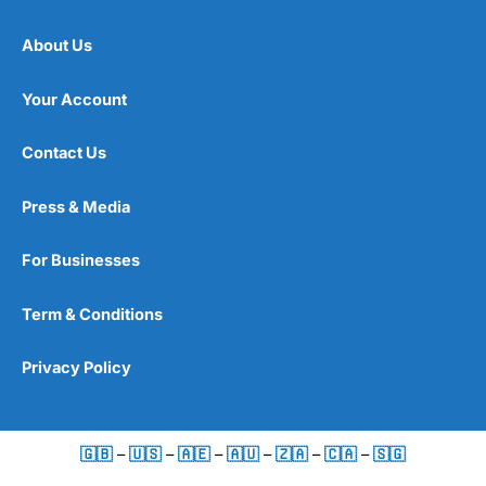
About Us
Your Account
Contact Us
Press & Media
For Businesses
Term & Conditions
Privacy Policy
🇬🇧
–
🇺🇸
–
🇦🇪
–
🇦🇺
–
🇿🇦
–
🇨🇦
–
🇸🇬