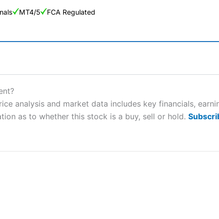
nals
MT4/5
FCA Regulated
ng Broker 2025
ers and is suitable for all types of traders looking for a tax-efficient
ent?
 “Best Trader Tools” award in 2023 and “Best Trading App” in 2024
ice analysis and market data includes key financials, earn
tion as to whether this stock is a buy, sell or hold.
Subscri
sing money rapidly due to leverage. 70% of retail investor accounts 
nsider whether you understand how CFDs work, and whether you can
 betting platform is one of the best around with competitive pricing,
dded value tools to help traders seek out opportunities and improve 