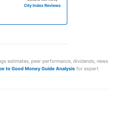
City Index Reviews
 way
 and
ings estimates, peer performance, dividends, news
be to Good Money Guide Analysis
for expert
lose
 a wide range of markets to
their trading strategy.