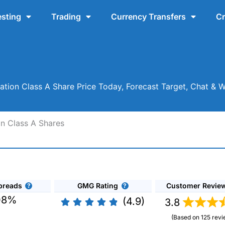
esting
Trading
Currency Transfers
Cr
ation Class A Share Price Today, Forecast Target, Chat & 
on Class A Shares
preads
GMG Rating
Customer Revie
08%
(4.9)
3.8
(Based on 125 revi