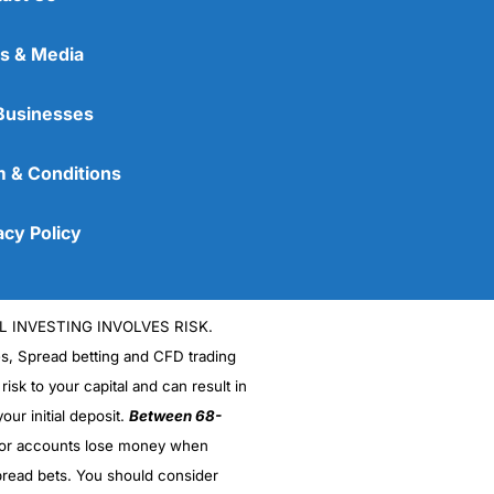
s & Media
Businesses
 & Conditions
acy Policy
L INVESTING INVOLVES RISK.
es, Spread betting and CFD trading
 risk to your capital and can result in
our initial deposit.
Between 68-
stor accounts lose money when
read bets. You should consider