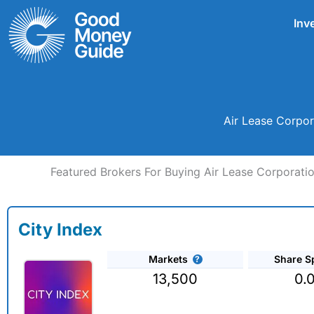
Skip
Inv
to
content
Air Lease Corpor
Featured Brokers For Buying Air Lease Corporati
City Index
Markets
Share S
13,500
0.