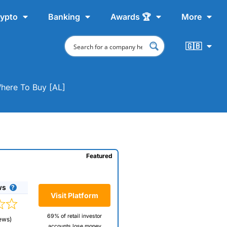
ypto
Banking
Awards 🏆
More
🇬🇧
Where To Buy [AL]
Featured
ws
Visit Platform
69% of retail investor
ews)
accounts lose money