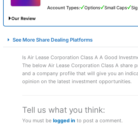
Account Types:
Options
Small Caps
Sig
Our Review
City Index Spread Betting Expert Review: Best Spread Betti
See More Share Dealing Platforms
Account:
City Index
Financial Spread Betting
Description:
City Index
is one of the best spread betting brok
Is Air Lease Corporation Class A A Good Investm
to speculate on the financial markets.
City Index
also won our
The below Air Lease Corporation Class A share pr
“Best Spread Betting Broker” in 2025..
and a company profile that will give you an indica
CFDs are complex instruments and come with a high risk of lo
money when trading CFDs with this provider. You should co
opinion on the latest investment opportunities.
afford to take the high risk of losing your money.
Visit City Index
Tell us what you think:
You must be
logged in
to post a comment.
Is
City Index
a good spread betting broker?
Overall,
City Index
’s spread
trade, and some very good a