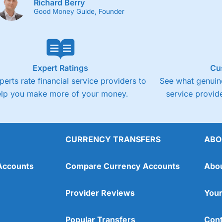
Richard Berry
Good Money Guide, Founder
Expert Ratings
Cu
perts rate financial service providers to
See what genuine
elp you make more of your money.
service provide
CURRENCY TRANSFERS
ABO
Accounts
Compare Currency Accounts
Abo
Provider Reviews
Your
Popular Transfers
Cont