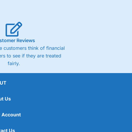
stomer Reviews
 customers think of financial
rs to see if they are treated
fairly.
UT
ut Us
 Account
act Us