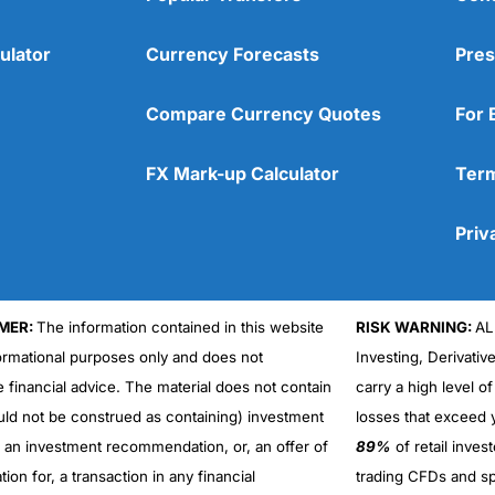
ulator
Currency Forecasts
Pres
Compare Currency Quotes
For 
FX Mark-up Calculator
Term
Priv
MER:
The information contained in this website
RISK WARNING:
AL
formational purposes only and does not
Investing, Derivativ
Cons
No DMA spread betting
e financial advice. The material does not contain
carry a high level of
No investing account
uld not be construed as containing) investment
losses that exceed y
r an investment recommendation, or, an offer of
89%
of retail inve
ation for, a transaction in any financial
trading CFDs and sp