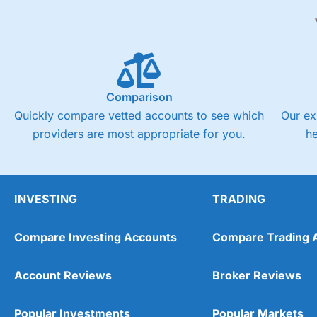
Comparison
Quickly compare vetted accounts to see which
Our ex
providers are most appropriate for you.
h
INVESTING
TRADING
Compare Investing Accounts
Compare Trading 
Account Reviews
Broker Reviews
Popular Investments
Popular Markets