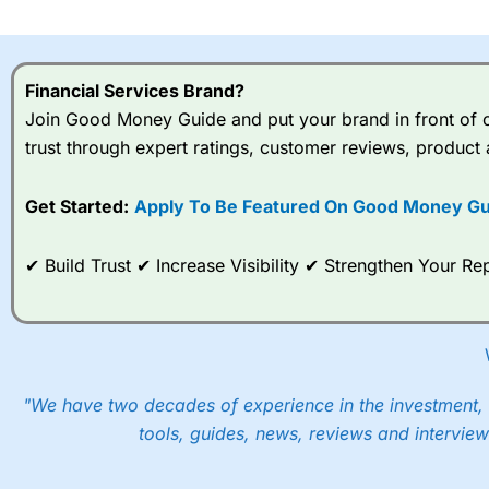
I would say that overal,l
Cit
range of shares, particular
indices and can have tighter
Financial Services Brand?
traders.
Join Good Money Guide and put your brand in front of ov
trust through expert ratings, customer reviews, product 
Spread bets at
City Index
a
stocks and ETFs, 19 commod
options desk for spread betting on index and populare stock 
Get Started:
Apply To Be Featured On Good Money Gu
When I tested
City Index
’s spread betting account Performan
✔ Build Trust ✔ Increase Visibility ✔ Strengthen Your 
post-trade analysis, When StoneX (
City Index
’s parent comp
help their customers stick to a trading plan and provide insi
As with most spread betting brokers,
City Index
clients trade
These vary by product and contract but in the FTSE 100 inde
points. You can trade Spread Bets on leading equity indices u
"We have two decades of experience in the investment, 
into the price.
tools, guides, news, reviews and interview