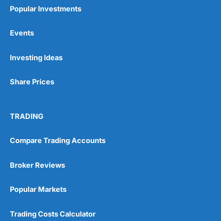
Popular Investments
Events
Pros
Investing Ideas
Wide range of spread betting markets
Trading signals
Share Prices
Post-trade analysis
Cons
No DMA spread betting
TRADING
No investing account
Compare Trading Accounts
Pricing
(5)
Broker Reviews
Market Access
(5)
Popular Markets
Online Platform
(5)
Trading Costs Calculator
Customer Service
(5)