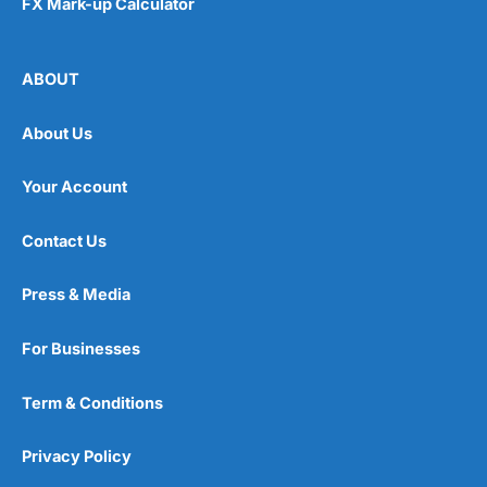
FX Mark-up Calculator
ABOUT
About Us
Your Account
Contact Us
Press & Media
For Businesses
Term & Conditions
Privacy Policy