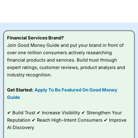
Betting Broker” in 2025..
CFDs are complex instruments and come with a high risk
of losing money rapidly due to leverage. 70% of retail
investor accounts lose money when trading CFDs with
this provider. You should consider whether you
understand how CFDs work, and whether you can afford
to take the high risk of losing your money.
Financial Services Brand?
Join Good Money Guide and put your brand in front of
Visit City Index
over one million consumers actively researching
financial products and services. Build trust through
expert ratings, customer reviews, product analysis and
Is
City Index
a good spread betting broker?
industry recognition.
Overall,
City Index
’s
spread betting
platform is one of the
Get Started:
Apply To Be Featured On Good Money
best around with
Guide
competitive pricing, a
wide range of markets
to trade, and some
✔ Build Trust ✔ Increase Visibility ✔ Strengthen Your
very good added
Reputation ✔ Reach High-Intent Consumers ✔ Improve
value tools to help
AI Discovery
traders seek out
opportunities and