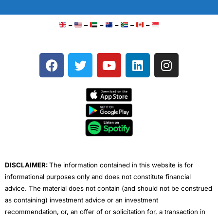
–
–
–
–
–
–
F
T
Y
L
I
a
w
o
i
n
c
i
u
n
s
e
t
t
k
t
b
t
u
e
a
o
e
b
d
g
o
r
e
i
r
k
n
a
m
DISCLAIMER:
The information contained in this website is for
informational purposes only and does not constitute financial
advice. The material does not contain (and should not be construed
as containing) investment advice or an investment
recommendation, or, an offer of or solicitation for, a transaction in