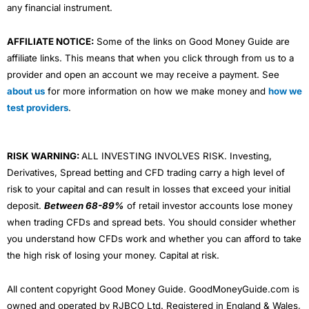
any financial instrument.
AFFILIATE NOTICE:
Some of the links on Good Money Guide are
affiliate links. This means that when you click through from us to a
provider and open an account we may receive a payment. See
about us
for more information on how we make money and
how we
test providers
.
RISK WARNING:
ALL INVESTING INVOLVES RISK. Investing,
Derivatives, Spread betting and CFD trading carry a high level of
risk to your capital and can result in losses that exceed your initial
deposit.
Between 68-89%
of retail investor accounts lose money
when trading CFDs and spread bets. You should consider whether
you understand how CFDs work and whether you can afford to take
the high risk of losing your money. Capital at risk.
All content copyright Good Money Guide. GoodMoneyGuide.com is
owned and operated by RJBCO Ltd. Registered in England & Wales,