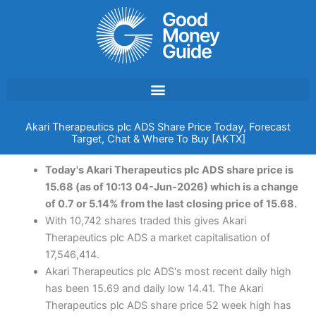
Skip
to
content
Akari Therapeutics plc ADS Share Price Today, Forecast
Target, Chat & Where To Buy [AKTX]
Today's Akari Therapeutics plc ADS share price is
15.68 (as of 10:13 04-Jun-2026) which is a change
of 0.7 or 5.14% from the last closing price of 15.68.
With 10,742 shares traded this gives Akari
Therapeutics plc ADS a market capitalisation of
17,546,414.
Akari Therapeutics plc ADS's most recent daily high
has been 15.69 and daily low 14.41. The Akari
Therapeutics plc ADS share price 52 week high has