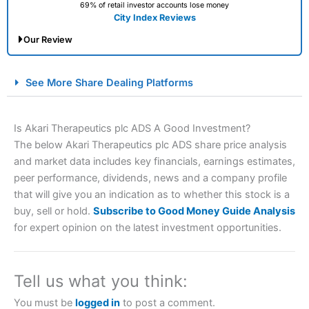
69% of retail investor accounts lose money
City Index Reviews
Our Review
City Index Spread Betting Expert Review: Best
See More Share Dealing Platforms
Spread Betting Broker 2025
Is Akari Therapeutics plc ADS A Good Investment?
The below Akari Therapeutics plc ADS share price analysis
and market data includes key financials, earnings estimates,
peer performance, dividends, news and a company profile
that will give you an indication as to whether this stock is a
buy, sell or hold.
Subscribe to Good Money Guide Analysis
for expert opinion on the latest investment opportunities.
Account:
City Index
Financial Spread Betting
Description:
City Index
is one of the best spread betting
brokers and is suitable for all types of traders looking for
a tax-efficient way to speculate on the financial markets.
Tell us what you think:
City Index
also won our “Best Trader Tools” award in
2023 and “Best Trading App” in 2024 and “Best Spread
You must be
logged in
to post a comment.