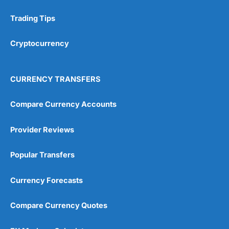
Trading Tips
Research & Analysis
(4.5)
Cryptocurrency
Overall
4.9
CURRENCY TRANSFERS
Compare Currency Accounts
Provider Reviews
Visit City Index
City Index Reviews
Popular Transfers
Currency Forecasts
Compare Currency Quotes