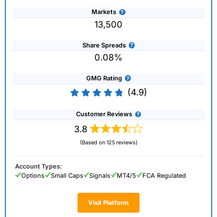
Markets
13,500
Share Spreads
0.08%
GMG Rating
(4.9)
Customer Reviews
3.8
(Based on 125 reviews)
Account Types:
Options
Small Caps
Signals
MT4/5
FCA Regulated
Visit Platform