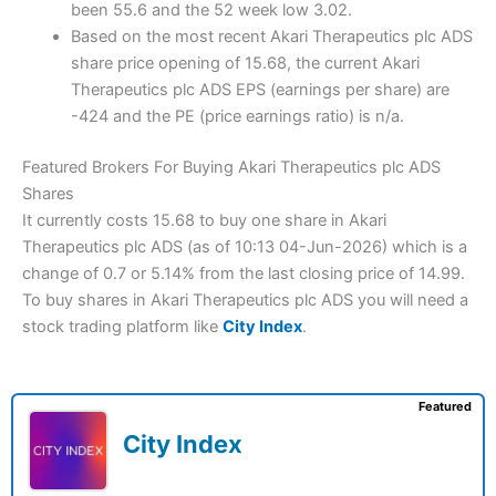
been 55.6 and the 52 week low 3.02.
Based on the most recent Akari Therapeutics plc ADS
share price opening of 15.68, the current Akari
Therapeutics plc ADS EPS (earnings per share) are
-424 and the PE (price earnings ratio) is n/a.
Featured Brokers For Buying Akari Therapeutics plc ADS
Shares
It currently costs 15.68 to buy one share in Akari
Therapeutics plc ADS (as of 10:13 04-Jun-2026) which is a
change of 0.7 or 5.14% from the last closing price of 14.99.
To buy shares in Akari Therapeutics plc ADS you will need a
stock trading platform like
City Index
.
Featured
City Index