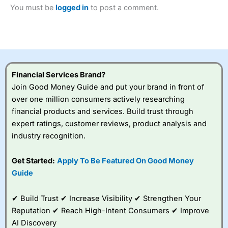
2023 and “Best Trading App” in 2024 and “Best Spread
You must be
logged in
to post a comment.
Betting Broker” in 2025..
CFDs are complex instruments and come with a high risk
of losing money rapidly due to leverage. 70% of retail
investor accounts lose money when trading CFDs with
this provider. You should consider whether you
understand how CFDs work, and whether you can afford
to take the high risk of losing your money.
Financial Services Brand?
Join Good Money Guide and put your brand in front of
Visit City Index
over one million consumers actively researching
financial products and services. Build trust through
expert ratings, customer reviews, product analysis and
Is
City Index
a good spread betting broker?
industry recognition.
Overall,
City Index
’s
spread betting
platform is one of the
Get Started:
Apply To Be Featured On Good Money
best around with
Guide
competitive pricing, a
wide range of markets
to trade, and some
✔ Build Trust ✔ Increase Visibility ✔ Strengthen Your
very good added
Reputation ✔ Reach High-Intent Consumers ✔ Improve
value tools to help
AI Discovery
traders seek out