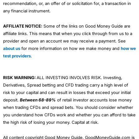
recommendation, or, an offer of or solicitation for, a transaction in
any financial instrument.
AFFILIATE NOTICE:
Some of the links on Good Money Guide are
affiliate links. This means that when you click through from us to a
provider and open an account we may receive a payment. See
about us
for more information on how we make money and
how we
test providers
.
RISK WARNING:
ALL INVESTING INVOLVES RISK. Investing,
Derivatives, Spread betting and CFD trading carry a high level of
risk to your capital and can result in losses that exceed your initial
deposit.
Between 68-89%
of retail investor accounts lose money
when trading CFDs and spread bets. You should consider whether
you understand how CFDs work and whether you can afford to take
the high risk of losing your money. Capital at risk.
All content copyright Good Money Guide. GoodMoneyGuide.com is