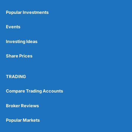
Popular Investments
Events
Pros
Investing Ideas
Wide range of spread betting markets
Trading signals
Share Prices
Post-trade analysis
Cons
No DMA spread betting
TRADING
No investing account
Compare Trading Accounts
Pricing
(5)
Broker Reviews
Market Access
(5)
Popular Markets
Online Platform
(5)