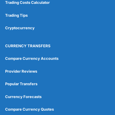
Trading Costs Calculator
Customer Service
(5)
Trading Tips
Research & Analysis
(4.5)
Cryptocurrency
Overall
4.9
CURRENCY TRANSFERS
Compare Currency Accounts
Provider Reviews
Visit City Index
City Index Reviews
Popular Transfers
Currency Forecasts
Compare Currency Quotes