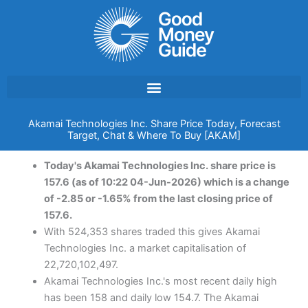
Skip
to
content
Akamai Technologies Inc. Share Price Today, Forecast
Target, Chat & Where To Buy [AKAM]
Today's Akamai Technologies Inc. share price is
157.6 (as of 10:22 04-Jun-2026) which is a change
of -2.85 or -1.65% from the last closing price of
157.6.
With 524,353 shares traded this gives Akamai
Technologies Inc. a market capitalisation of
22,720,102,497.
Akamai Technologies Inc.'s most recent daily high
has been 158 and daily low 154.7. The Akamai