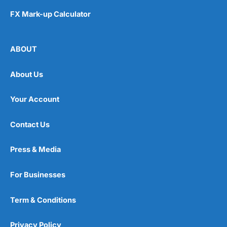
FX Mark-up Calculator
ABOUT
About Us
Your Account
Contact Us
Press & Media
For Businesses
Term & Conditions
Privacy Policy