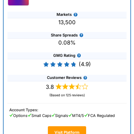
Markets
13,500
Share Spreads
0.08%
GMG Rating
(4.9)
Customer Reviews
3.8
(Based on 125 reviews)
Account Types:
Options
Small Caps
Signals
MT4/5
FCA Regulated
Visit Platform