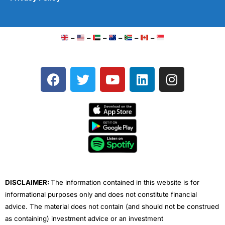
–
–
–
–
–
–
F
T
Y
L
I
a
w
o
i
n
c
i
u
n
s
e
t
t
k
t
b
t
u
e
a
o
e
b
d
g
o
r
e
i
r
k
n
a
m
DISCLAIMER:
The information contained in this website is for
informational purposes only and does not constitute financial
advice. The material does not contain (and should not be construed
as containing) investment advice or an investment