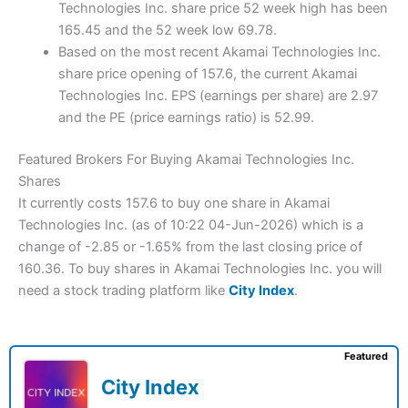
Technologies Inc. share price 52 week high has been
165.45 and the 52 week low 69.78.
Based on the most recent Akamai Technologies Inc.
share price opening of 157.6, the current Akamai
Technologies Inc. EPS (earnings per share) are 2.97
and the PE (price earnings ratio) is 52.99.
Featured Brokers For Buying Akamai Technologies Inc.
Shares
It currently costs 157.6 to buy one share in Akamai
Technologies Inc. (as of 10:22 04-Jun-2026) which is a
change of -2.85 or -1.65% from the last closing price of
160.36. To buy shares in Akamai Technologies Inc. you will
need a stock trading platform like
City Index
.
Featured
City Index