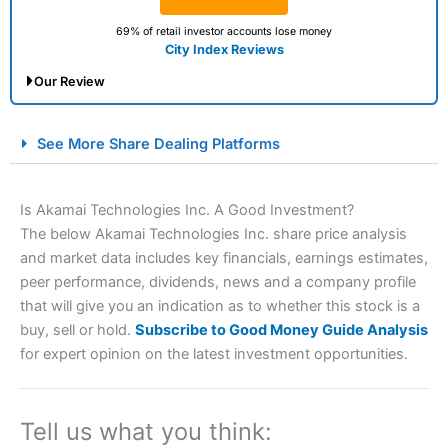
69% of retail investor accounts lose money
City Index Reviews
Our Review
City Index Spread Betting Expert Review: Best
See More Share Dealing Platforms
Spread Betting Broker 2025
Is Akamai Technologies Inc. A Good Investment?
The below Akamai Technologies Inc. share price analysis
and market data includes key financials, earnings estimates,
peer performance, dividends, news and a company profile
that will give you an indication as to whether this stock is a
buy, sell or hold.
Subscribe to Good Money Guide Analysis
for expert opinion on the latest investment opportunities.
Account:
City Index
Financial Spread Betting
Description:
City Index
is one of the best spread betting
brokers and is suitable for all types of traders looking for
a tax-efficient way to speculate on the financial markets.
Tell us what you think:
City Index
also won our “Best Trader Tools” award in