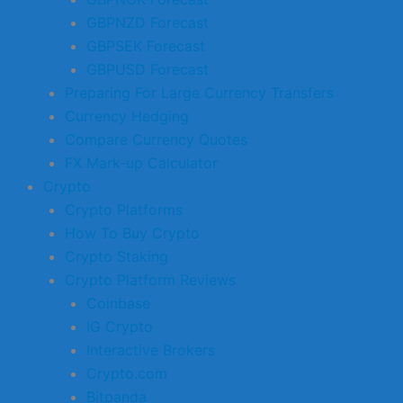
GBPNZD Forecast
GBPSEK Forecast
GBPUSD Forecast
Preparing For Large Currency Transfers
Currency Hedging
Compare Currency Quotes
FX Mark-up Calculator
Crypto
Crypto Platforms
How To Buy Crypto
Crypto Staking
Crypto Platform Reviews
Coinbase
IG Crypto
Interactive Brokers
Crypto.com
Bitpanda