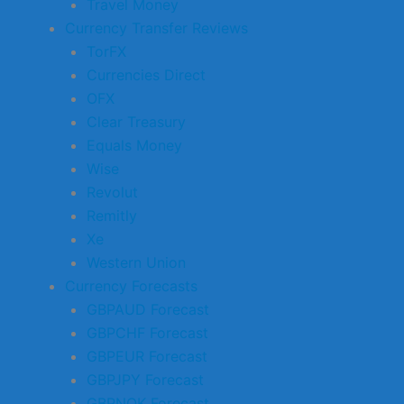
Travel Money
Currency Transfer Reviews
TorFX
Currencies Direct
OFX
Clear Treasury
Equals Money
Wise
Revolut
Remitly
Xe
Western Union
Currency Forecasts
GBPAUD Forecast
GBPCHF Forecast
GBPEUR Forecast
GBPJPY Forecast
GBPNOK Forecast