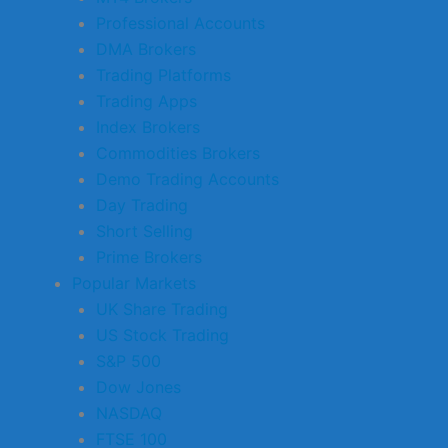
Professional Accounts
DMA Brokers
Trading Platforms
Trading Apps
Index Brokers
Commodities Brokers
Demo Trading Accounts
Day Trading
Short Selling
Prime Brokers
Popular Markets
UK Share Trading
US Stock Trading
S&P 500
Dow Jones
NASDAQ
FTSE 100