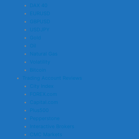
DAX 40
EURUSD
GBPUSD
USDJPY
Gold
Oil
Natural Gas
Volatility
Bitcoin
Trading Account Reviews
City Index
FOREX.com
Capital.com
Plus500
Pepperstone
Interactive Brokers
CMC Markets