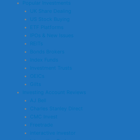
Popular Investments
UK Share Dealing
US Stock Buying
ETF Platforms
IPOs & New Issues
REITs
Bonds Brokers
Index Funds
Investment Trusts
OEICs
Gilts
Investing Account Reviews
AJ Bell
Charles Stanley Direct
CMC Invest
Freetrade
interactive investor