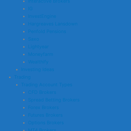
Interactive Brokers
IG
InvestEngine
Hargreaves Lansdown
Penfold Pensions
Saxo
Lightyear
Moneyfarm
Wealthify
Investing Ideas
Trading
Trading Account Types
CFD Brokers
Spread Betting Brokers
Forex Brokers
Futures Brokers
Options Brokers
MT4 Brokers