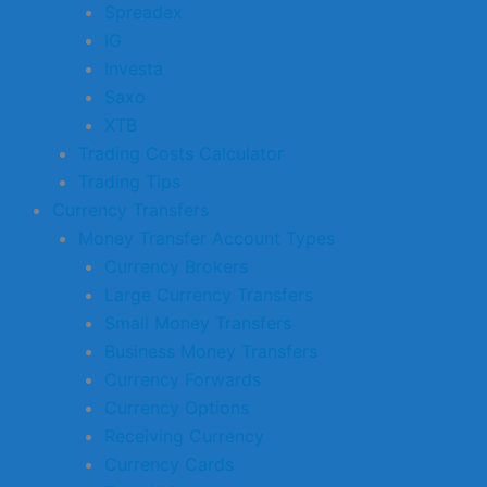
Spreadex
IG
Investa
Saxo
XTB
Trading Costs Calculator
Trading Tips
Currency Transfers
Money Transfer Account Types
Currency Brokers
Large Currency Transfers
Small Money Transfers
Business Money Transfers
Currency Forwards
Currency Options
Receiving Currency
Currency Cards