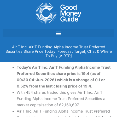
Skip
to
content
Air T Inc. Air T Funding Alpha Income Trust Preferred
Securities Share Price Today, Forecast Target, Chat & Where
To Buy [AIRTP]
Today's Air T Inc. Air T Funding Alpha Income Trust
Preferred Securities share price is 19.4 (as of
09:30 04-Jun-2026) which is a change of 0.1 or
0.52% from the last closing price of 19.4.
With 454 shares traded this gives Air T Inc. Air T
Funding Alpha Income Trust Preferred Securities a
market capitalisation of 62,160,697.
Air T Inc. Air T Funding Alpha Income Trust Preferred