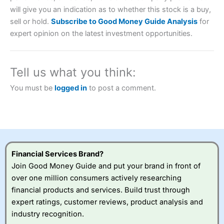
will give you an indication as to whether this stock is a buy,
Account:
City Index
Financial Spread Betting
sell or hold.
Subscribe to Good Money Guide Analysis
for
Description:
City Index
is one of the best spread betting
expert opinion on the latest investment opportunities.
brokers and is suitable for all types of traders looking for
a tax-efficient way to speculate on the financial markets.
City Index
also won our “Best Trader Tools” award in
2023 and “Best Trading App” in 2024 and “Best Spread
Tell us what you think:
Betting Broker” in 2025..
CFDs are complex instruments and come with a high risk
You must be
logged in
to post a comment.
of losing money rapidly due to leverage. 70% of retail
investor accounts lose money when trading CFDs with
this provider. You should consider whether you
understand how CFDs work, and whether you can afford
to take the high risk of losing your money.
Visit City Index
Financial Services Brand?
Join Good Money Guide and put your brand in front of
over one million consumers actively researching
Is
City Index
a good spread betting broker?
financial products and services. Build trust through
Overall,
City Index
’s
spread betting
expert ratings, customer reviews, product analysis and
platform is one of the
industry recognition.
best around with