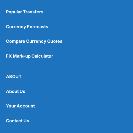
Popular Transfers
Currency Forecasts
Compare Currency Quotes
FX Mark-up Calculator
ABOUT
About Us
Your Account
Contact Us