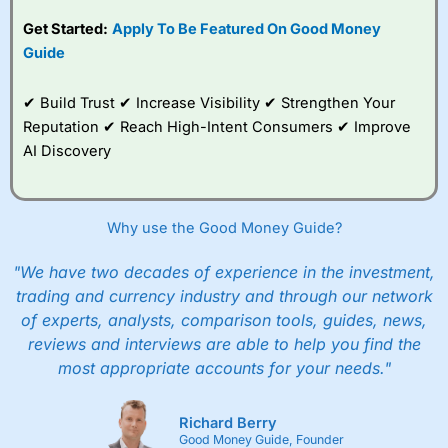
competitive pricing, a
Get Started:
Apply To Be Featured On Good Money
wide range of markets
to trade, and some
Guide
very good added
value tools to help
✔ Build Trust ✔ Increase Visibility ✔ Strengthen Your
traders seek out
opportunities and
Reputation ✔ Reach High-Intent Consumers ✔ Improve
improve their trading strategy.
AI Discovery
I would say that overal,l
City Index
is a better spread
betting broker than
CMC Markets
, especially if you are
trading a broad range of shares, particularly smaller cap
Why use the Good Money Guide?
shares.
CMC Markets
is more focussed on the most liquid
markets like EURGBP and indices and can have tighter
"We have two decades of experience in the investment,
pricing. But, for an all-round service,
City Index
is a better
trading and currency industry and through our network
spread betting broker
for most UK traders.
of experts, analysts, comparison tools, guides, news,
Spread bets at
City Index
are available on 12,000 markets
reviews and interviews are able to help you find the
including, 23 equity indices, thousands of UK and
most appropriate accounts for your needs."
international stocks and ETFs, 19 commodities, bonds,
and interest rates, and an industry-leading 182 FX pars.
City Index
also has an options desk for spread betting on
Richard Berry
index and populare stock options.
Good Money Guide, Founder