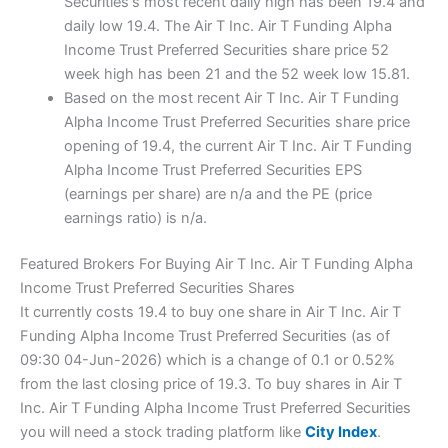
Securities's most recent daily high has been 19.4 and
daily low 19.4. The Air T Inc. Air T Funding Alpha
Income Trust Preferred Securities share price 52
week high has been 21 and the 52 week low 15.81.
Based on the most recent Air T Inc. Air T Funding
Alpha Income Trust Preferred Securities share price
opening of 19.4, the current Air T Inc. Air T Funding
Alpha Income Trust Preferred Securities EPS
(earnings per share) are n/a and the PE (price
earnings ratio) is n/a.
Featured Brokers For Buying Air T Inc. Air T Funding Alpha
Income Trust Preferred Securities Shares
It currently costs 19.4 to buy one share in Air T Inc. Air T
Funding Alpha Income Trust Preferred Securities (as of
09:30 04-Jun-2026) which is a change of 0.1 or 0.52%
from the last closing price of 19.3. To buy shares in Air T
Inc. Air T Funding Alpha Income Trust Preferred Securities
you will need a stock trading platform like
City Index
.