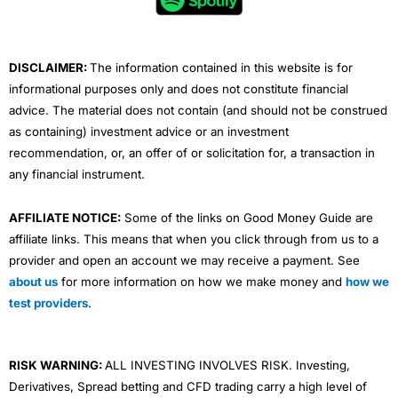
o
r
e
i
r
k
n
a
m
DISCLAIMER:
The information contained in this website is for
informational purposes only and does not constitute financial
advice. The material does not contain (and should not be construed
as containing) investment advice or an investment
recommendation, or, an offer of or solicitation for, a transaction in
any financial instrument.
AFFILIATE NOTICE:
Some of the links on Good Money Guide are
affiliate links. This means that when you click through from us to a
provider and open an account we may receive a payment. See
about us
for more information on how we make money and
how we
test providers
.
RISK WARNING:
ALL INVESTING INVOLVES RISK. Investing,
Derivatives, Spread betting and CFD trading carry a high level of