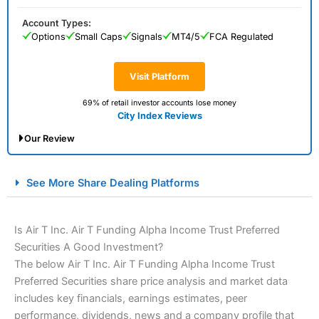
Account Types:
Options
Small Caps
Signals
MT4/5
FCA Regulated
Visit Platform
69% of retail investor accounts lose money
City Index Reviews
Our Review
City Index Spread Betting Expert Review: Best
See More Share Dealing Platforms
Spread Betting Broker 2025
Is Air T Inc. Air T Funding Alpha Income Trust Preferred
Securities A Good Investment?
The below Air T Inc. Air T Funding Alpha Income Trust
Preferred Securities share price analysis and market data
includes key financials, earnings estimates, peer
performance, dividends, news and a company profile that