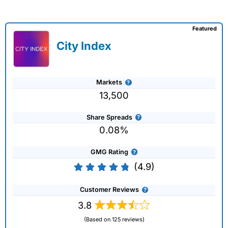
Featured
City Index
Markets
13,500
Share Spreads
0.08%
GMG Rating
(4.9)
Customer Reviews
3.8
(Based on 125 reviews)