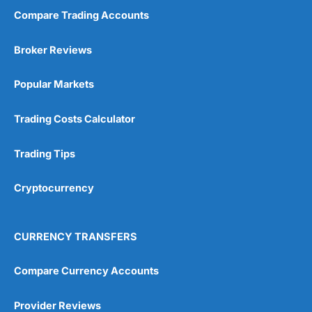
Compare Trading Accounts
Market Access
(5)
Broker Reviews
Online Platform
(5)
Popular Markets
Customer Service
(5)
Trading Costs Calculator
Research & Analysis
(4.5)
Trading Tips
Overall
Cryptocurrency
4.9
CURRENCY TRANSFERS
Compare Currency Accounts
Visit City Index
City Index Reviews
Provider Reviews