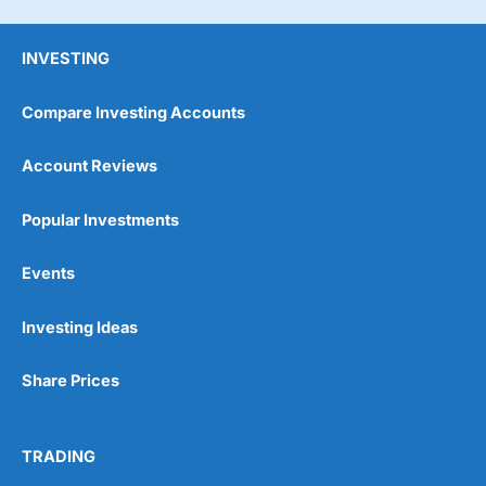
INVESTING
Compare Investing Accounts
Account Reviews
Popular Investments
Events
Pros
Wide range of spread betting markets
Trading signals
Investing Ideas
Post-trade analysis
Cons
Share Prices
No DMA spread betting
No investing account
TRADING
Pricing
(5)