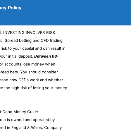
acy Policy
L INVESTING INVOLVES RISK.
es, Spread betting and CFD trading
 risk to your capital and can result in
our initial deposit.
Between 68-
stor accounts lose money when
read bets. You should consider
(5)
stand how CFDs work and whether
(5)
ke the high risk of losing your money.
(5)
ght Good Money Guide.
(5)
m is owned and operated by
(4.5)
red in England & Wales, Company