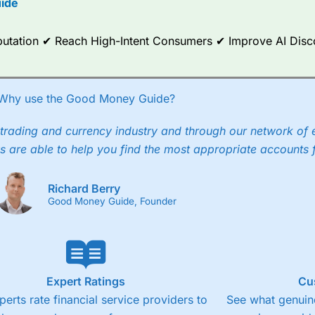
ide
ce Analytics really made it stand out which is unique to
City Index
. 
any) acquired Chasing Returns, they were able to exclusively provid
Reputation ✔ Reach High-Intent Consumers ✔ Improve AI Dis
ghts into what can make them a better spread bettor.
 via two-way bid-offer prices the difference between the bid and off
x City charges a minimum spread of 1 index point and on the German
Why use the Good Money Guide?
p to 24 hours per day. For stock trading, spreads of 0.8% for UK and
trading and currency industry and through our network of 
s are able to help you find the most appropriate accounts 
Richard Berry
Good Money Guide, Founder
Expert Ratings
Cu
perts rate financial service providers to
See what genuine