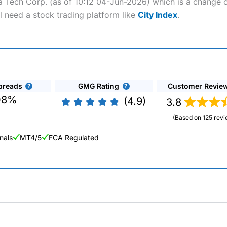
ha Tech Corp. (as of 10:12 04-Jun-2026) which is a change o
l need a stock trading platform like
City Index
.
preads
GMG Rating
Customer Revie
08%
(4.9)
3.8
(Based on 125 revi
nals
MT4/5
FCA Regulated
ng Broker 2025
ers and is suitable for all types of traders looking for a tax-efficient
 “Best Trader Tools” award in 2023 and “Best Trading App” in 2024