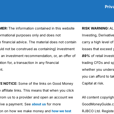
Priv
MER:
The information contained in this website
RISK WARNING:
AL
Cons
formational purposes only and does not
Investing, Derivativ
No DMA spread betting
e financial advice. The material does not contain
carry a high level of
No investing account
uld not be construed as containing) investment
losses that exceed y
r an investment recommendation, or, an offer of
89%
of retail inve
ation for, a transaction in any financial
trading CFDs and sp
nt.
whether you under
you can afford to ta
Capital at risk.
TE NOTICE:
Some of the links on Good Money
 affiliate links. This means that when you click
from us to a provider and open an account we
All content copyri
ive a payment. See
about us
for more
GoodMoneyGuide.co
ion on how we make money and
how we test
RJBCO Ltd. Registe