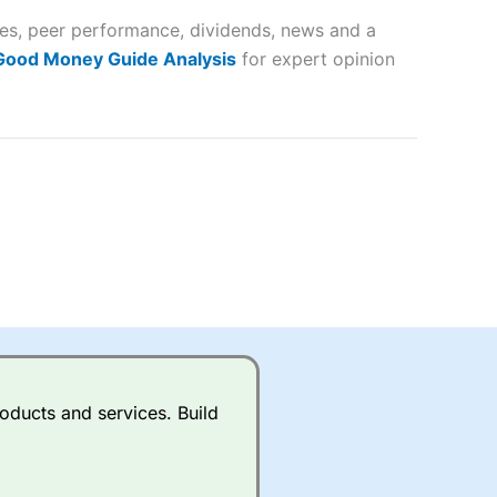
tes, peer performance, dividends, news and a
lose
 Good Money Guide Analysis
for expert opinion
 a wide range of markets to
their trading strategy.
ally if you are trading a broad
quid markets like EURGBP and
betting broker
for most UK
oducts and services. Build
ds of UK and international
rs.
City Index
also has an