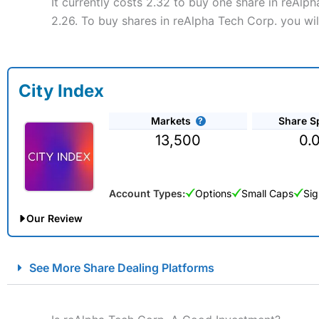
It currently costs 2.32 to buy one share in reAlp
2.26. To buy shares in reAlpha Tech Corp. you wil
City Index
Markets
Share S
13,500
0.
Account Types:
Options
Small Caps
Sig
Our Review
City Index Spread Betting Expert Review: Best Spread Betti
See More Share Dealing Platforms
Account:
City Index
Financial Spread Betting
Description:
City Index
is one of the best spread betting brok
to speculate on the financial markets.
City Index
also won our