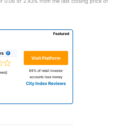
f 0.06 or 2.43% from the last closing price of
Featured
ws
Visit Platform
69% of retail investor
ews)
accounts lose money
City Index Reviews
 way
 and