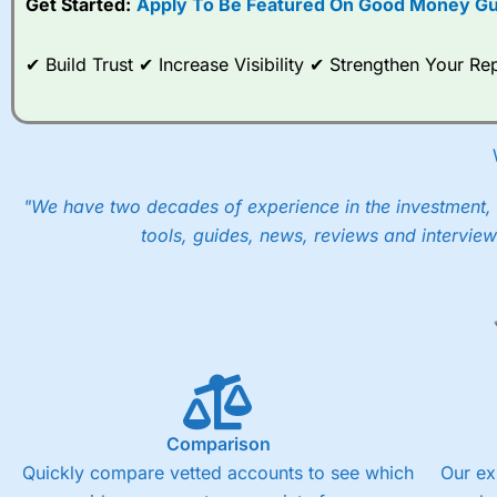
Get Started:
Apply To Be Featured On Good Money Gu
When I tested
City Index
’s spread betting account Performan
post-trade analysis, When StoneX (
City Index
’s parent comp
✔ Build Trust ✔ Increase Visibility ✔ Strengthen Your 
help their customers stick to a trading plan and provide insi
As with most spread betting brokers,
City Index
clients trade
These vary by product and contract but in the FTSE 100 inde
points. You can trade Spread Bets on leading equity indices u
into the price.
"We have two decades of experience in the investment, 
tools, guides, news, reviews and interview
Comparison
Quickly compare vetted accounts to see which
Our ex