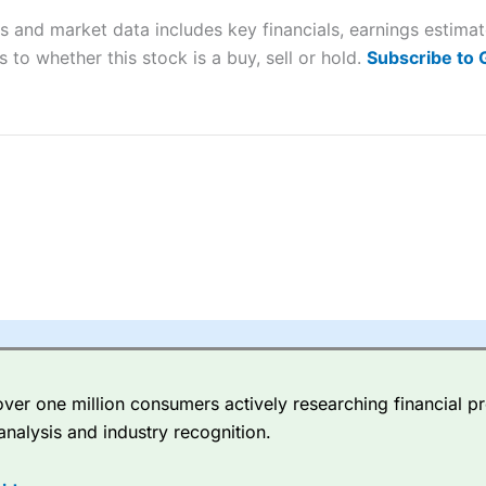
s and market data includes key financials, earnings estima
sing money rapidly due to leverage. 70% of retail investor accounts 
 to whether this stock is a buy, sell or hold.
Subscribe to
nsider whether you understand how CFDs work, and whether you can
 betting platform is one of the best around with competitive pricing,
dded value tools to help traders seek out opportunities and improve 
y Index
is a better spread betting broker than
CMC Markets
, especi
ly smaller cap shares.
CMC Markets
is more focussed on the most li
 pricing. But, for an all-round service,
City Index
is a better
spread 
er one million consumers actively researching financial pr
re available on 12,000 markets including, 23 equity indices, thousan
analysis and industry recognition.
ities, bonds, and interest rates, and an industry-leading 182 FX pa
options.