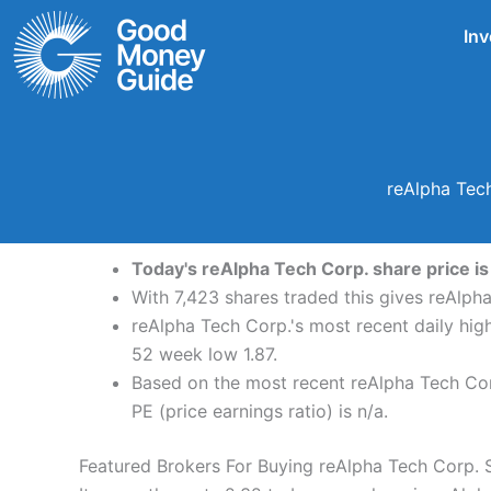
Skip
Inv
to
content
reAlpha Tech
Today's reAlpha Tech Corp. share price is
With 7,423 shares traded this gives reAlpha
reAlpha Tech Corp.'s most recent daily hig
52 week low 1.87.
Based on the most recent reAlpha Tech Corp
PE (price earnings ratio) is n/a.
Featured Brokers For Buying reAlpha Tech Corp. 