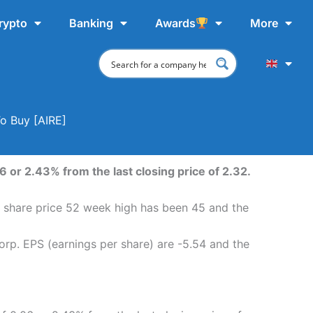
rypto
Banking
Awards
More
To Buy [AIRE]
 or 2.43% from the last closing price of 2.32.
. share price 52 week high has been 45 and the
orp. EPS (earnings per share) are -5.54 and the