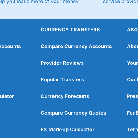
elp you make more of your money.
service provide
CURRENCY TRANSFERS
ABO
Accounts
Compare Currency Accounts
Abo
Provider Reviews
Your
Popular Transfers
Cont
ulator
Currency Forecasts
Pres
Compare Currency Quotes
For 
FX Mark-up Calculator
Term