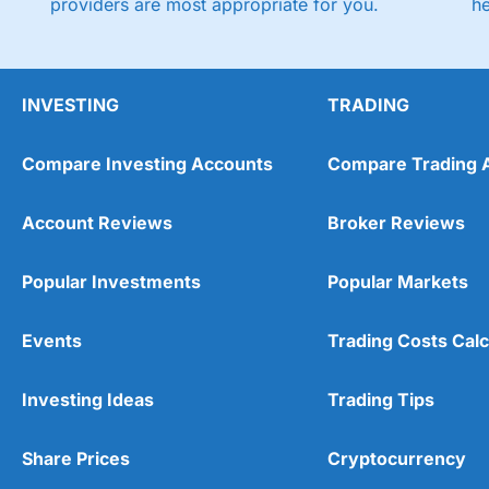
providers are most appropriate for you.
h
INVESTING
TRADING
Compare Investing Accounts
Compare Trading 
Account Reviews
Broker Reviews
Popular Investments
Popular Markets
Events
Trading Costs Calc
Investing Ideas
Trading Tips
Share Prices
Cryptocurrency