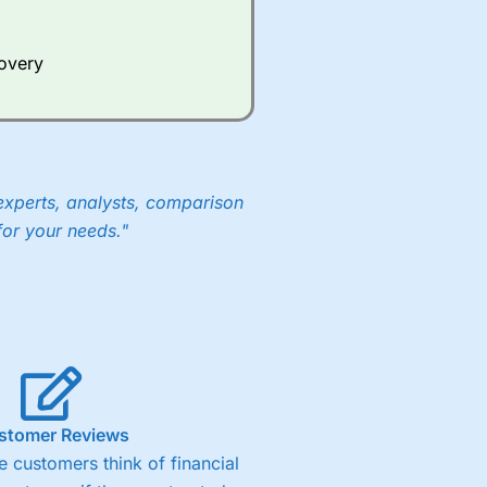
Whilst other brokers provide
e a huge amount of data to
covery
er representing the spread.
y 30 or Dax it charges 1.20
 1.8 cents per share are built
experts, analysts, comparison
for your needs."
stomer Reviews
 customers think of financial