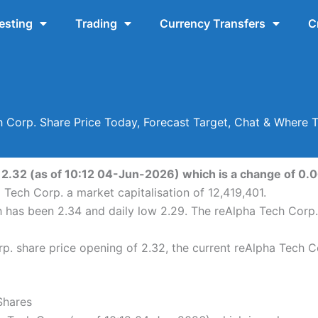
esting
Trading
Currency Transfers
C
 Corp. Share Price Today, Forecast Target, Chat & Where 
 2.32 (as of 10:12 04-Jun-2026) which is a change of 0.06
 Tech Corp. a market capitalisation of 12,419,401.
h has been 2.34 and daily low 2.29. The reAlpha Tech Corp
. share price opening of 2.32, the current reAlpha Tech C
Shares