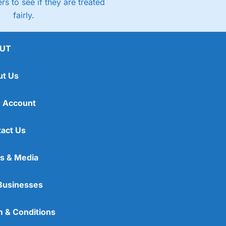
rs to see if they are treated
fairly.
UT
ut Us
 Account
act Us
s & Media
Businesses
 & Conditions