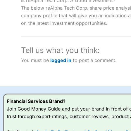
Is reAlpha Tech Corp. A Good Investment?
“Best Spread Betting Broker” in 2025..
The below reAlpha Tech Corp. share price analysi
CFDs are complex instruments and come with a high risk of lo
company profile that will give you an indication as
money when trading CFDs with this provider. You should co
on the latest investment opportunities.
afford to take the high risk of losing your money.
Visit City Index
Tell us what you think:
Is
City Index
a good spread betting broker?
You must be
logged in
to post a comment.
Overall,
City Index
’s spread
trade, and some very good a
I would say that overal,l
Cit
range of shares, particular
indices and can have tighter
traders.
Financial Services Brand?
Join Good Money Guide and put your brand in front of ov
Spread bets at
City Index
a
trust through expert ratings, customer reviews, product 
stocks and ETFs, 19 commod
options desk for spread betting on index and populare stock 