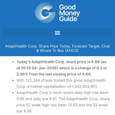
Skip
to
content
AdaptHealth Corp. Share Price Today, Forecast Target, Chat
& Where To Buy [AHCO]
Today's AdaptHealth Corp. share price is 9.89 (as
of 10:19 04-Jun-2026) which is a change of 0.2 or
2.06% from the last closing price of 9.89.
With 122,344 shares traded this gives AdaptHealth
Corp. a market capitalisation of 1,342,853,951.
AdaptHealth Corp.'s most recent daily high has been
9.95 and daily low 9.81. The AdaptHealth Corp. share
price 52 week high has been 13.43 and the 52 week
low 8.06.