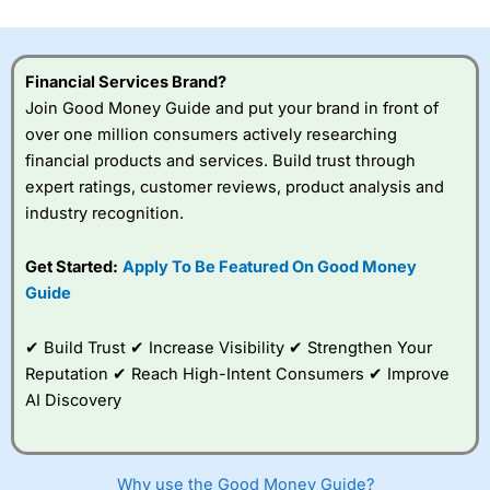
investor accounts lose money when trading CFDs with
this provider. You should consider whether you
understand how CFDs work, and whether you can afford
to take the high risk of losing your money.
Financial Services Brand?
Join Good Money Guide and put your brand in front of
Visit City Index
over one million consumers actively researching
financial products and services. Build trust through
expert ratings, customer reviews, product analysis and
Is
City Index
a good spread betting broker?
industry recognition.
Overall,
City Index
’s
spread betting
platform is one of the
Get Started:
Apply To Be Featured On Good Money
best around with
Guide
competitive pricing, a
wide range of markets
to trade, and some
✔ Build Trust ✔ Increase Visibility ✔ Strengthen Your
very good added
Reputation ✔ Reach High-Intent Consumers ✔ Improve
value tools to help
AI Discovery
traders seek out
opportunities and
improve their trading strategy.
Why use the Good Money Guide?
I would say that overal,l
City Index
is a better spread