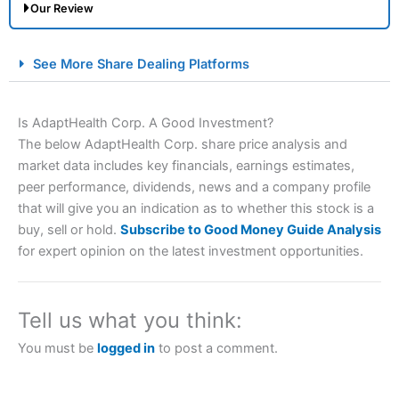
Our Review
City Index Spread Betting Expert Review: Best
See More Share Dealing Platforms
Spread Betting Broker 2025
Is AdaptHealth Corp. A Good Investment?
The below AdaptHealth Corp. share price analysis and
market data includes key financials, earnings estimates,
peer performance, dividends, news and a company profile
that will give you an indication as to whether this stock is a
buy, sell or hold.
Subscribe to Good Money Guide Analysis
for expert opinion on the latest investment opportunities.
Account:
City Index
Financial Spread Betting
Description:
City Index
is one of the best spread betting
brokers and is suitable for all types of traders looking for
a tax-efficient way to speculate on the financial markets.
Tell us what you think:
City Index
also won our “Best Trader Tools” award in
2023 and “Best Trading App” in 2024 and “Best Spread
You must be
logged in
to post a comment.
Betting Broker” in 2025..
CFDs are complex instruments and come with a high risk
of losing money rapidly due to leverage. 70% of retail