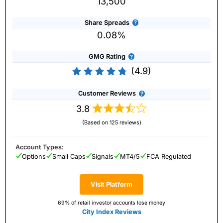
13,500
Share Spreads
0.08%
GMG Rating
(4.9)
Customer Reviews
3.8
(Based on 125 reviews)
Account Types:
Options
Small Caps
Signals
MT4/5
FCA Regulated
Visit Platform
69% of retail investor accounts lose money
City Index Reviews