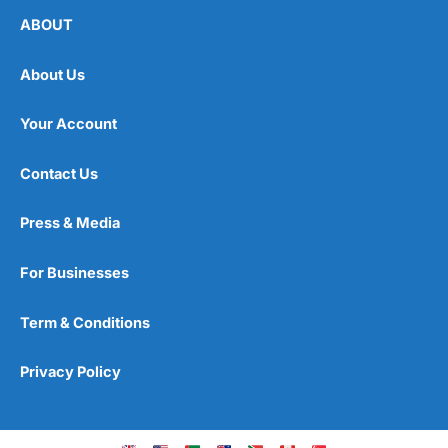
ABOUT
About Us
Your Account
Contact Us
Press & Media
For Businesses
Term & Conditions
Privacy Policy