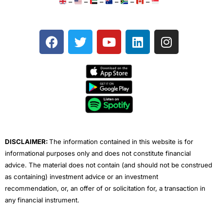
–
–
–
–
–
–
F
T
Y
L
I
a
w
o
i
n
c
i
u
n
s
e
t
t
k
t
b
t
u
e
a
o
e
b
d
g
o
r
e
i
r
k
n
a
m
DISCLAIMER:
The information contained in this website is for
informational purposes only and does not constitute financial
advice. The material does not contain (and should not be construed
as containing) investment advice or an investment
recommendation, or, an offer of or solicitation for, a transaction in
any financial instrument.