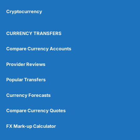
Cryptocurrency
Overall
4.9
CURRENCY TRANSFERS
Compare Currency Accounts
Provider Reviews
Visit City Index
City Index Reviews
Popular Transfers
Currency Forecasts
Compare Currency Quotes
FX Mark-up Calculator