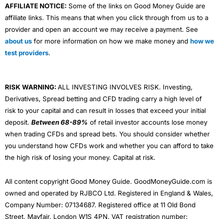
AFFILIATE NOTICE:
Some of the links on Good Money Guide are
affiliate links. This means that when you click through from us to a
provider and open an account we may receive a payment. See
about us
for more information on how we make money and
how we
test providers
.
RISK WARNING:
ALL INVESTING INVOLVES RISK. Investing,
Derivatives, Spread betting and CFD trading carry a high level of
risk to your capital and can result in losses that exceed your initial
deposit.
Between 68-89%
of retail investor accounts lose money
when trading CFDs and spread bets. You should consider whether
you understand how CFDs work and whether you can afford to take
the high risk of losing your money. Capital at risk.
All content copyright Good Money Guide. GoodMoneyGuide.com is
owned and operated by RJBCO Ltd. Registered in England & Wales,
Company Number: 07134687. Registered office at 11 Old Bond
Street, Mayfair, London W1S 4PN. VAT registration number: