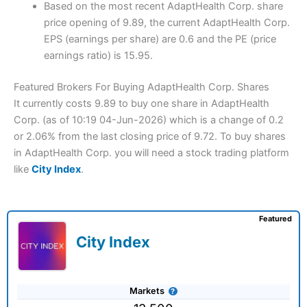
Based on the most recent AdaptHealth Corp. share
price opening of 9.89, the current AdaptHealth Corp.
EPS (earnings per share) are 0.6 and the PE (price
earnings ratio) is 15.95.
Featured Brokers For Buying AdaptHealth Corp. Shares
It currently costs 9.89 to buy one share in AdaptHealth
Corp. (as of 10:19 04-Jun-2026) which is a change of 0.2
or 2.06% from the last closing price of 9.72. To buy shares
in AdaptHealth Corp. you will need a stock trading platform
like
City Index
.
Featured
City Index
Markets