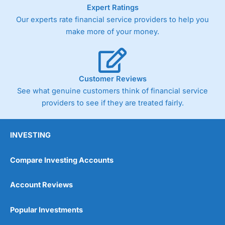
As with most spread betting brokers,
City Index
clients
Expert Ratings
trade via two-way bid-offer prices the difference between
Our experts rate financial service providers to help you
the bid and offer representing the spread. These vary by
make more of your money.
product and contract but in the FTSE 100 index City
charges a minimum spread of 1 index point and on the
Germany 30 or Dax it charges 1.20 points. You can trade
Spread Bets on leading equity indices up to 24 hours per
day. For stock trading, spreads of 0.8% for UK and 1.8
Customer Reviews
cents per share are built into the price.
See what genuine customers think of financial service
providers to see if they are treated fairly.
INVESTING
Compare Investing Accounts
Account Reviews
Popular Investments