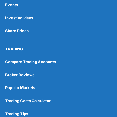
Events
Pros
Investing Ideas
Wide range of spread betting markets
Trading signals
Share Prices
Post-trade analysis
Cons
No DMA spread betting
TRADING
No investing account
Compare Trading Accounts
Pricing
(5)
Broker Reviews
Market Access
(5)
Popular Markets
Online Platform
(5)
Trading Costs Calculator
Customer Service
(5)
Trading Tips
Research & Analysis
(4.5)