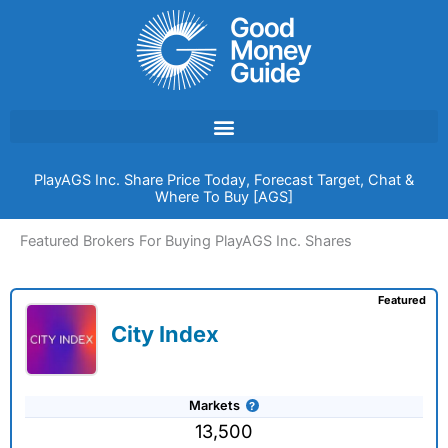
Skip
to
content
PlayAGS Inc. Share Price Today, Forecast Target, Chat &
Where To Buy [AGS]
Featured Brokers For Buying PlayAGS Inc. Shares
Featured
City Index
Markets
13,500