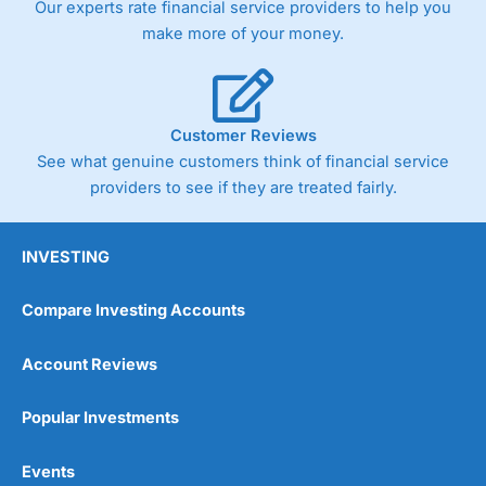
Our experts rate financial service providers to help you
trade via two-way bid-offer prices the difference between
make more of your money.
the bid and offer representing the spread. These vary by
product and contract but in the FTSE 100 index City
charges a minimum spread of 1 index point and on the
Germany 30 or Dax it charges 1.20 points. You can trade
Spread Bets on leading equity indices up to 24 hours per
Customer Reviews
day. For stock trading, spreads of 0.8% for UK and 1.8
cents per share are built into the price.
See what genuine customers think of financial service
providers to see if they are treated fairly.
INVESTING
Compare Investing Accounts
Account Reviews
Popular Investments
Events