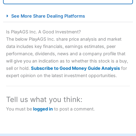
City Index Spread Betting Expert Review: Best
See More Share Dealing Platforms
Spread Betting Broker 2025
Is PlayAGS Inc. A Good Investment?
The below PlayAGS Inc. share price analysis and market
data includes key financials, earnings estimates, peer
performance, dividends, news and a company profile that
will give you an indication as to whether this stock is a buy,
sell or hold.
Subscribe to Good Money Guide Analysis
for
expert opinion on the latest investment opportunities.
Account:
City Index
Financial Spread Betting
Description:
City Index
is one of the best spread betting
brokers and is suitable for all types of traders looking for
Tell us what you think:
a tax-efficient way to speculate on the financial markets.
City Index
also won our “Best Trader Tools” award in
You must be
logged in
to post a comment.
2023 and “Best Trading App” in 2024 and “Best Spread
Betting Broker” in 2025..
CFDs are complex instruments and come with a high risk
of losing money rapidly due to leverage. 70% of retail
investor accounts lose money when trading CFDs with