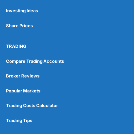
Investing Ideas
Pros
Wide range of spread betting markets
Share Prices
Trading signals
Post-trade analysis
Cons
TRADING
No DMA spread betting
No investing account
Compare Trading Accounts
Pricing
(5)
Broker Reviews
Market Access
(5)
Popular Markets
Online Platform
(5)
Trading Costs Calculator
Customer Service
(5)
Trading Tips
Research & Analysis
(4.5)