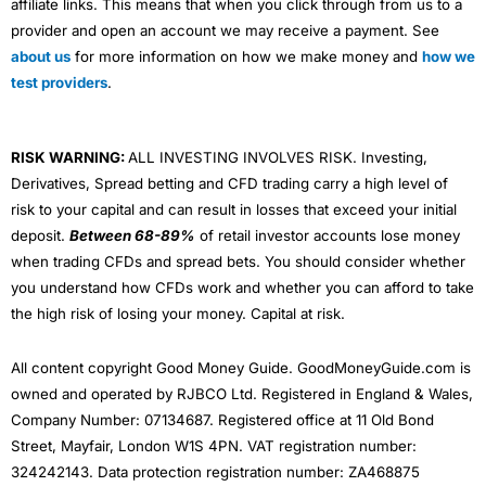
affiliate links. This means that when you click through from us to a
provider and open an account we may receive a payment. See
about us
for more information on how we make money and
how we
test providers
.
RISK WARNING:
ALL INVESTING INVOLVES RISK. Investing,
Derivatives, Spread betting and CFD trading carry a high level of
risk to your capital and can result in losses that exceed your initial
deposit.
Between 68-89%
of retail investor accounts lose money
when trading CFDs and spread bets. You should consider whether
you understand how CFDs work and whether you can afford to take
the high risk of losing your money. Capital at risk.
All content copyright Good Money Guide. GoodMoneyGuide.com is
owned and operated by RJBCO Ltd. Registered in England & Wales,
Company Number: 07134687. Registered office at 11 Old Bond
Street, Mayfair, London W1S 4PN. VAT registration number:
324242143. Data protection registration number: ZA468875