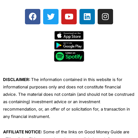
F
T
Y
L
I
a
w
o
i
n
c
i
u
n
s
e
t
t
k
t
b
t
u
e
a
o
e
b
d
g
o
r
e
i
r
k
n
a
m
DISCLAIMER:
The information contained in this website is for
informational purposes only and does not constitute financial
advice. The material does not contain (and should not be construed
as containing) investment advice or an investment
recommendation, or, an offer of or solicitation for, a transaction in
any financial instrument.
AFFILIATE NOTICE:
Some of the links on Good Money Guide are