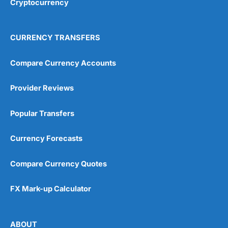
Cryptocurrency
Overall
4.9
CURRENCY TRANSFERS
Compare Currency Accounts
Provider Reviews
Visit City Index
City Index Reviews
Popular Transfers
Currency Forecasts
Compare Currency Quotes
FX Mark-up Calculator
ABOUT