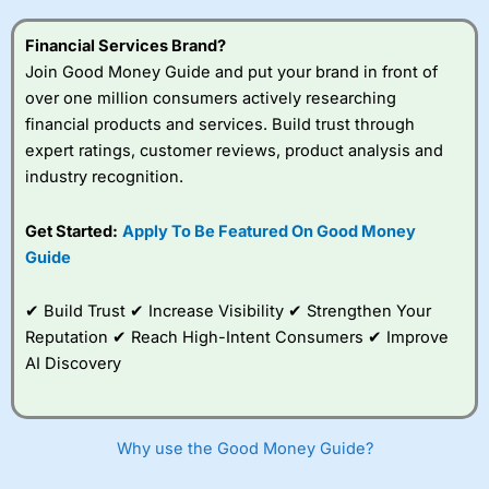
this provider. You should consider whether you
understand how CFDs work, and whether you can afford
Financial Services Brand?
to take the high risk of losing your money.
Join Good Money Guide and put your brand in front of
over one million consumers actively researching
Visit City Index
financial products and services. Build trust through
expert ratings, customer reviews, product analysis and
Is
City Index
a good spread betting broker?
industry recognition.
Overall,
City Index
’s
spread betting
Get Started:
Apply To Be Featured On Good Money
platform is one of the
Guide
best around with
competitive pricing, a
wide range of markets
✔ Build Trust ✔ Increase Visibility ✔ Strengthen Your
to trade, and some
Reputation ✔ Reach High-Intent Consumers ✔ Improve
very good added
value tools to help
AI Discovery
traders seek out
opportunities and
improve their trading strategy.
Why use the Good Money Guide?
I would say that overal,l
City Index
is a better spread
betting broker than
CMC Markets
, especially if you are