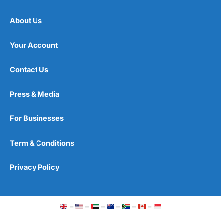
About Us
Your Account
Contact Us
Press & Media
For Businesses
Term & Conditions
Privacy Policy
–
–
–
–
–
–