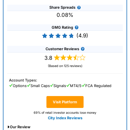
Share Spreads
0.08%
GMG Rating
(4.9)
Customer Reviews
3.8
(Based on 125 reviews)
Account Types:
Options
Small Caps
Signals
MT4/5
FCA Regulated
Visit Platform
69% of retail investor accounts lose money
City Index Reviews
Our Review