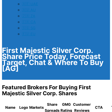
🇦🇪 UAE
🇦🇺 AU
🇿🇦 ZA
🇨🇦 CA
🇸🇬 SG
🇪🇺 EU
First Majestic Silver Corp.
Share Price Today, Forecast
Target, Chat & Where To Buy
[AG]
Featured Brokers For Buying First
Majestic Silver Corp. Shares
Share
GMG
Customer
Name
Logo
Markets
CTA
Spreads
Rating
Reviews