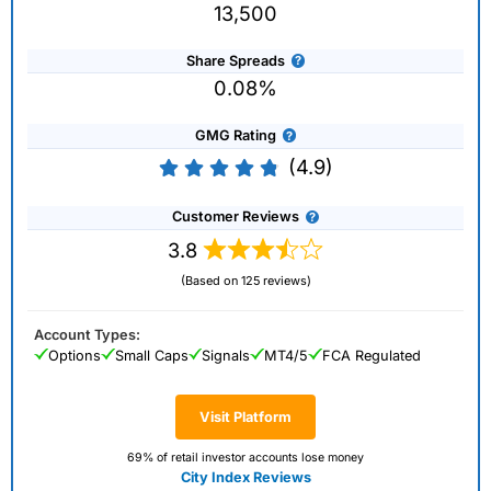
13,500
Share Spreads
0.08%
GMG Rating
(4.9)
Customer Reviews
3.8
(Based on 125 reviews)
Account Types:
Options
Small Caps
Signals
MT4/5
FCA Regulated
Visit Platform
69% of retail investor accounts lose money
City Index Reviews