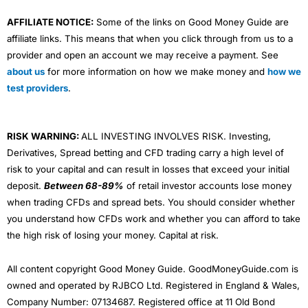
AFFILIATE NOTICE:
Some of the links on Good Money Guide are
affiliate links. This means that when you click through from us to a
provider and open an account we may receive a payment. See
about us
for more information on how we make money and
how we
test providers
.
RISK WARNING:
ALL INVESTING INVOLVES RISK. Investing,
Derivatives, Spread betting and CFD trading carry a high level of
risk to your capital and can result in losses that exceed your initial
deposit.
Between 68-89%
of retail investor accounts lose money
when trading CFDs and spread bets. You should consider whether
you understand how CFDs work and whether you can afford to take
the high risk of losing your money. Capital at risk.
All content copyright Good Money Guide. GoodMoneyGuide.com is
owned and operated by RJBCO Ltd. Registered in England & Wales,
Company Number: 07134687. Registered office at 11 Old Bond