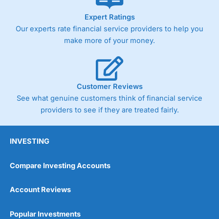
As with most spread betting brokers,
City Index
clients
Expert Ratings
trade via two-way bid-offer prices the difference between
Our experts rate financial service providers to help you
the bid and offer representing the spread. These vary by
product and contract but in the FTSE 100 index City
make more of your money.
charges a minimum spread of 1 index point and on the
Germany 30 or Dax it charges 1.20 points. You can trade
Spread Bets on leading equity indices up to 24 hours per
day. For stock trading, spreads of 0.8% for UK and 1.8
cents per share are built into the price.
Customer Reviews
See what genuine customers think of financial service
providers to see if they are treated fairly.
INVESTING
Compare Investing Accounts
Account Reviews
Popular Investments