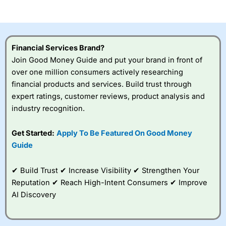
of losing money rapidly due to leverage. 70% of retail
investor accounts lose money when trading CFDs with
this provider. You should consider whether you
understand how CFDs work, and whether you can afford
to take the high risk of losing your money.
Financial Services Brand?
Join Good Money Guide and put your brand in front of
Visit City Index
over one million consumers actively researching
financial products and services. Build trust through
Is
City Index
a good spread betting broker?
expert ratings, customer reviews, product analysis and
Overall,
City Index
’s
industry recognition.
spread betting
platform is one of the
Get Started:
Apply To Be Featured On Good Money
best around with
competitive pricing, a
Guide
wide range of markets
to trade, and some
✔ Build Trust ✔ Increase Visibility ✔ Strengthen Your
very good added
value tools to help
Reputation ✔ Reach High-Intent Consumers ✔ Improve
traders seek out
AI Discovery
opportunities and
improve their trading strategy.