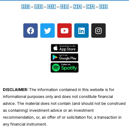
🇬🇧
–
🇺🇸
–
🇦🇪
–
🇦🇺
–
🇿🇦
–
🇨🇦
–
🇸🇬
F
T
Y
L
I
a
w
o
i
n
c
i
u
n
s
e
t
t
k
t
b
t
u
e
a
o
e
b
d
g
o
r
e
i
r
k
n
a
m
DISCLAIMER:
The information contained in this website is for
informational purposes only and does not constitute financial
advice. The material does not contain (and should not be construed
as containing) investment advice or an investment
recommendation, or, an offer of or solicitation for, a transaction in
any financial instrument.