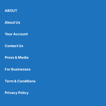
ABOUT
About Us
Your Account
Contact Us
Press & Media
For Businesses
Term & Conditions
Privacy Policy