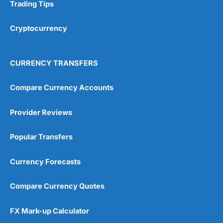
Research & Analysis
(4.5)
Trading Tips
Overall
Cryptocurrency
4.9
CURRENCY TRANSFERS
Compare Currency Accounts
Provider Reviews
Visit City Index
City Index Reviews
Popular Transfers
Currency Forecasts
Compare Currency Quotes
FX Mark-up Calculator