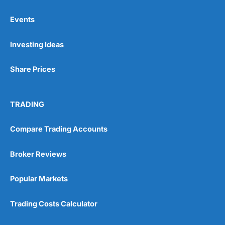
Events
Pros
Investing Ideas
Wide range of spread betting markets
Trading signals
Post-trade analysis
Share Prices
Cons
No DMA spread betting
TRADING
No investing account
Compare Trading Accounts
Pricing
(5)
Broker Reviews
Market Access
(5)
Popular Markets
Online Platform
(5)
Trading Costs Calculator
Customer Service
(5)