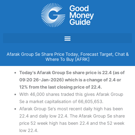
Skip
to
content
Afarak Group Se Share Price Today, Forecast Target, Chat &
Where To Buy [AFRK]
Today's Afarak Group Se share price is 22.4 (as of
09:20 26-Jan-2026) which is a change of 2.4 or
12% from the last closing price of 22.4.
With 46,000 shares traded this gives Afarak Group
Se a market capitalisation of 66,605,653.
Afarak Group Se's most recent daily high has been
22.4 and daily low 22.4. The Afarak Group Se share
price 52 week high has been 22.4 and the 52 week
low 22.4.