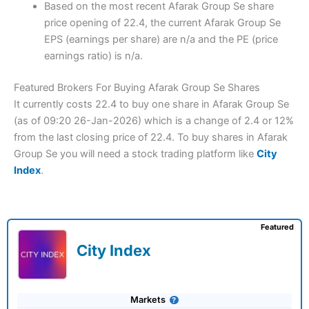
Based on the most recent Afarak Group Se share
price opening of 22.4, the current Afarak Group Se
EPS (earnings per share) are n/a and the PE (price
earnings ratio) is n/a.
Featured Brokers For Buying Afarak Group Se Shares
It currently costs 22.4 to buy one share in Afarak Group Se
(as of 09:20 26-Jan-2026) which is a change of 2.4 or 12%
from the last closing price of 22.4. To buy shares in Afarak
Group Se you will need a stock trading platform like
City
Index
.
Featured
City Index
Markets