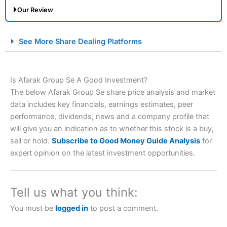
Our Review
City Index Spread Betting Expert Review: Best
See More Share Dealing Platforms
Spread Betting Broker 2025
Is Afarak Group Se A Good Investment?
The below Afarak Group Se share price analysis and market
data includes key financials, earnings estimates, peer
performance, dividends, news and a company profile that
will give you an indication as to whether this stock is a buy,
sell or hold.
Subscribe to Good Money Guide Analysis
for
Account:
City Index
Financial Spread Betting
expert opinion on the latest investment opportunities.
Description:
City Index
is one of the best spread betting
brokers and is suitable for all types of traders looking for
a tax-efficient way to speculate on the financial markets.
Tell us what you think:
City Index
also won our “Best Trader Tools” award in
2023 and “Best Trading App” in 2024 and “Best Spread
You must be
logged in
to post a comment.
Betting Broker” in 2025..
CFDs are complex instruments and come with a high risk