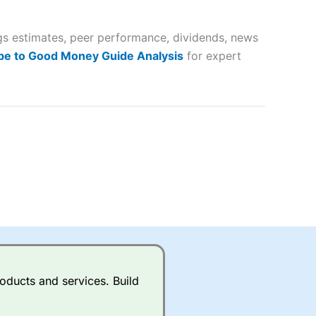
 way
 and
ngs estimates, peer performance, dividends, news
lose
be to Good Money Guide Analysis
for expert
 a wide range of markets to
their trading strategy.
ally if you are trading a broad
quid markets like EURGBP and
betting broker
for most UK
oducts and services. Build
ds of UK and international
rs.
City Index
also has an