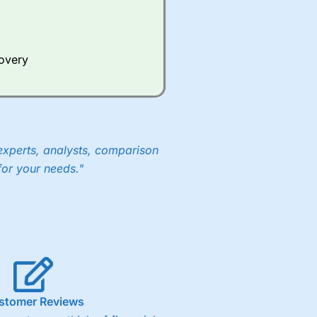
Whilst other brokers provide
e a huge amount of data to
covery
er representing the spread.
y 30 or Dax it charges 1.20
 1.8 cents per share are built
experts, analysts, comparison
for your needs."
stomer Reviews