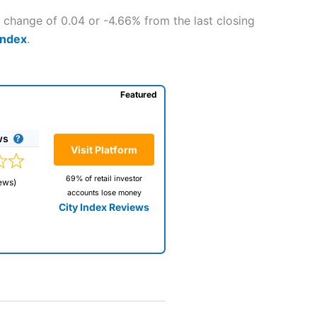
a change of 0.04 or -4.66% from the last closing
Index
.
Featured
ws
Visit Platform
69% of retail investor
ews)
accounts lose money
City Index Reviews