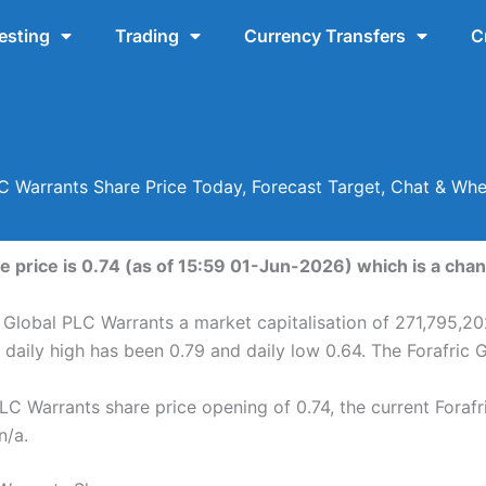
esting
Trading
Currency Transfers
C
LC Warrants Share Price Today, Forecast Target, Chat & Wh
e price is 0.74 (as of 15:59 01-Jun-2026) which is a chan
c Global PLC Warrants a market capitalisation of 271,795,20
 daily high has been 0.79 and daily low 0.64. The Forafric
LC Warrants share price opening of 0.74, the current Foraf
n/a.