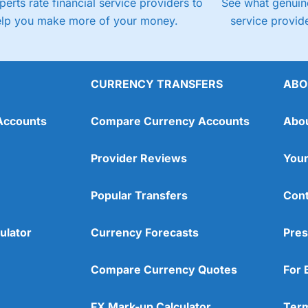
perts rate financial service providers to
See what genuine
elp you make more of your money.
service provide
CURRENCY TRANSFERS
ABO
Accounts
Compare Currency Accounts
Abo
Provider Reviews
Your
Popular Transfers
Cont
ulator
Currency Forecasts
Pres
Compare Currency Quotes
For 
FX Mark-up Calculator
Term