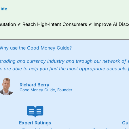
options.
ide
ce Analytics really made it stand out which is unique to
City Index
. 
any) acquired Chasing Returns, they were able to exclusively provid
Reputation ✔ Reach High-Intent Consumers ✔ Improve AI Dis
ghts into what can make them a better spread bettor.
 via two-way bid-offer prices the difference between the bid and off
x City charges a minimum spread of 1 index point and on the German
Why use the Good Money Guide?
p to 24 hours per day. For stock trading, spreads of 0.8% for UK and
trading and currency industry and through our network of 
s are able to help you find the most appropriate accounts 
Richard Berry
Good Money Guide, Founder
Expert Ratings
Cu