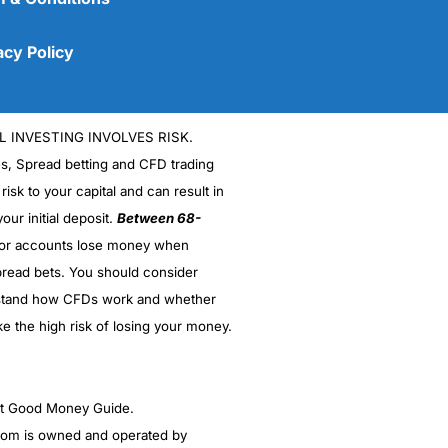
acy Policy
L INVESTING INVOLVES RISK.
es, Spread betting and CFD trading
 risk to your capital and can result in
our initial deposit.
Between 68-
stor accounts lose money when
read bets. You should consider
(5)
stand how CFDs work and whether
(5)
ke the high risk of losing your money.
(5)
ght Good Money Guide.
(5)
m is owned and operated by