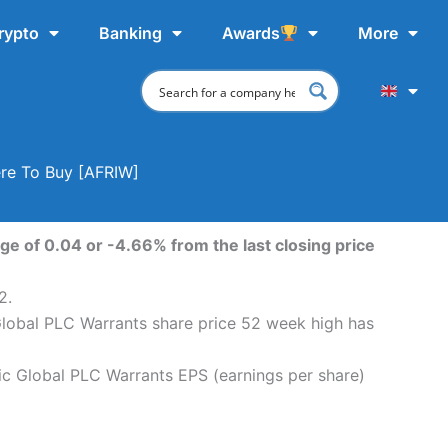
rypto
Banking
Awards
More
ere To Buy [AFRIW]
ge of 0.04 or -4.66% from the last closing price
2.
 Global PLC Warrants share price 52 week high has
ric Global PLC Warrants EPS (earnings per share)