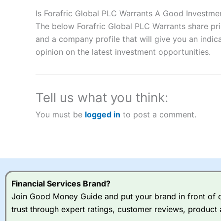
Description:
City Index
is one of the best spread betting brok
to speculate on the financial markets.
City Index
also won our
Is Forafric Global PLC Warrants A Good Investme
“Best Spread Betting Broker” in 2025..
The below Forafric Global PLC Warrants share pri
CFDs are complex instruments and come with a high risk of lo
and a company profile that will give you an indica
money when trading CFDs with this provider. You should co
opinion on the latest investment opportunities.
afford to take the high risk of losing your money.
Visit City Index
Tell us what you think:
Is
City Index
a good spread betting broker?
You must be
logged in
to post a comment.
Overall,
City Index
’s spread
trade, and some very good a
I would say that overal,l
Cit
range of shares, particular
indices and can have tighter
traders.
Financial Services Brand?
Join Good Money Guide and put your brand in front of ov
Spread bets at
City Index
a
trust through expert ratings, customer reviews, product 
stocks and ETFs, 19 commod