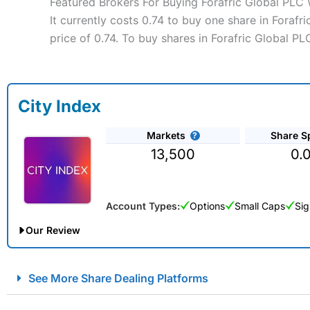
Featured Brokers For Buying Forafric Global PLC
It currently costs 0.74 to buy one share in Foraf
price of 0.74. To buy shares in Forafric Global P
City Index
Markets
Share S
13,500
0.
Account Types:
Options
Small Caps
Sig
Our Review
City Index Spread Betting Expert Review: Best Spread Betti
See More Share Dealing Platforms
Account:
City Index
Financial Spread Betting