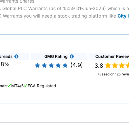
 Warrants Shares
ric Global PLC Warrants (as of 15:59 01-Jun-2026) which is 
LC Warrants you will need a stock trading platform like
City 
preads
GMG Rating
Customer Revie
08%
(4.9)
3.8
(Based on 125 revi
nals
MT4/5
FCA Regulated
ng Broker 2025