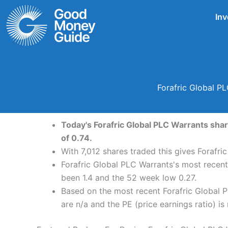
Skip
Inv
to
content
Forafric Global P
Today's Forafric Global PLC Warrants shar
of 0.74.
With 7,012 shares traded this gives Forafri
Forafric Global PLC Warrants's most recent
been 1.4 and the 52 week low 0.27.
Based on the most recent Forafric Global P
are n/a and the PE (price earnings ratio) is 