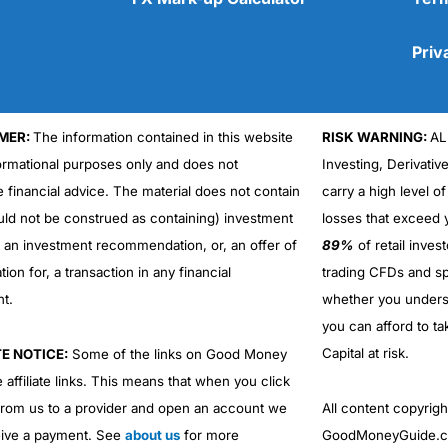
Priv
MER:
The information contained in this website
RISK WARNING:
AL
Cons
formational purposes only and does not
Investing, Derivativ
No DMA spread betting
e financial advice. The material does not contain
carry a high level of
No investing account
uld not be construed as containing) investment
losses that exceed y
r an investment recommendation, or, an offer of
89%
of retail inve
ation for, a transaction in any financial
trading CFDs and sp
nt.
whether you under
you can afford to ta
Capital at risk.
TE NOTICE:
Some of the links on Good Money
 affiliate links. This means that when you click
from us to a provider and open an account we
All content copyri
ive a payment. See
about us
for more
GoodMoneyGuide.co