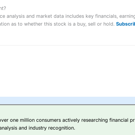
ers and is suitable for all types of traders looking for a tax-efficient
 “Best Trader Tools” award in 2023 and “Best Trading App” in 2024
nt?
ce analysis and market data includes key financials, earni
sing money rapidly due to leverage. 70% of retail investor accounts 
tion as to whether this stock is a buy, sell or hold.
Subscri
nsider whether you understand how CFDs work, and whether you can
 betting platform is one of the best around with competitive pricing,
dded value tools to help traders seek out opportunities and improve 
y Index
is a better spread betting broker than
CMC Markets
, especi
ly smaller cap shares.
CMC Markets
is more focussed on the most li
 pricing. But, for an all-round service,
City Index
is a better
spread 
er one million consumers actively researching financial pr
re available on 12,000 markets including, 23 equity indices, thousan
analysis and industry recognition.
ities, bonds, and interest rates, and an industry-leading 182 FX pa