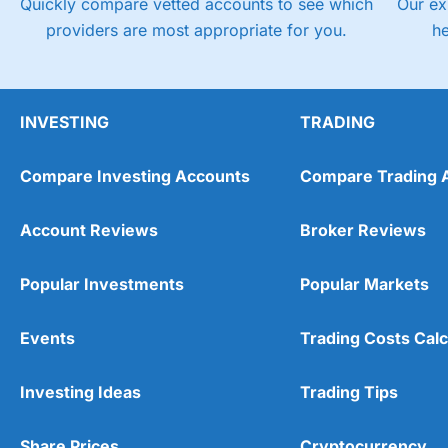
Quickly compare vetted accounts to see which
Our ex
providers are most appropriate for you.
h
INVESTING
TRADING
Compare Investing Accounts
Compare Trading 
Account Reviews
Broker Reviews
Popular Investments
Popular Markets
Events
Trading Costs Calc
Investing Ideas
Trading Tips
Share Prices
Cryptocurrency