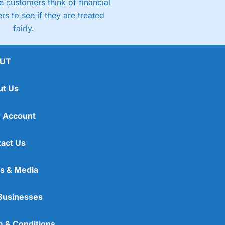
 customers think of financial
rs to see if they are treated
fairly.
UT
ut Us
 Account
act Us
s & Media
Businesses
 & Conditions