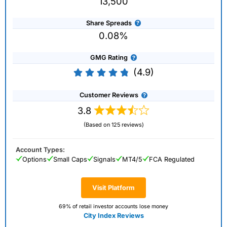
13,500
Share Spreads
0.08%
GMG Rating
(4.9)
Customer Reviews
3.8
(Based on 125 reviews)
Account Types:
Options
Small Caps
Signals
MT4/5
FCA Regulated
Visit Platform
69% of retail investor accounts lose money
City Index Reviews