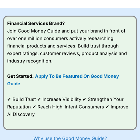
investor accounts lose money when trading CFDs with
this provider. You should consider whether you
understand how CFDs work, and whether you can afford
to take the high risk of losing your money.
Financial Services Brand?
Join Good Money Guide and put your brand in front of
Visit City Index
over one million consumers actively researching
financial products and services. Build trust through
expert ratings, customer reviews, product analysis and
Is
City Index
a good spread betting broker?
industry recognition.
Overall,
City Index
’s
spread betting
platform is one of the
Get Started:
Apply To Be Featured On Good Money
best around with
Guide
competitive pricing, a
wide range of markets
to trade, and some
✔ Build Trust ✔ Increase Visibility ✔ Strengthen Your
very good added
Reputation ✔ Reach High-Intent Consumers ✔ Improve
value tools to help
AI Discovery
traders seek out
opportunities and
improve their trading strategy.
Why use the Good Money Guide?
I would say that overal,l
City Index
is a better spread