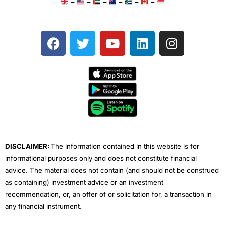
–
–
–
–
–
–
F
T
Y
L
I
a
w
o
i
n
c
i
u
n
s
e
t
t
k
t
b
t
u
e
a
o
e
b
d
g
o
r
e
i
r
k
n
a
m
DISCLAIMER:
The information contained in this website is for
informational purposes only and does not constitute financial
advice. The material does not contain (and should not be construed
as containing) investment advice or an investment
recommendation, or, an offer of or solicitation for, a transaction in
any financial instrument.