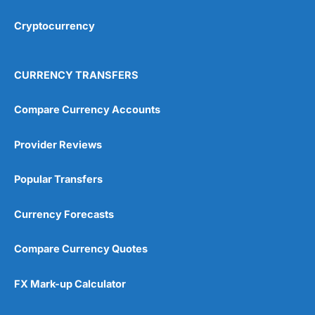
Cryptocurrency
Overall
4.9
CURRENCY TRANSFERS
Compare Currency Accounts
Provider Reviews
Visit City Index
City Index Reviews
Popular Transfers
Currency Forecasts
Compare Currency Quotes
FX Mark-up Calculator