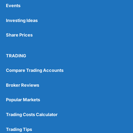
Events
Pros
Investing Ideas
Wide range of spread betting markets
Trading signals
Share Prices
Post-trade analysis
Cons
No DMA spread betting
TRADING
No investing account
Compare Trading Accounts
Pricing
(5)
Broker Reviews
Market Access
(5)
Popular Markets
Online Platform
(5)
Trading Costs Calculator
Customer Service
(5)
Trading Tips
Research & Analysis
(4.5)