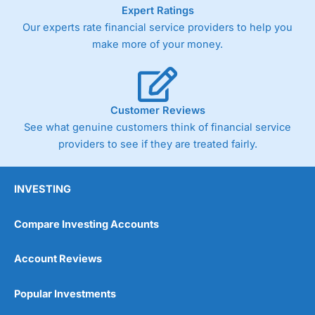
As with most spread betting brokers,
City Index
clients
Expert Ratings
trade via two-way bid-offer prices the difference between
Our experts rate financial service providers to help you
the bid and offer representing the spread. These vary by
make more of your money.
product and contract but in the FTSE 100 index City
charges a minimum spread of 1 index point and on the
Germany 30 or Dax it charges 1.20 points. You can trade
Spread Bets on leading equity indices up to 24 hours per
day. For stock trading, spreads of 0.8% for UK and 1.8
Customer Reviews
cents per share are built into the price.
See what genuine customers think of financial service
providers to see if they are treated fairly.
INVESTING
Compare Investing Accounts
Account Reviews
Popular Investments