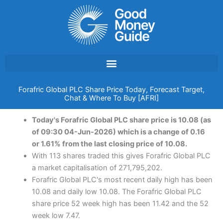
Skip
to
content
Forafric Global PLC Share Price Today, Forecast Target,
Chat & Where To Buy [AFRI]
Today's Forafric Global PLC share price is 10.08 (as
of 09:30 04-Jun-2026) which is a change of 0.16
or 1.61% from the last closing price of 10.08.
With 113 shares traded this gives Forafric Global PLC
a market capitalisation of 271,795,202.
Forafric Global PLC's most recent daily high has been
10.08 and daily low 10.08. The Forafric Global PLC
share price 52 week high has been 11.42 and the 52
week low 7.47.