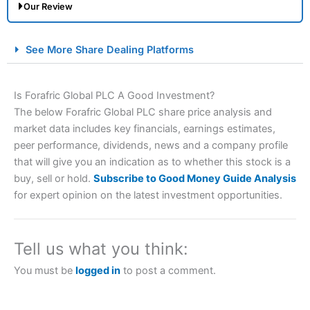
Our Review
City Index Spread Betting Expert Review: Best
See More Share Dealing Platforms
Spread Betting Broker 2025
Is Forafric Global PLC A Good Investment?
The below Forafric Global PLC share price analysis and
market data includes key financials, earnings estimates,
peer performance, dividends, news and a company profile
that will give you an indication as to whether this stock is a
buy, sell or hold.
Subscribe to Good Money Guide Analysis
for expert opinion on the latest investment opportunities.
Account:
City Index
Financial Spread Betting
Description:
City Index
is one of the best spread betting
brokers and is suitable for all types of traders looking for
a tax-efficient way to speculate on the financial markets.
Tell us what you think:
City Index
also won our “Best Trader Tools” award in
2023 and “Best Trading App” in 2024 and “Best Spread
You must be
logged in
to post a comment.
Betting Broker” in 2025..
CFDs are complex instruments and come with a high risk
of losing money rapidly due to leverage. 70% of retail