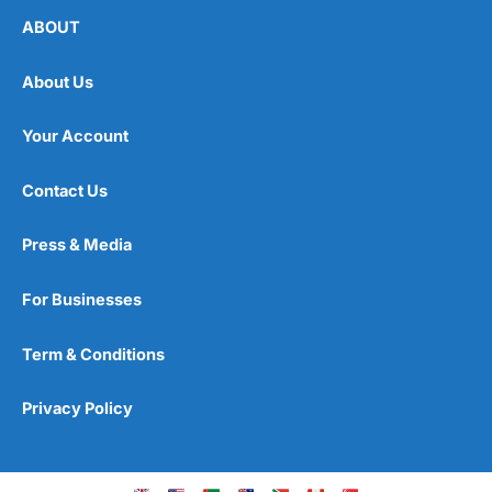
ABOUT
About Us
Your Account
Contact Us
Press & Media
For Businesses
Term & Conditions
Privacy Policy