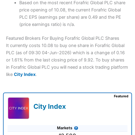
Based on the most recent Forafric Global PLC share
price opening of 10.08, the current Forafric Global
PLC EPS (earnings per share) are 0.49 and the PE
(price earnings ratio) is n/a.
Featured Brokers For Buying Forafric Global PLC Shares
It currently costs 10.08 to buy one share in Forafric Global
PLC (as of 09:30 04-Jun-2026) which is a change of 0.16
or 1.61% from the last closing price of 9.92. To buy shares
in Forafric Global PLC you will need a stock trading platform
like
City Index
.
Featured
City Index
Markets