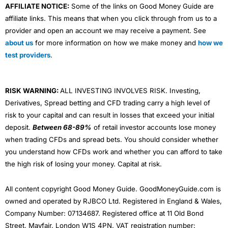
AFFILIATE NOTICE:
Some of the links on Good Money Guide are
affiliate links. This means that when you click through from us to a
provider and open an account we may receive a payment. See
about us
for more information on how we make money and
how we
test providers
.
RISK WARNING:
ALL INVESTING INVOLVES RISK. Investing,
Derivatives, Spread betting and CFD trading carry a high level of
risk to your capital and can result in losses that exceed your initial
deposit.
Between 68-89%
of retail investor accounts lose money
when trading CFDs and spread bets. You should consider whether
you understand how CFDs work and whether you can afford to take
the high risk of losing your money. Capital at risk.
All content copyright Good Money Guide. GoodMoneyGuide.com is
owned and operated by RJBCO Ltd. Registered in England & Wales,
Company Number: 07134687. Registered office at 11 Old Bond
Street, Mayfair, London W1S 4PN. VAT registration number: