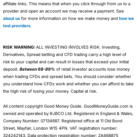
affiliate links. This means that when you click through from us to a
provider and open an account we may receive a payment. See
about us
for more information on how we make money and
how we
test providers
.
RISK WARNING:
ALL INVESTING INVOLVES RISK. Investing,
Derivatives, Spread betting and CFD trading carry a high level of
risk to your capital and can result in losses that exceed your initial
deposit.
Between 68-89%
of retail investor accounts lose money
when trading CFDs and spread bets. You should consider whether
you understand how CFDs work and whether you can afford to take
the high risk of losing your money. Capital at risk.
All content copyright Good Money Guide. GoodMoneyGuide.com is
owned and operated by RJBCO Ltd. Registered in England & Wales,
Company Number: 07134687. Registered office at 11 Old Bond
Street, Mayfair, London W1S 4PN. VAT registration number:
324242143. Data protection registration number: ZA468875