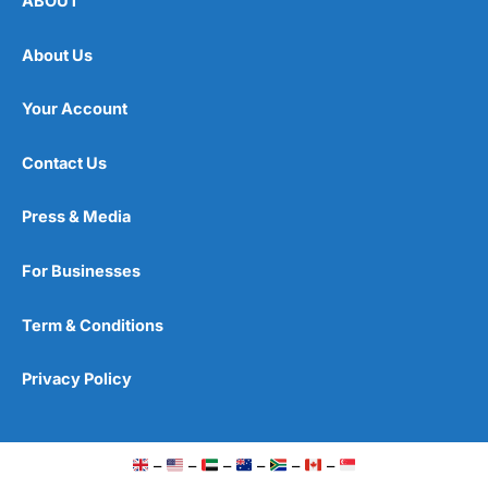
ABOUT
About Us
Your Account
Contact Us
Press & Media
For Businesses
Term & Conditions
Privacy Policy
–
–
–
–
–
–