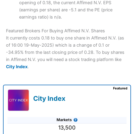
opening of 0.18, the current Affimed N.V. EPS
(earnings per share) are -5.1 and the PE (price
earnings ratio) is n/a.
Featured Brokers For Buying Affimed N.V. Shares
It currently costs 0.18 to buy one share in Affimed N.V. (as
of 16:00 19-May-2025) which is a change of 0.1 or
-34.95% from the last closing price of 0.28. To buy shares
in Affimed N.V. you will need a stock trading platform like
City Index
.
Featured
City Index
Markets
13,500