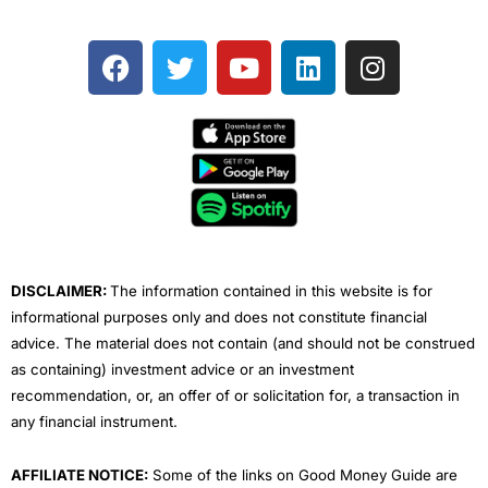
F
T
Y
L
I
a
w
o
i
n
c
i
u
n
s
e
t
t
k
t
b
t
u
e
a
o
e
b
d
g
o
r
e
i
r
k
n
a
m
DISCLAIMER:
The information contained in this website is for
informational purposes only and does not constitute financial
advice. The material does not contain (and should not be construed
as containing) investment advice or an investment
recommendation, or, an offer of or solicitation for, a transaction in
any financial instrument.
AFFILIATE NOTICE:
Some of the links on Good Money Guide are