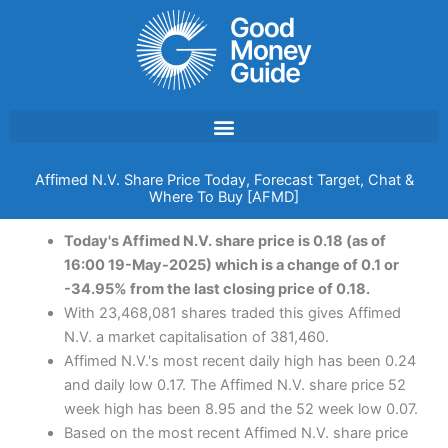
Skip
to
content
Affimed N.V. Share Price Today, Forecast Target, Chat &
Where To Buy [AFMD]
Today's Affimed N.V. share price is 0.18 (as of
16:00 19-May-2025) which is a change of 0.1 or
-34.95% from the last closing price of 0.18.
With 23,468,081 shares traded this gives Affimed
N.V. a market capitalisation of 381,460.
Affimed N.V.'s most recent daily high has been 0.24
and daily low 0.17. The Affimed N.V. share price 52
week high has been 8.95 and the 52 week low 0.07.
Based on the most recent Affimed N.V. share price