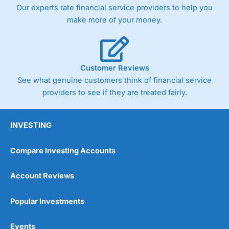
trade via two-way bid-offer prices the difference between
Our experts rate financial service providers to help you
the bid and offer representing the spread. These vary by
make more of your money.
product and contract but in the FTSE 100 index City
charges a minimum spread of 1 index point and on the
Germany 30 or Dax it charges 1.20 points. You can trade
Spread Bets on leading equity indices up to 24 hours per
day. For stock trading, spreads of 0.8% for UK and 1.8
Customer Reviews
cents per share are built into the price.
See what genuine customers think of financial service
providers to see if they are treated fairly.
INVESTING
Compare Investing Accounts
Account Reviews
Popular Investments
Events