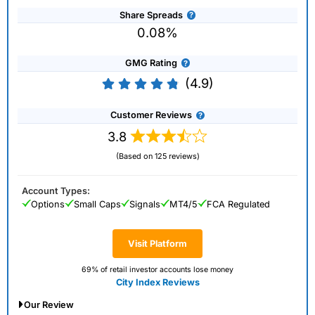
Share Spreads
0.08%
GMG Rating
(4.9)
Customer Reviews
3.8
(Based on 125 reviews)
Account Types:
Options
Small Caps
Signals
MT4/5
FCA Regulated
Visit Platform
69% of retail investor accounts lose money
City Index Reviews
Our Review