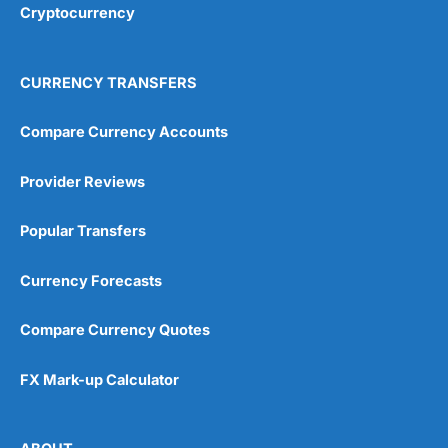
Cryptocurrency
Overall
4.9
CURRENCY TRANSFERS
Compare Currency Accounts
Provider Reviews
Visit City Index
City Index Reviews
Popular Transfers
Currency Forecasts
Compare Currency Quotes
FX Mark-up Calculator