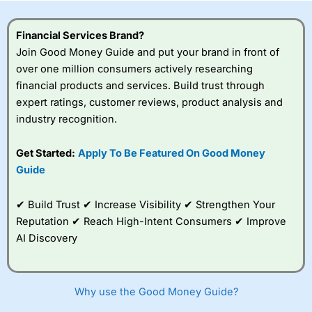
this provider. You should consider whether you
understand how CFDs work, and whether you can afford
to take the high risk of losing your money.
Financial Services Brand?
Join Good Money Guide and put your brand in front of
Visit City Index
over one million consumers actively researching
financial products and services. Build trust through
expert ratings, customer reviews, product analysis and
Is
City Index
a good spread betting broker?
industry recognition.
Overall,
City Index
’s
spread betting
platform is one of the
Get Started:
Apply To Be Featured On Good Money
best around with
Guide
competitive pricing, a
wide range of markets
to trade, and some
✔ Build Trust ✔ Increase Visibility ✔ Strengthen Your
very good added
Reputation ✔ Reach High-Intent Consumers ✔ Improve
value tools to help
AI Discovery
traders seek out
opportunities and
improve their trading strategy.
Why use the Good Money Guide?
I would say that overal,l
City Index
is a better spread
betting broker than
CMC Markets
, especially if you are