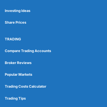
Pros
Investing Ideas
Wide range of spread betting markets
Trading signals
Share Prices
Post-trade analysis
Cons
No DMA spread betting
TRADING
No investing account
Compare Trading Accounts
Pricing
(5)
Broker Reviews
Market Access
(5)
Popular Markets
Online Platform
(5)
Trading Costs Calculator
Customer Service
(5)
Trading Tips
Research & Analysis
(4.5)