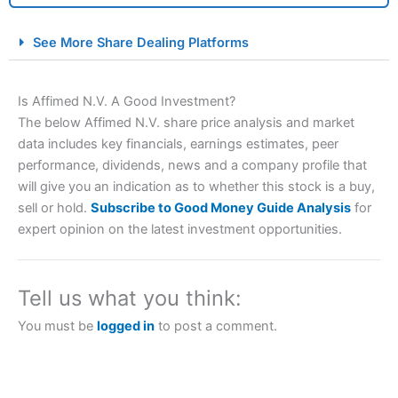
City Index Spread Betting Expert Review: Best
See More Share Dealing Platforms
Spread Betting Broker 2025
Is Affimed N.V. A Good Investment?
The below Affimed N.V. share price analysis and market
data includes key financials, earnings estimates, peer
performance, dividends, news and a company profile that
will give you an indication as to whether this stock is a buy,
sell or hold.
Subscribe to Good Money Guide Analysis
for
expert opinion on the latest investment opportunities.
Account:
City Index
Financial Spread Betting
Description:
City Index
is one of the best spread betting
brokers and is suitable for all types of traders looking for
a tax-efficient way to speculate on the financial markets.
Tell us what you think:
City Index
also won our “Best Trader Tools” award in
2023 and “Best Trading App” in 2024 and “Best Spread
You must be
logged in
to post a comment.
Betting Broker” in 2025..
CFDs are complex instruments and come with a high risk
of losing money rapidly due to leverage. 70% of retail
investor accounts lose money when trading CFDs with