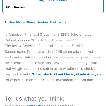
Our Review
City Index Spread Betting Expert Review: Best
See More Share Dealing Platforms
Spread Betting Broker 2025
Is American Financial Group Inc. 5.125% Subordinated
Debentures due 2059 A Good Investment?
The below American Financial Group Inc. 5.125%
Subordinated Debentures due 2059 share price analysis
and market data includes key financials, earnings estimates,
peer performance, dividends, news and a company profile
that will give you an indication as to whether this stock is a
Account:
City Index
Financial Spread Betting
buy, sell or hold.
Subscribe to Good Money Guide Analysis
Description:
City Index
is one of the best spread betting
for expert opinion on the latest investment opportunities.
brokers and is suitable for all types of traders looking for
a tax-efficient way to speculate on the financial markets.
City Index
also won our “Best Trader Tools” award in
2023 and “Best Trading App” in 2024 and “Best Spread
Tell us what you think:
Betting Broker” in 2025..
CFDs are complex instruments and come with a high risk
You must be
logged in
to post a comment.