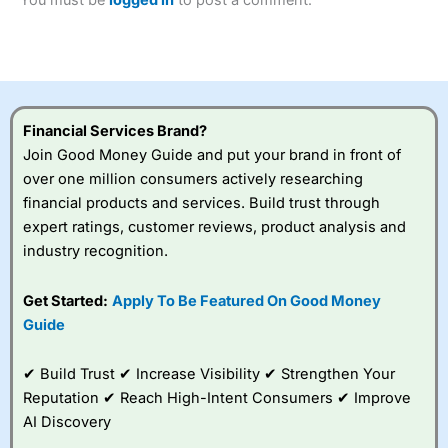
of losing money rapidly due to leverage. 70% of retail
investor accounts lose money when trading CFDs with
this provider. You should consider whether you
understand how CFDs work, and whether you can afford
to take the high risk of losing your money.
Financial Services Brand?
Visit City Index
Join Good Money Guide and put your brand in front of
over one million consumers actively researching
Is
City Index
a good spread betting broker?
financial products and services. Build trust through
Overall,
City Index
’s
expert ratings, customer reviews, product analysis and
spread betting
industry recognition.
platform is one of the
best around with
competitive pricing, a
Get Started:
Apply To Be Featured On Good Money
wide range of markets
Guide
to trade, and some
very good added
value tools to help
✔ Build Trust ✔ Increase Visibility ✔ Strengthen Your
traders seek out
Reputation ✔ Reach High-Intent Consumers ✔ Improve
opportunities and
AI Discovery
improve their trading strategy.