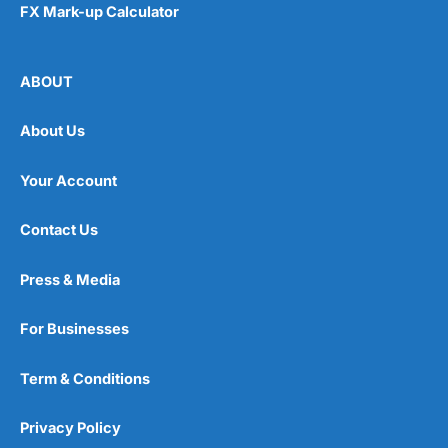
FX Mark-up Calculator
ABOUT
About Us
Your Account
Contact Us
Press & Media
For Businesses
Term & Conditions
Privacy Policy