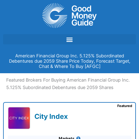
Skip
to
content
American Financial Group Inc. 5.125% Subordinated
Debentures due 2059 Share Price Today, Forecast Target,
Chat & Where To Buy [AFGC]
Featured Brokers For Buying American Financial Group Inc.
5.125% Subordinated Debentures due 2059 Shares
Featured
City Index
Markets