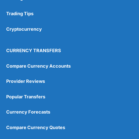
Research & Analysis
(4.5)
Trading Tips
Overall
Cryptocurrency
4.9
CURRENCY TRANSFERS
Compare Currency Accounts
Visit City Index
City Index Reviews
Provider Reviews
Popular Transfers
Currency Forecasts
Compare Currency Quotes