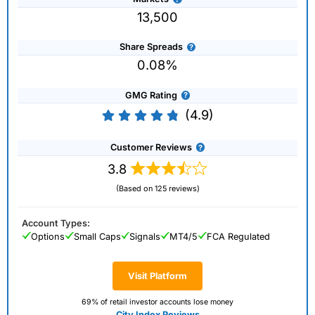
13,500
Share Spreads
0.08%
GMG Rating
(4.9)
Customer Reviews
3.8
(Based on 125 reviews)
Account Types:
Options
Small Caps
Signals
MT4/5
FCA Regulated
Visit Platform
69% of retail investor accounts lose money
City Index Reviews