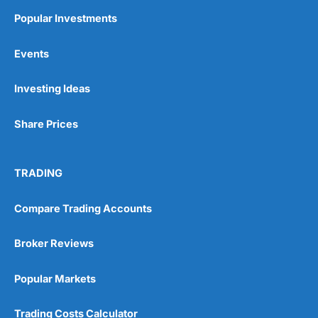
Popular Investments
Events
Pros
Wide range of spread betting markets
Investing Ideas
Trading signals
Post-trade analysis
Share Prices
Cons
No DMA spread betting
No investing account
TRADING
Pricing
(5)
Compare Trading Accounts
Market Access
(5)
Broker Reviews
Online Platform
(5)
Popular Markets
Customer Service
(5)
Trading Costs Calculator