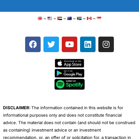
–
–
–
–
–
–
F
T
Y
L
I
a
w
o
i
n
c
i
u
n
s
e
t
t
k
t
b
t
u
e
a
o
e
b
d
g
o
r
e
i
r
k
n
a
m
DISCLAIMER:
The information contained in this website is for
informational purposes only and does not constitute financial
advice. The material does not contain (and should not be construed
as containing) investment advice or an investment
recommendation, or, an offer of or solicitation for, a transaction in