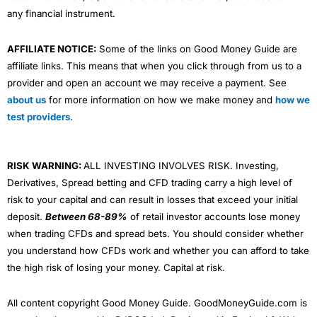
any financial instrument.
AFFILIATE NOTICE:
Some of the links on Good Money Guide are
affiliate links. This means that when you click through from us to a
provider and open an account we may receive a payment. See
about us
for more information on how we make money and
how we
test providers
.
RISK WARNING:
ALL INVESTING INVOLVES RISK. Investing,
Derivatives, Spread betting and CFD trading carry a high level of
risk to your capital and can result in losses that exceed your initial
deposit.
Between 68-89%
of retail investor accounts lose money
when trading CFDs and spread bets. You should consider whether
you understand how CFDs work and whether you can afford to take
the high risk of losing your money. Capital at risk.
All content copyright Good Money Guide. GoodMoneyGuide.com is