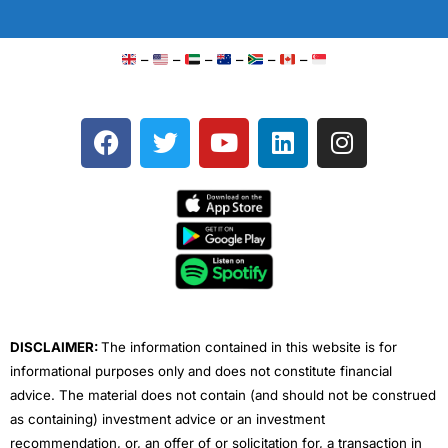
–
–
–
–
–
–
F
T
Y
L
I
a
w
o
i
n
c
i
u
n
s
e
t
t
k
t
b
t
u
e
a
o
e
b
d
g
o
r
e
i
r
k
n
a
m
DISCLAIMER:
The information contained in this website is for
informational purposes only and does not constitute financial
advice. The material does not contain (and should not be construed
as containing) investment advice or an investment
recommendation, or, an offer of or solicitation for, a transaction in