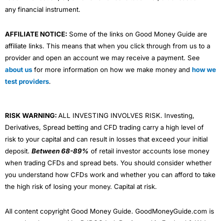
any financial instrument.
AFFILIATE NOTICE:
Some of the links on Good Money Guide are
affiliate links. This means that when you click through from us to a
provider and open an account we may receive a payment. See
about us
for more information on how we make money and
how we
test providers
.
RISK WARNING:
ALL INVESTING INVOLVES RISK. Investing,
Derivatives, Spread betting and CFD trading carry a high level of
risk to your capital and can result in losses that exceed your initial
deposit.
Between 68-89%
of retail investor accounts lose money
when trading CFDs and spread bets. You should consider whether
you understand how CFDs work and whether you can afford to take
the high risk of losing your money. Capital at risk.
All content copyright Good Money Guide. GoodMoneyGuide.com is