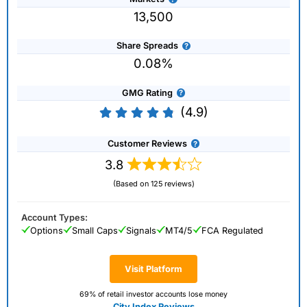
13,500
Share Spreads
0.08%
GMG Rating
(4.9)
Customer Reviews
3.8
(Based on 125 reviews)
Account Types:
Options
Small Caps
Signals
MT4/5
FCA Regulated
Visit Platform
69% of retail investor accounts lose money
City Index Reviews