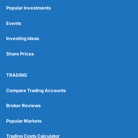
Popular Investments
Events
Pros
Wide range of spread betting markets
Investing Ideas
Trading signals
Post-trade analysis
Share Prices
Cons
No DMA spread betting
No investing account
TRADING
Pricing
(5)
Compare Trading Accounts
Market Access
(5)
Broker Reviews
Online Platform
(5)
Popular Markets
Customer Service
(5)
Trading Costs Calculator