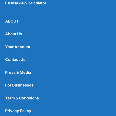
FX Mark-up Calculator
ABOUT
About Us
Your Account
Contact Us
Press & Media
For Businesses
Term & Conditions
Privacy Policy