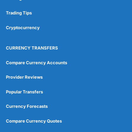
Research & Analysis
(4.5)
Trading Tips
Overall
Cryptocurrency
4.9
CURRENCY TRANSFERS
Compare Currency Accounts
Visit City Index
City Index Reviews
Provider Reviews
Popular Transfers
Currency Forecasts
Compare Currency Quotes