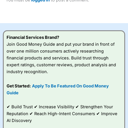
of losing money rapidly due to leverage. 70% of retail
investor accounts lose money when trading CFDs with
this provider. You should consider whether you
understand how CFDs work, and whether you can afford
to take the high risk of losing your money.
Financial Services Brand?
Visit City Index
Join Good Money Guide and put your brand in front of
over one million consumers actively researching
Is
City Index
a good spread betting broker?
financial products and services. Build trust through
Overall,
City Index
’s
expert ratings, customer reviews, product analysis and
spread betting
industry recognition.
platform is one of the
best around with
competitive pricing, a
Get Started:
Apply To Be Featured On Good Money
wide range of markets
Guide
to trade, and some
very good added
value tools to help
✔ Build Trust ✔ Increase Visibility ✔ Strengthen Your
traders seek out
Reputation ✔ Reach High-Intent Consumers ✔ Improve
opportunities and
AI Discovery
improve their trading strategy.