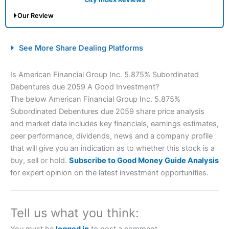
Our Review
City Index Spread Betting Expert Review: Best
See More Share Dealing Platforms
Spread Betting Broker 2025
Is American Financial Group Inc. 5.875% Subordinated
Debentures due 2059 A Good Investment?
The below American Financial Group Inc. 5.875%
Subordinated Debentures due 2059 share price analysis
and market data includes key financials, earnings estimates,
peer performance, dividends, news and a company profile
that will give you an indication as to whether this stock is a
Account:
City Index
Financial Spread Betting
buy, sell or hold.
Subscribe to Good Money Guide Analysis
Description:
City Index
is one of the best spread betting
for expert opinion on the latest investment opportunities.
brokers and is suitable for all types of traders looking for
a tax-efficient way to speculate on the financial markets.
City Index
also won our “Best Trader Tools” award in
2023 and “Best Trading App” in 2024 and “Best Spread
Tell us what you think:
Betting Broker” in 2025..
CFDs are complex instruments and come with a high risk
You must be
logged in
to post a comment.