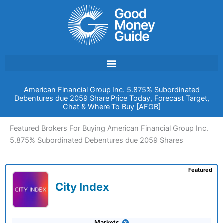
Skip
to
content
American Financial Group Inc. 5.875% Subordinated
Debentures due 2059 Share Price Today, Forecast Target,
Chat & Where To Buy [AFGB]
Featured Brokers For Buying American Financial Group Inc.
5.875% Subordinated Debentures due 2059 Shares
Featured
City Index
Markets