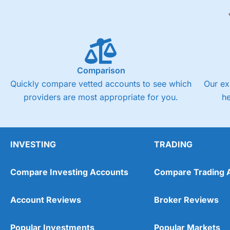
Comparison
Quickly compare vetted accounts to see which
Our ex
providers are most appropriate for you.
h
INVESTING
TRADING
Compare Investing Accounts
Compare Trading 
Account Reviews
Broker Reviews
Popular Investments
Popular Markets