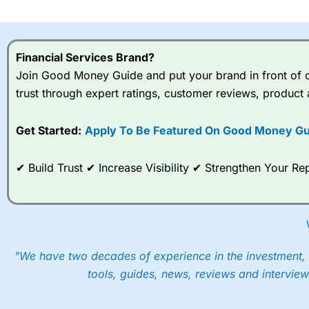
I would say that overal,l
Cit
range of shares, particular
indices and can have tighter
Financial Services Brand?
traders.
Join Good Money Guide and put your brand in front of ov
trust through expert ratings, customer reviews, product 
Spread bets at
City Index
a
stocks and ETFs, 19 commod
options desk for spread betting on index and populare stock 
Get Started:
Apply To Be Featured On Good Money Gu
When I tested
City Index
’s spread betting account Performan
✔ Build Trust ✔ Increase Visibility ✔ Strengthen Your 
post-trade analysis, When StoneX (
City Index
’s parent comp
help their customers stick to a trading plan and provide insi
As with most spread betting brokers,
City Index
clients trade
These vary by product and contract but in the FTSE 100 inde
points. You can trade Spread Bets on leading equity indices u
"We have two decades of experience in the investment, 
into the price.
tools, guides, news, reviews and interview