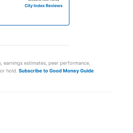
City Index Reviews
 way
 and
, earnings estimates, peer performance,
 or hold.
Subscribe to Good Money Guide
lose
 a wide range of markets to
their trading strategy.