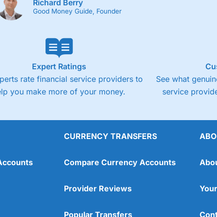
Richard Berry
Good Money Guide, Founder
Expert Ratings
Cu
perts rate financial service providers to
See what genuine
elp you make more of your money.
service provide
CURRENCY TRANSFERS
ABO
Accounts
Compare Currency Accounts
Abo
Provider Reviews
Your
Popular Transfers
Cont