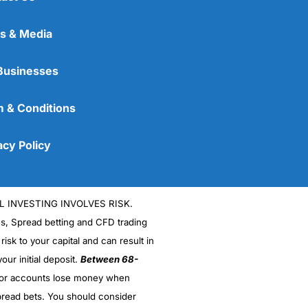
s & Media
Businesses
 & Conditions
acy Policy
L INVESTING INVOLVES RISK.
es, Spread betting and CFD trading
 risk to your capital and can result in
our initial deposit.
Between 68-
stor accounts lose money when
read bets. You should consider