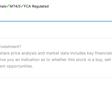
nals
MT4/5
FCA Regulated
ng Broker 2025
ers and is suitable for all types of traders looking for a tax-efficient
Investment?
 “Best Trader Tools” award in 2023 and “Best Trading App” in 2024
re price analysis and market data includes key financials
ve you an indication as to whether this stock is a buy, sell
sing money rapidly due to leverage. 70% of retail investor accounts 
nsider whether you understand how CFDs work, and whether you can
ent opportunities.
 betting platform is one of the best around with competitive pricing,
dded value tools to help traders seek out opportunities and improve 