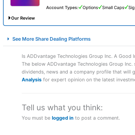
Account Types:
Options
Small Caps
Sig
Our Review
City Index Spread Betting Expert Review: Best Spread Betti
See More Share Dealing Platforms
Account:
City Index
Financial Spread Betting
Description:
City Index
is one of the best spread betting brok
Is ADDvantage Technologies Group Inc. A Good 
to speculate on the financial markets.
City Index
also won our
The below ADDvantage Technologies Group Inc. sha
“Best Spread Betting Broker” in 2025..
dividends, news and a company profile that will gi
CFDs are complex instruments and come with a high risk of lo
money when trading CFDs with this provider. You should co
Analysis
for expert opinion on the latest investm
afford to take the high risk of losing your money.
Visit City Index
Tell us what you think:
You must be
logged in
to post a comment.
Is
City Index
a good spread betting broker?
Overall,
City Index
’s spread
trade, and some very good a