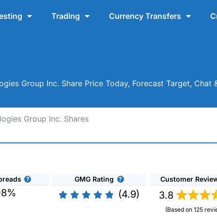
esting
Trading
Currency Transfers
C
ies Group Inc. Share Price Today, Forecast Target, Chat
ogies Group Inc. Shares
preads
GMG Rating
Customer Revie
08%
(4.9)
3.8
(Based on 125 revi