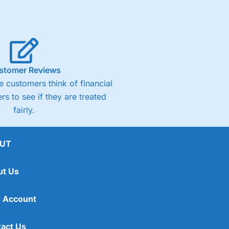
stomer Reviews
 customers think of financial
rs to see if they are treated
fairly.
UT
ut Us
 Account
act Us