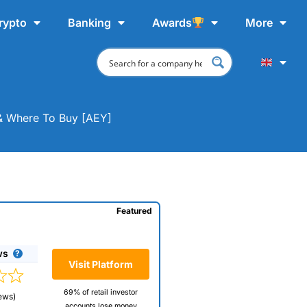
rypto
Banking
Awards
More
 & Where To Buy [AEY]
Featured
ws
Visit Platform
69% of retail investor
ews)
accounts lose money