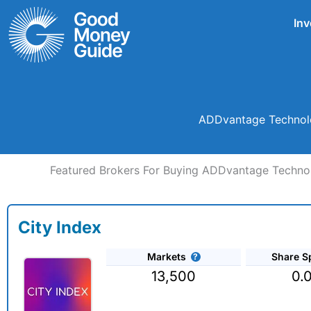
Skip
Inv
to
content
ADDvantage Technolog
Featured Brokers For Buying ADDvantage Technol
City Index
Markets
Share S
13,500
0.