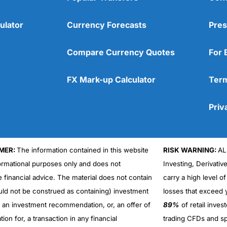
ulator
Currency Forecasts
Pres
Compare Currency Quotes
For 
FX Mark-up Calculator
Term
Priv
MER:
The information contained in this website
RISK WARNING:
AL
formational purposes only and does not
Investing, Derivativ
Cons
No DMA spread betting
e financial advice. The material does not contain
carry a high level of
No investing account
uld not be construed as containing) investment
losses that exceed y
r an investment recommendation, or, an offer of
89%
of retail inve
ation for, a transaction in any financial
trading CFDs and sp