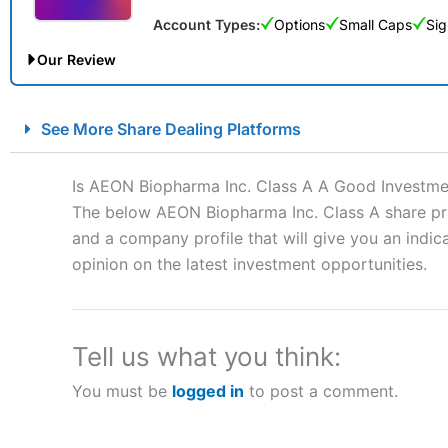
Account Types:
Options
Small Caps
Sig
Our Review
City Index Spread Betting Expert Review: Best Spread Betti
See More Share Dealing Platforms
Account:
City Index
Financial Spread Betting
Description:
City Index
is one of the best spread betting brok
Is AEON Biopharma Inc. Class A A Good Investme
to speculate on the financial markets.
City Index
also won our
The below AEON Biopharma Inc. Class A share pric
“Best Spread Betting Broker” in 2025..
and a company profile that will give you an indica
CFDs are complex instruments and come with a high risk of lo
money when trading CFDs with this provider. You should co
opinion on the latest investment opportunities.
afford to take the high risk of losing your money.
Visit City Index
Tell us what you think:
You must be
logged in
to post a comment.
Is
City Index
a good spread betting broker?
Overall,
City Index
’s spread
trade, and some very good a