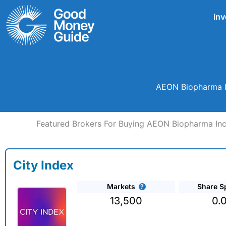
Skip
Inv
to
content
AEON Biopharma In
Featured Brokers For Buying AEON Biopharma Inc
City Index
Markets
Share S
13,500
0.