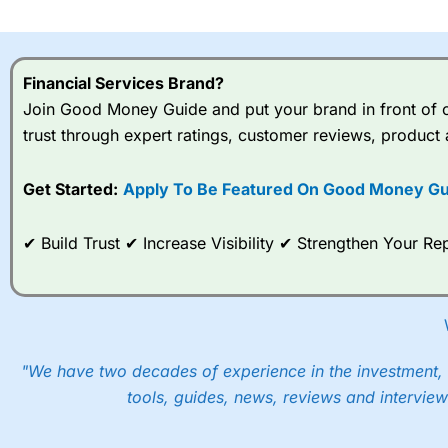
I would say that overal,l
Cit
range of shares, particular
indices and can have tighter
Financial Services Brand?
traders.
Join Good Money Guide and put your brand in front of ov
trust through expert ratings, customer reviews, product 
Spread bets at
City Index
a
stocks and ETFs, 19 commod
options desk for spread betting on index and populare stock 
Get Started:
Apply To Be Featured On Good Money Gu
When I tested
City Index
’s spread betting account Performan
✔ Build Trust ✔ Increase Visibility ✔ Strengthen Your 
post-trade analysis, When StoneX (
City Index
’s parent comp
help their customers stick to a trading plan and provide insi
As with most spread betting brokers,
City Index
clients trade
These vary by product and contract but in the FTSE 100 inde
points. You can trade Spread Bets on leading equity indices u
"We have two decades of experience in the investment, 
into the price.
tools, guides, news, reviews and interview