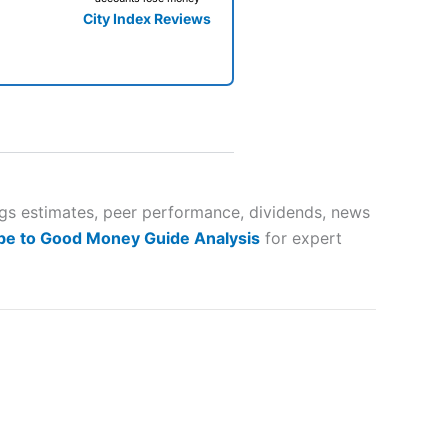
City Index Reviews
 way
 and
ngs estimates, peer performance, dividends, news
be to Good Money Guide Analysis
for expert
lose
 a wide range of markets to
their trading strategy.