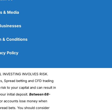
s & Media
Businesses
 & Conditions
acy Policy
L INVESTING INVOLVES RISK.
es, Spread betting and CFD trading
 risk to your capital and can result in
our initial deposit.
Between 68-
stor accounts lose money when
read bets. You should consider