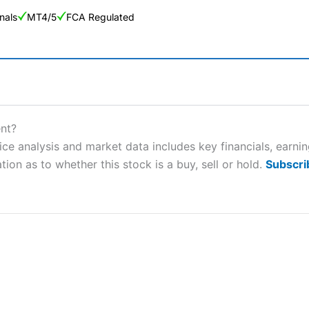
nals
MT4/5
FCA Regulated
ng Broker 2025
ers and is suitable for all types of traders looking for a tax-efficient
nt?
 “Best Trader Tools” award in 2023 and “Best Trading App” in 2024
e analysis and market data includes key financials, earni
tion as to whether this stock is a buy, sell or hold.
Subscri
sing money rapidly due to leverage. 70% of retail investor accounts 
nsider whether you understand how CFDs work, and whether you can
 betting platform is one of the best around with competitive pricing,
dded value tools to help traders seek out opportunities and improve 