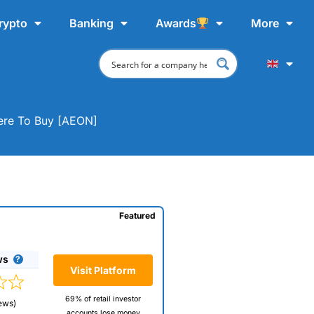
rypto
Banking
Awards
More
here To Buy [AEON]
Featured
ws
Visit Platform
69% of retail investor
ews)
accounts lose money