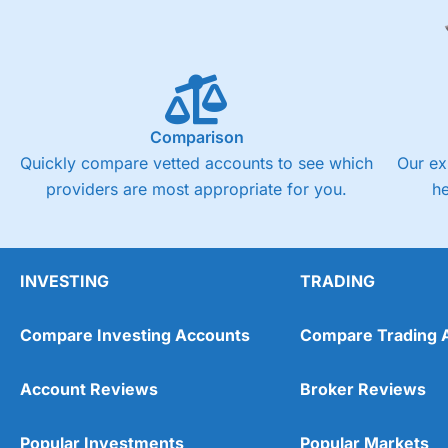
Comparison
Quickly compare vetted accounts to see which
Our ex
providers are most appropriate for you.
h
INVESTING
TRADING
Compare Investing Accounts
Compare Trading 
Account Reviews
Broker Reviews
Popular Investments
Popular Markets