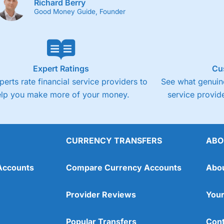
Richard Berry
Good Money Guide, Founder
Expert Ratings
Cu
perts rate financial service providers to
See what genuine
elp you make more of your money.
service provide
CURRENCY TRANSFERS
ABO
Accounts
Compare Currency Accounts
Abo
Provider Reviews
Your
Popular Transfers
Cont