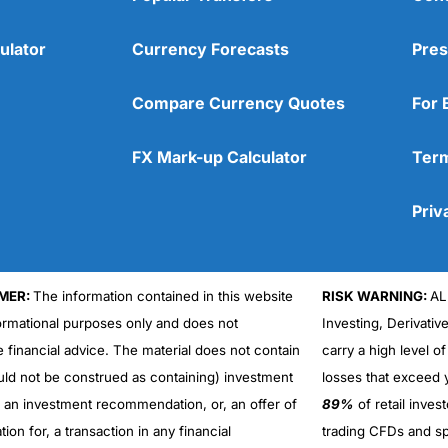
ulator
Currency Forecasts
Pres
Compare Currency Quotes
For 
FX Mark-up Calculator
Term
Priv
MER:
The information contained in this website
RISK WARNING:
AL
formational purposes only and does not
Investing, Derivativ
Cons
No DMA spread betting
e financial advice. The material does not contain
carry a high level of
No investing account
uld not be construed as containing) investment
losses that exceed y
r an investment recommendation, or, an offer of
89%
of retail inve
ation for, a transaction in any financial
trading CFDs and sp