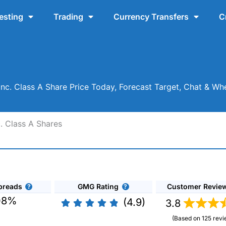
esting
Trading
Currency Transfers
C
c. Class A Share Price Today, Forecast Target, Chat & W
. Class A Shares
preads
GMG Rating
Customer Revie
08%
(4.9)
3.8
(Based on 125 revi