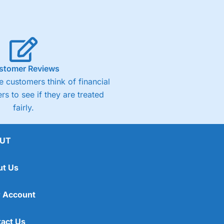
stomer Reviews
 customers think of financial
rs to see if they are treated
fairly.
UT
ut Us
 Account
act Us