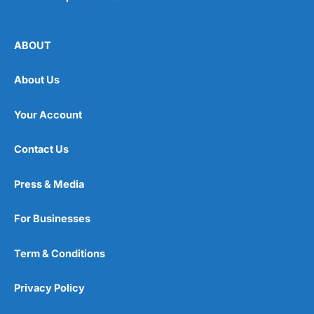
ABOUT
About Us
Your Account
Contact Us
Press & Media
For Businesses
Term & Conditions
Privacy Policy