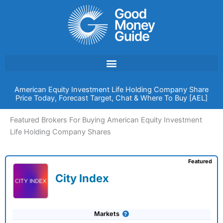
Skip
to
content
American Equity Investment Life Holding Company Share
Price Today, Forecast Target, Chat & Where To Buy [AEL]
Featured Brokers For Buying American Equity Investment
Life Holding Company Shares
Featured
City Index
Markets