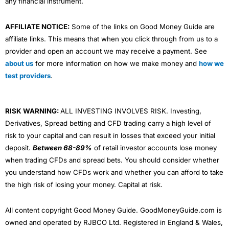
any financial instrument.
AFFILIATE NOTICE:
Some of the links on Good Money Guide are
affiliate links. This means that when you click through from us to a
provider and open an account we may receive a payment. See
about us
for more information on how we make money and
how we
test providers
.
RISK WARNING:
ALL INVESTING INVOLVES RISK. Investing,
Derivatives, Spread betting and CFD trading carry a high level of
risk to your capital and can result in losses that exceed your initial
deposit.
Between 68-89%
of retail investor accounts lose money
when trading CFDs and spread bets. You should consider whether
you understand how CFDs work and whether you can afford to take
the high risk of losing your money. Capital at risk.
All content copyright Good Money Guide. GoodMoneyGuide.com is
owned and operated by RJBCO Ltd. Registered in England & Wales,