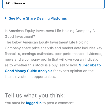
Our Review
City Index Spread Betting Expert Review: Best
See More Share Dealing Platforms
Spread Betting Broker 2025
Is American Equity Investment Life Holding Company A
Good Investment?
The below American Equity Investment Life Holding
Company share price analysis and market data includes key
financials, earnings estimates, peer performance, dividends,
news and a company profile that will give you an indication
as to whether this stock is a buy, sell or hold.
Subscribe to
Account:
City Index
Financial Spread Betting
Good Money Guide Analysis
for expert opinion on the
Description:
City Index
is one of the best spread betting
latest investment opportunities.
brokers and is suitable for all types of traders looking for
a tax-efficient way to speculate on the financial markets.
City Index
also won our “Best Trader Tools” award in
2023 and “Best Trading App” in 2024 and “Best Spread
Tell us what you think:
Betting Broker” in 2025..
CFDs are complex instruments and come with a high risk
You must be
logged in
to post a comment.
of losing money rapidly due to leverage. 70% of retail