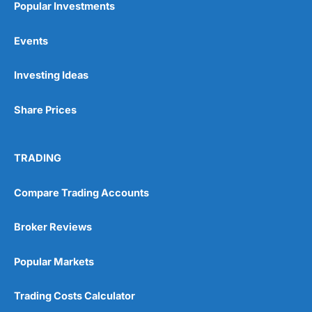
Popular Investments
Events
Pros
Wide range of spread betting markets
Investing Ideas
Trading signals
Post-trade analysis
Share Prices
Cons
No DMA spread betting
No investing account
TRADING
Pricing
(5)
Compare Trading Accounts
Market Access
(5)
Broker Reviews
Online Platform
(5)
Popular Markets
Customer Service
(5)
Trading Costs Calculator
Research & Analysis
(4.5)