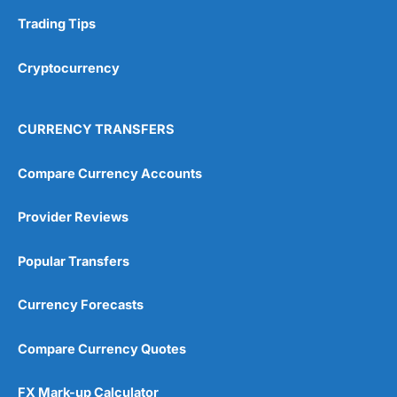
Trading Tips
Overall
Cryptocurrency
4.9
CURRENCY TRANSFERS
Compare Currency Accounts
Visit City Index
City Index Reviews
Provider Reviews
Popular Transfers
Currency Forecasts
Compare Currency Quotes
FX Mark-up Calculator