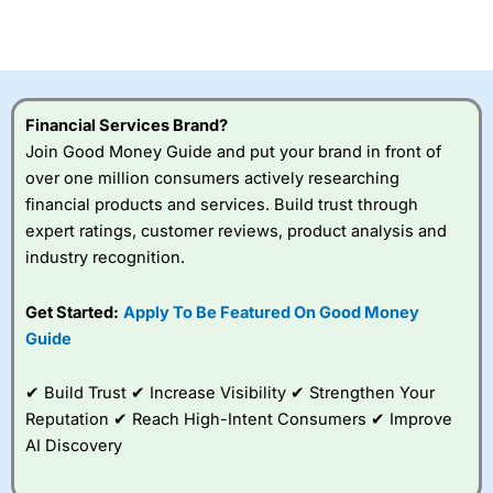
investor accounts lose money when trading CFDs with
this provider. You should consider whether you
understand how CFDs work, and whether you can afford
to take the high risk of losing your money.
Financial Services Brand?
Visit City Index
Join Good Money Guide and put your brand in front of
over one million consumers actively researching
Is
City Index
a good spread betting broker?
financial products and services. Build trust through
Overall,
City Index
’s
expert ratings, customer reviews, product analysis and
spread betting
industry recognition.
platform is one of the
best around with
competitive pricing, a
Get Started:
Apply To Be Featured On Good Money
wide range of markets
Guide
to trade, and some
very good added
value tools to help
✔ Build Trust ✔ Increase Visibility ✔ Strengthen Your
traders seek out
Reputation ✔ Reach High-Intent Consumers ✔ Improve
opportunities and
AI Discovery
improve their trading strategy.