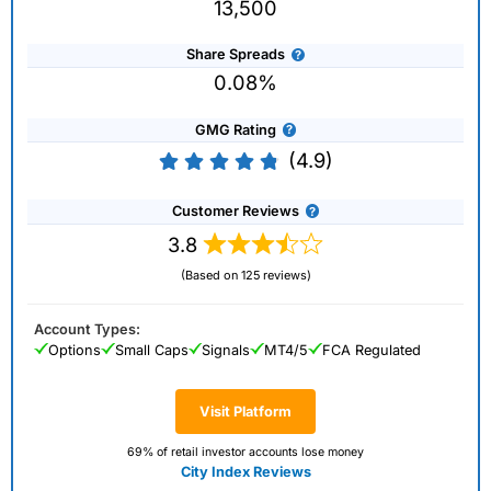
13,500
Share Spreads
0.08%
GMG Rating
(4.9)
Customer Reviews
3.8
(Based on 125 reviews)
Account Types:
Options
Small Caps
Signals
MT4/5
FCA Regulated
Visit Platform
69% of retail investor accounts lose money
City Index Reviews