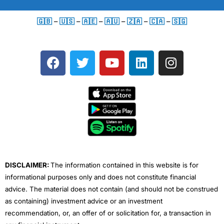
🇬🇧
–
🇺🇸
–
🇦🇪
–
🇦🇺
–
🇿🇦
–
🇨🇦
–
🇸🇬
F
T
Y
L
I
a
w
o
i
n
c
i
u
n
s
e
t
t
k
t
b
t
u
e
a
o
e
b
d
g
o
r
e
i
r
k
n
a
m
DISCLAIMER:
The information contained in this website is for
informational purposes only and does not constitute financial
advice. The material does not contain (and should not be construed
as containing) investment advice or an investment
recommendation, or, an offer of or solicitation for, a transaction in