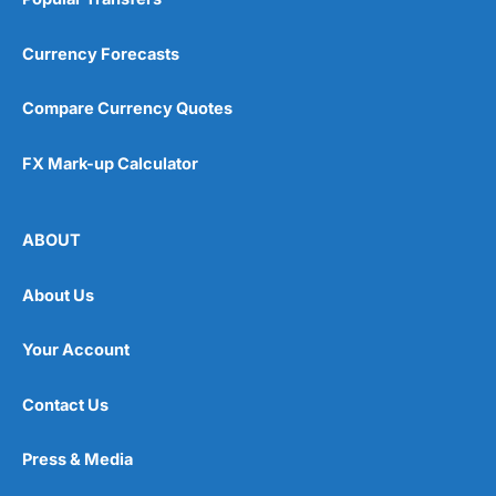
Currency Forecasts
Compare Currency Quotes
FX Mark-up Calculator
ABOUT
About Us
Your Account
Contact Us
Press & Media