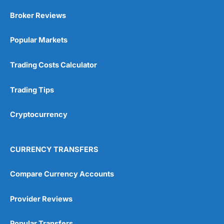
Market Access
(5)
Broker Reviews
Online Platform
(5)
Popular Markets
Customer Service
(5)
Trading Costs Calculator
Research & Analysis
(4.5)
Trading Tips
Overall
Cryptocurrency
4.9
CURRENCY TRANSFERS
Compare Currency Accounts
Visit City Index
City Index Reviews
Provider Reviews
Popular Transfers