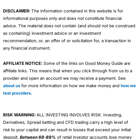
m
DISCLAIMER:
The information contained in this website is for
informational purposes only and does not constitute financial
advice. The material does not contain (and should not be construed
as containing) investment advice or an investment
recommendation, or, an offer of or solicitation for, a transaction in
any financial instrument.
AFFILIATE NOTICE:
Some of the links on Good Money Guide are
affiliate links. This means that when you click through from us to a
provider and open an account we may receive a payment. See
about us
for more information on how we make money and
how we
test providers
.
RISK WARNING:
ALL INVESTING INVOLVES RISK. Investing,
Derivatives, Spread betting and CFD trading carry a high level of
risk to your capital and can result in losses that exceed your initial
deposit.
Between 68-89%
of retail investor accounts lose money