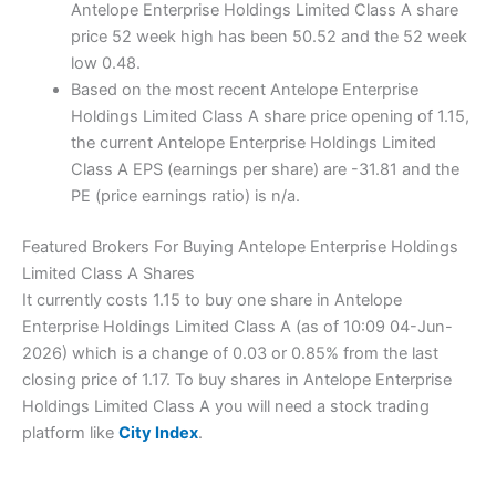
Antelope Enterprise Holdings Limited Class A share
price 52 week high has been 50.52 and the 52 week
low 0.48.
Based on the most recent Antelope Enterprise
Holdings Limited Class A share price opening of 1.15,
the current Antelope Enterprise Holdings Limited
Class A EPS (earnings per share) are -31.81 and the
PE (price earnings ratio) is n/a.
Featured Brokers For Buying Antelope Enterprise Holdings
Limited Class A Shares
It currently costs 1.15 to buy one share in Antelope
Enterprise Holdings Limited Class A (as of 10:09 04-Jun-
2026) which is a change of 0.03 or 0.85% from the last
closing price of 1.17. To buy shares in Antelope Enterprise
Holdings Limited Class A you will need a stock trading
platform like
City Index
.