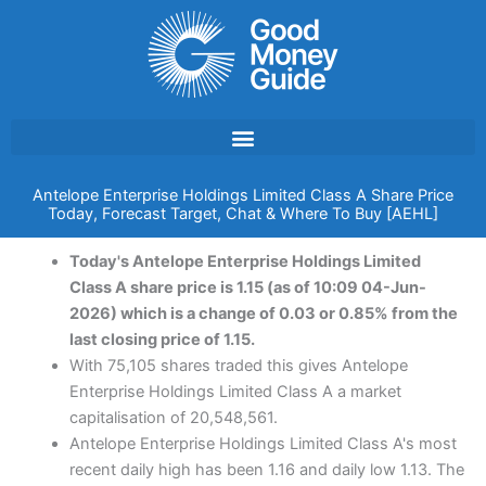
Skip
to
content
Antelope Enterprise Holdings Limited Class A Share Price
Today, Forecast Target, Chat & Where To Buy [AEHL]
Today's Antelope Enterprise Holdings Limited
Class A share price is 1.15 (as of 10:09 04-Jun-
2026) which is a change of 0.03 or 0.85% from the
last closing price of 1.15.
With 75,105 shares traded this gives Antelope
Enterprise Holdings Limited Class A a market
capitalisation of 20,548,561.
Antelope Enterprise Holdings Limited Class A's most
recent daily high has been 1.16 and daily low 1.13. The