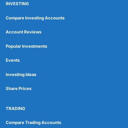
INVESTING
Compare Investing Accounts
Account Reviews
Popular Investments
Events
Pros
Wide range of spread betting markets
Trading signals
Investing Ideas
Post-trade analysis
Cons
Share Prices
No DMA spread betting
No investing account
TRADING
Pricing
(5)
Compare Trading Accounts