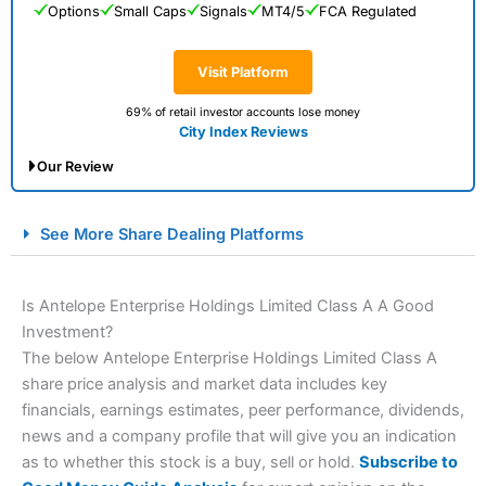
Options
Small Caps
Signals
MT4/5
FCA Regulated
Visit Platform
69% of retail investor accounts lose money
City Index Reviews
Our Review
City Index Spread Betting Expert Review: Best
See More Share Dealing Platforms
Spread Betting Broker 2025
Is Antelope Enterprise Holdings Limited Class A A Good
Investment?
The below Antelope Enterprise Holdings Limited Class A
share price analysis and market data includes key
financials, earnings estimates, peer performance, dividends,
news and a company profile that will give you an indication
as to whether this stock is a buy, sell or hold.
Subscribe to
Account:
City Index
Financial Spread Betting