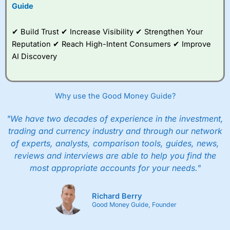
to trade, and some
Guide
very good added
value tools to help
✔ Build Trust ✔ Increase Visibility ✔ Strengthen Your
traders seek out
opportunities and
Reputation ✔ Reach High-Intent Consumers ✔ Improve
improve their trading strategy.
AI Discovery
I would say that overal,l
City Index
is a better spread
betting broker than
CMC Markets
, especially if you are
trading a broad range of shares, particularly smaller cap
Why use the Good Money Guide?
shares.
CMC Markets
is more focussed on the most liquid
markets like EURGBP and indices and can have tighter
"We have two decades of experience in the investment,
pricing. But, for an all-round service,
City Index
is a better
trading and currency industry and through our network
spread betting broker
for most UK traders.
of experts, analysts, comparison tools, guides, news,
Spread bets at
City Index
are available on 12,000 markets
reviews and interviews are able to help you find the
including, 23 equity indices, thousands of UK and
most appropriate accounts for your needs."
international stocks and ETFs, 19 commodities, bonds,
and interest rates, and an industry-leading 182 FX pars.
City Index
also has an options desk for spread betting on
Richard Berry
index and populare stock options.
Good Money Guide, Founder
When I tested
City Index
’s spread betting account