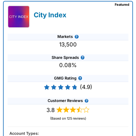
Featured
City Index
Markets
13,500
Share Spreads
0.08%
GMG Rating
(4.9)
Customer Reviews
3.8
(Based on 125 reviews)
Account Types: