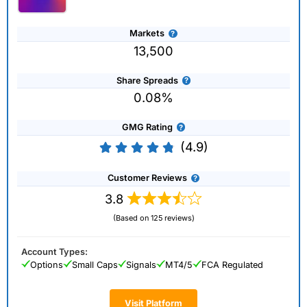
Markets
13,500
Share Spreads
0.08%
GMG Rating
(4.9)
Customer Reviews
3.8
(Based on 125 reviews)
Account Types:
Options
Small Caps
Signals
MT4/5
FCA Regulated
Visit Platform