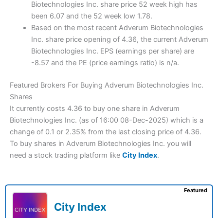
Biotechnologies Inc. share price 52 week high has
been 6.07 and the 52 week low 1.78.
Based on the most recent Adverum Biotechnologies
Inc. share price opening of 4.36, the current Adverum
Biotechnologies Inc. EPS (earnings per share) are
-8.57 and the PE (price earnings ratio) is n/a.
Featured Brokers For Buying Adverum Biotechnologies Inc.
Shares
It currently costs 4.36 to buy one share in Adverum
Biotechnologies Inc. (as of 16:00 08-Dec-2025) which is a
change of 0.1 or 2.35% from the last closing price of 4.36.
To buy shares in Adverum Biotechnologies Inc. you will
need a stock trading platform like
City Index
.
Featured
City Index