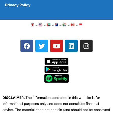
Privacy Policy
–
–
–
–
–
–
F
T
Y
L
I
a
w
o
i
n
c
i
u
n
s
e
t
t
k
t
b
t
u
e
a
o
e
b
d
g
o
r
e
i
r
k
n
a
m
DISCLAIMER:
The information contained in this website is for
informational purposes only and does not constitute financial
advice. The material does not contain (and should not be construed