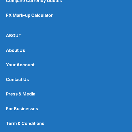
Compare Currency Quotes
FX Mark-up Calculator
ABOUT
About Us
Your Account
Contact Us
Press & Media
For Businesses
Term & Conditions