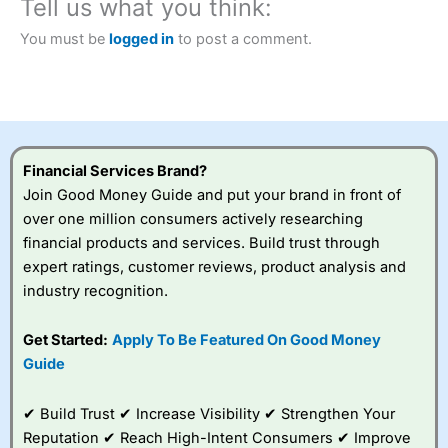
Tell us what you think:
2023 and “Best Trading App” in 2024 and “Best Spread
Betting Broker” in 2025..
You must be
logged in
to post a comment.
CFDs are complex instruments and come with a high risk
of losing money rapidly due to leverage. 70% of retail
investor accounts lose money when trading CFDs with
this provider. You should consider whether you
understand how CFDs work, and whether you can afford
to take the high risk of losing your money.
Financial Services Brand?
Visit City Index
Join Good Money Guide and put your brand in front of
over one million consumers actively researching
financial products and services. Build trust through
Is
City Index
a good spread betting broker?
expert ratings, customer reviews, product analysis and
Overall,
City Index
’s
spread betting
industry recognition.
platform is one of the
best around with
Get Started:
Apply To Be Featured On Good Money
competitive pricing, a
Guide
wide range of markets
to trade, and some
very good added
✔ Build Trust ✔ Increase Visibility ✔ Strengthen Your
value tools to help
Reputation ✔ Reach High-Intent Consumers ✔ Improve
traders seek out