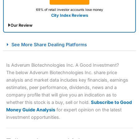
69% of retail investor accounts lose money
City Index Reviews
Our Review
City Index Spread Betting Expert Review: Best
See More Share Dealing Platforms
Spread Betting Broker 2025
Is Adverum Biotechnologies Inc. A Good Investment?
The below Adverum Biotechnologies Inc. share price
analysis and market data includes key financials, earnings
estimates, peer performance, dividends, news and a
company profile that will give you an indication as to
whether this stock is a buy, sell or hold.
Subscribe to Good
Money Guide Analysis
for expert opinion on the latest
Account:
City Index
Financial Spread Betting
investment opportunities.
Description:
City Index
is one of the best spread betting
brokers and is suitable for all types of traders looking for
a tax-efficient way to speculate on the financial markets.
City Index
also won our “Best Trader Tools” award in