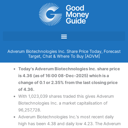
Skip
to
content
Adverum Biotechnologies Inc. Share Price Today, Forecast
Target, Chat & Where To Buy [ADVM]
Today's Adverum Biotechnologies Inc. share price
is 4.36 (as of 16:00 08-Dec-2025) which is a
change of 0.1 or 2.35% from the last closing price
of 4.36.
With 1,023,039 shares traded this gives Adverum
Biotechnologies Inc. a market capitalisation of
96,257,728.
Adverum Biotechnologies Inc.'s most recent daily
high has been 4.38 and daily low 4.23. The Adverum