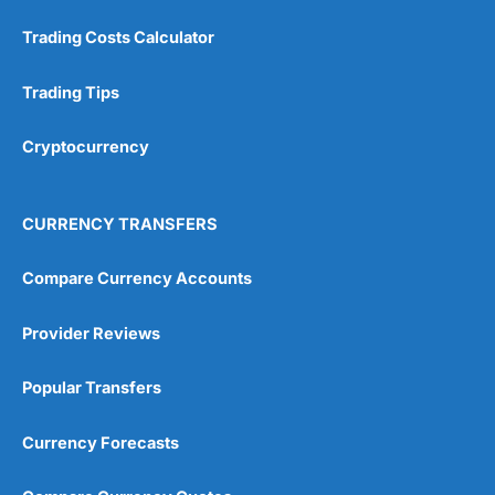
Customer Service
(5)
Trading Costs Calculator
Research & Analysis
(4.5)
Trading Tips
Overall
Cryptocurrency
4.9
CURRENCY TRANSFERS
Compare Currency Accounts
Visit City Index
City Index Reviews
Provider Reviews
Popular Transfers
Currency Forecasts