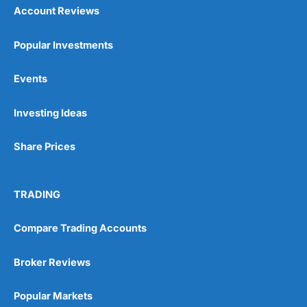
Account Reviews
Popular Investments
Events
Pros
Wide range of spread betting markets
Investing Ideas
Trading signals
Post-trade analysis
Share Prices
Cons
No DMA spread betting
No investing account
TRADING
Compare Trading Accounts
Pricing
(5)
Market Access
(5)
Broker Reviews
Online Platform
(5)
Popular Markets