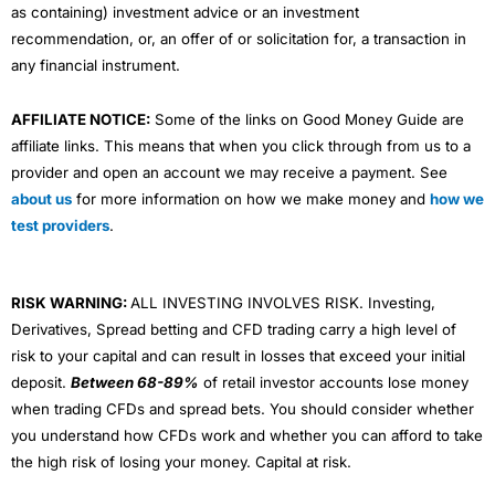
as containing) investment advice or an investment
recommendation, or, an offer of or solicitation for, a transaction in
any financial instrument.
AFFILIATE NOTICE:
Some of the links on Good Money Guide are
affiliate links. This means that when you click through from us to a
provider and open an account we may receive a payment. See
about us
for more information on how we make money and
how we
test providers
.
RISK WARNING:
ALL INVESTING INVOLVES RISK. Investing,
Derivatives, Spread betting and CFD trading carry a high level of
risk to your capital and can result in losses that exceed your initial
deposit.
Between 68-89%
of retail investor accounts lose money
when trading CFDs and spread bets. You should consider whether
you understand how CFDs work and whether you can afford to take
the high risk of losing your money. Capital at risk.